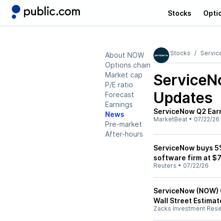
Stocks
Opti
Stocks
Servi
About NOW
Options chain
Market cap
Service
P/E ratio
Updates
Forecast
Earnings
ServiceNow Q2 Earn
News
MarketBeat
•
07/22/26
Pre-market
After-hours
ServiceNow buys 5%
software firm at $7
Reuters
•
07/22/26
ServiceNow (NOW) 
Wall Street Estimat
Zacks Investment Res