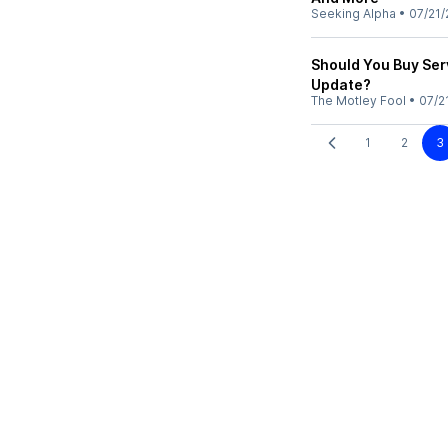
Seeking Alpha
•
07/21/
Should You Buy Ser
Update?
The Motley Fool
•
07/2
1
2
3