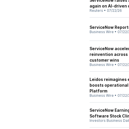
ServiceNow raises 
again on AI-driven
Reuters
•
07/22/26
ServiceNow Reports
Business Wire
•
07/22/
ServiceNow accele
reinvention across 
customer wins
Business Wire
•
07/22/
Leidos reimagines 
boosts operational
Platform
Business Wire
•
07/22/
ServiceNow Earning
Software Stock Cl
Investors Business Dai