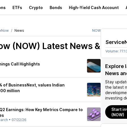
ons
ETFs
Crypto
Bonds
High-Yield Cash Account
ceNow
News
NOW
Service
Now (NOW)
Latest News &
Volume:
77.1
ings Call Highlights
Explore 
News an
Stay updat
 of BusinessNext, values Indian
the latest 
00 million
developmen
investing d
Start i
Q2 Earnings: How Key Metrics Compare to
(NOW)
es
earch
•
07/22/26