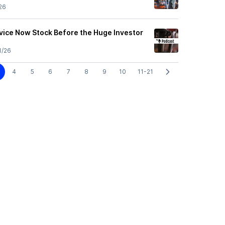
26
vice Now Stock Before the Huge Investor
1/26
4
5
6
7
8
9
10
11-21