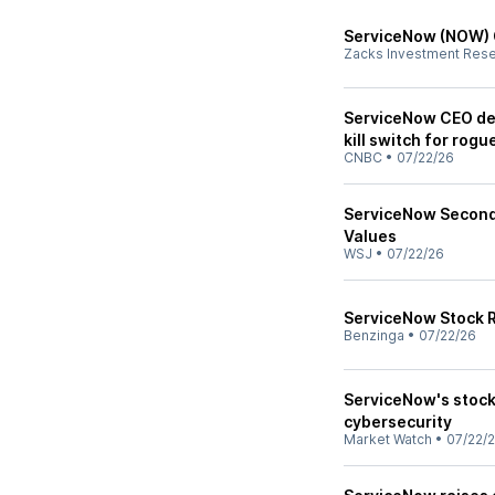
ServiceNow (NOW) 
Zacks Investment Res
ServiceNow CEO def
kill switch for rogu
CNBC
•
07/22/26
ServiceNow Second-
Values
WSJ
•
07/22/26
ServiceNow Stock Ra
Benzinga
•
07/22/26
ServiceNow's stoc
cybersecurity
Market Watch
•
07/22/