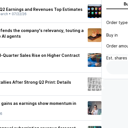
B
Q2 Earnings and Revenues Top Estimates
earch
•
07/22/26
Order type
ends the company's relevancy, touting a
Buy in
e AI agents
Order amo
Quarter Sales Rise on Higher Contract
Est.
shares
llies After Strong Q2 Print: Details
k gains as earnings show momentum in
26