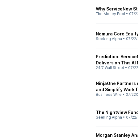
Why ServiceNow St
The Motley Fool
•
07/2
Nomura Core Equity
Seeking Alpha
•
07/22/
Prediction: Service
Delivers on This AI
24/7 Wall Street
•
07/2
NinjaOne Partners 
and Simplify Work 
Business Wire
•
07/22/
The Nightview Fund
Seeking Alpha
•
07/22/
Morgan Stanley Ana