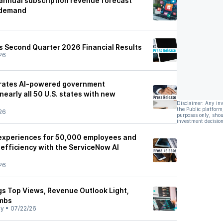
annual subscription revenue forecast
 demand
 Second Quarter 2026 Financial Results
26
rates AI-powered government
nearly all 50 U.S. states with new
Disclaimer: Any in
the Public platform
26
purposes only, shou
investment decision
experiences for 50,000 employees and
 efficiency with the ServiceNow AI
26
s Top Views, Revenue Outlook Light,
imbs
ly
•
07/22/26