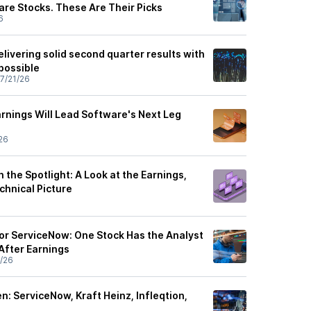
are Stocks. These Are Their Picks
6
ivering solid second quarter results with
possible
7/21/26
rnings Will Lead Software's Next Leg
26
 the Spotlight: A Look at the Earnings,
echnical Picture
or ServiceNow: One Stock Has the Analyst
After Earnings
/26
: ServiceNow, Kraft Heinz, Infleqtion,