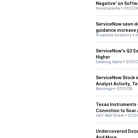
Negative' on Softw
Investopedia
•
07/21/2
ServiceNow seen del
guidance increase 
Proactive Investors
•
0
ServiceNow's Q2 Ea
Higher
Seeking Alpha
•
07/21/
ServiceNow Stock in
Analyst Activity, T
Benzinga
•
07/21/26
Texas Instruments 
Conviction to Soar 
24/7 Wall Street
•
07/21
Undercovered Dozen
And More