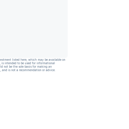
vestment listed here, which may be available on
, is intended to be used for informational
ld not be the sole basis for making an
, and is not a recommendation or advice.