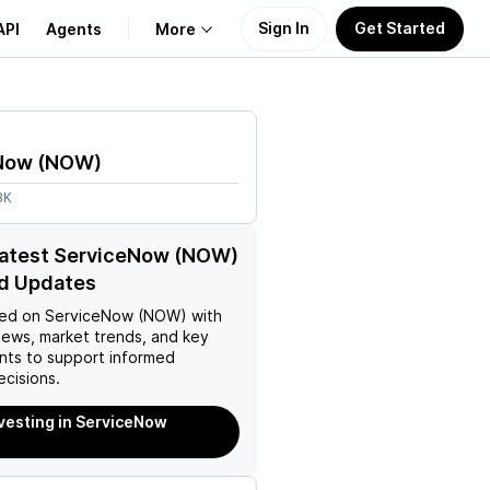
Sign In
Get Started
API
Agents
More
About Us
Now
(
NOW
)
Learn
3K
Support
latest ServiceNow (NOW)
d Updates
ed on
ServiceNow (NOW)
with
news, market trends, and key
ts to support informed
ecisions.
nvesting in ServiceNow