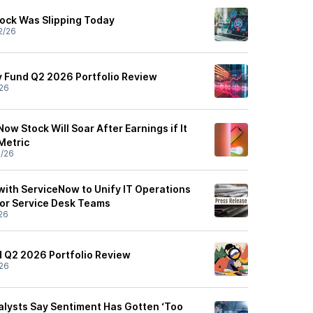
ock Was Slipping Today
2/26
 Fund Q2 2026 Portfolio Review
26
Now Stock Will Soar After Earnings if It
 Metric
2/26
with ServiceNow to Unify IT Operations
for Service Desk Teams
26
 Q2 2026 Portfolio Review
26
lysts Say Sentiment Has Gotten ‘Too