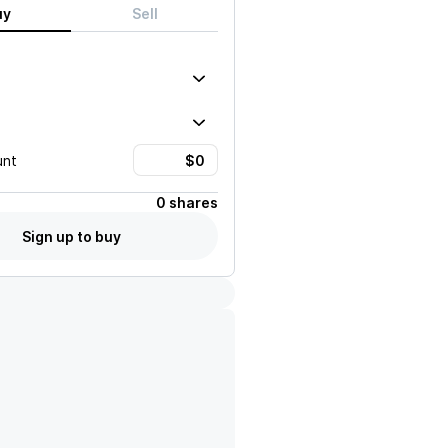
uy
Sell
unt
0 shares
Sign up to buy