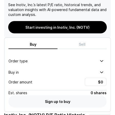
See
Inotiv, Inc.
’s latest P/E ratio, historical trends, and
valuation insights with AI-powered fundamental data and
custom analysis.
Start investing in Inotiv, Inc. (NOTV)
Buy
Sell
Order type
Buy in
Order amount
Est.
shares
0 shares
Sign up to buy