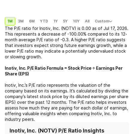
1M
3M
6M
YTD
1Y
5Y
10Y
All
Custom
The P/E ratio for
Inotiv, Inc. (NOTV)
is
0.00
as of
Jul 17, 2026
.
This represents a
decrease
of
-100.00%
compared to its 12-
month average P/E ratio of
-0.3
. A higher P/E ratio suggests
that investors expect strong future earnings growth, while a
lower P/E ratio may indicate a potentially undervalued stock
or slowing growth.
Inotiv, Inc.
P/E Ratio Formula = Stock Price ÷ Earnings Per
Share (EPS)
Inotiv, Inc.
’s P/E ratio represents the valuation of the
company based on its earnings. It’s calculated by dividing the
company’s latest stock price by its diluted earnings per share
(EPS) over the past 12 months. The P/E ratio helps investors
assess how much they are paying for each dollar of earnings,
offering valuable insights when comparing
Inotiv, Inc.
to
industry peers.
Inotiv, Inc. (NOTV) P/E Ratio Insights