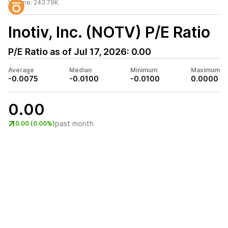
Volume:
243.79K
Inotiv, Inc. (NOTV)
P/E Ratio
P/E Ratio as of
Jul 17, 2026
:
0.00
Average
Median
Minimum
Maximum
-0.0075
-0.0100
-0.0100
0.0000
0.00
past month
0.00 (0.00%)