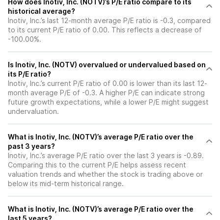
How does Inotiv, Inc. (NOTV)’s P/E ratio compare to its
historical average?
Inotiv, Inc.’s last 12-month average P/E ratio is -0.3, compared
to its current P/E ratio of 0.00. This reflects a decrease of
-100.00%.
Is Inotiv, Inc. (NOTV) overvalued or undervalued based on
its P/E ratio?
Inotiv, Inc.’s current P/E ratio of 0.00 is lower than its last 12-
month average P/E of -0.3. A higher P/E can indicate strong
future growth expectations, while a lower P/E might suggest
undervaluation.
What is Inotiv, Inc. (NOTV)’s average P/E ratio over the
past 3 years?
Inotiv, Inc.’s average P/E ratio over the last 3 years is -0.89.
Comparing this to the current P/E helps assess recent
valuation trends and whether the stock is trading above or
below its mid-term historical range.
What is Inotiv, Inc. (NOTV)’s average P/E ratio over the
last 5 years?