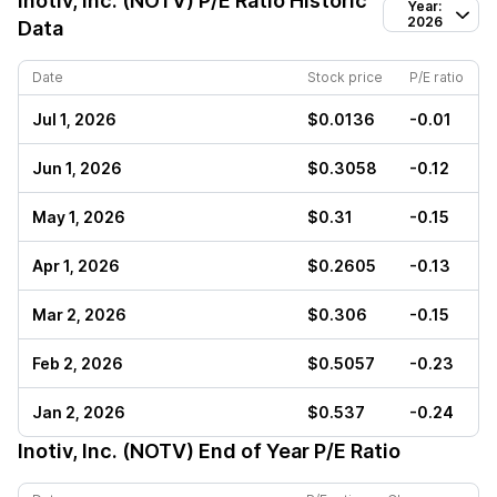
Inotiv, Inc. (NOTV)
P/E Ratio Historic
Year:
2026
Data
Date
Stock price
P/E ratio
Jul 1, 2026
$0.0136
-0.01
Jun 1, 2026
$0.3058
-0.12
May 1, 2026
$0.31
-0.15
Apr 1, 2026
$0.2605
-0.13
Mar 2, 2026
$0.306
-0.15
Feb 2, 2026
$0.5057
-0.23
Jan 2, 2026
$0.537
-0.24
Inotiv, Inc. (NOTV)
End of Year P/E Ratio