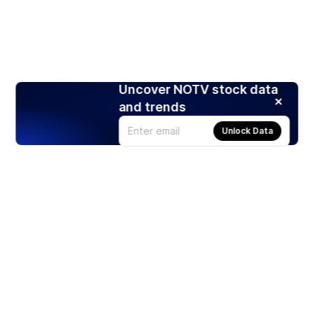
Uncover NOTV stock data
and trends
Unlock Data