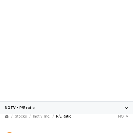
NOTV
•
P/E ratio
Stocks
Inotiv, Inc.
P/E Ratio
NOTV