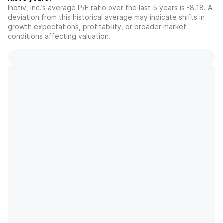
Inotiv, Inc.’s average P/E ratio over the last 5 years is -8.18. A
deviation from this historical average may indicate shifts in
growth expectations, profitability, or broader market
conditions affecting valuation.