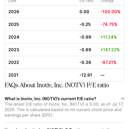
Date
P/E ratio
Change
2026
0.00
-100.00%
2025
-0.25
-74.75%
2024
-0.99
+11.24%
2023
-0.89
+147.22%
2022
-0.36
-97.21%
2021
-12.91
—
FAQs About Inotiv, Inc. (NOTV) P/E ratio
What is Inotiv, Inc. (NOTV)’s current P/E ratio?
The latest P/E ratio of Inotiv, Inc. (NOTV) is 0.00, as of Jul 17,
2026. This is calculated based on its current stock price and
earnings per share (EPS).