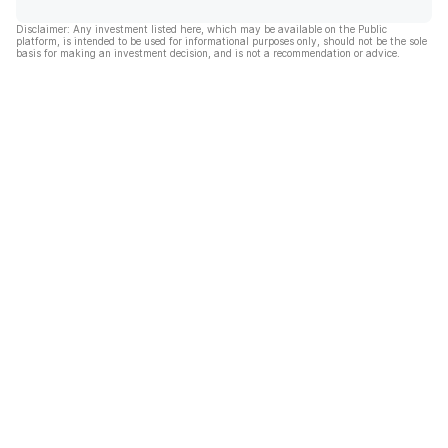
Disclaimer: Any investment listed here, which may be available on the Public
platform, is intended to be used for informational purposes only, should not be the sole
basis for making an investment decision, and is not a recommendation or advice.