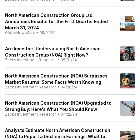
North American Construction Group Ltd.
Announces Results for the First Quarter Ended
March 31, 2024
GlobeNewsWire
•
05/01/24
Are Investors Undervaluing North American
Construction Group (NOA) Right Now?
Zacks Investment Research
•
05/01/24
North American Construction (NOA) Surpasses
Market Returns: Some Facts Worth Knowing
Zacks Investment Research
•
04/26/24
North American Construction (NOA) Upgraded to
Strong Buy: Here's What You Should Know
Zacks Investment Research
•
04/22/24
Analysts Estimate North American Construction
(NOA) to Report a Decline in Earnings: What to