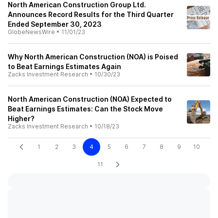
North American Construction Group Ltd.
Announces Record Results for the Third Quarter
Ended September 30, 2023
GlobeNewsWire
•
11/01/23
Why North American Construction (NOA) is Poised
to Beat Earnings Estimates Again
Zacks Investment Research
•
10/30/23
North American Construction (NOA) Expected to
Beat Earnings Estimates: Can the Stock Move
Higher?
Zacks Investment Research
•
10/18/23
1
2
3
4
5
6
7
8
9
10
11