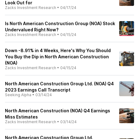
Look Out for
Zacks Investment Research
•
04/17/24
Is North American Construction Group (NOA) Stock
Undervalued Right Now?
Zacks Investment Research
•
04/15/24
Down -8.91% in 4 Weeks, Here's Why You Should
You Buy the Dip in North American Construction
(NOA)
Zacks Investment Research
•
04/15/24
North American Construction Group Ltd. (NOA) Q4
2023 Earnings Call Transcript
Seeking Alpha
•
03/14/24
North American Construction (NOA) Q4 Earnings
Miss Estimates
Zacks Investment Research
•
03/14/24
North American Construction Group Ltd.