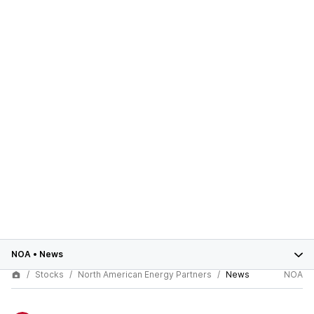
NOA
•
News
Stocks
North American Energy Partners
News
NOA