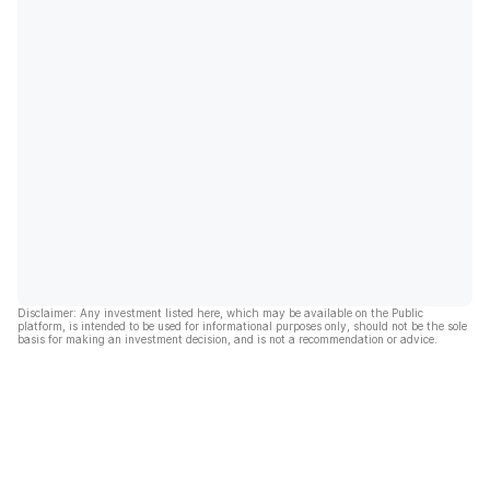
Disclaimer: Any investment listed here, which may be available on the Public
platform, is intended to be used for informational purposes only, should not be the sole
basis for making an investment decision, and is not a recommendation or advice.