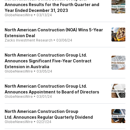
Announces Results for the Fourth Quarter and
Year Ended December 31, 2023
GlobeNewsWire
•
03/13/24
North American Construction (NOA) Wins 5-Year
Extension Deal
Zacks Investment Research
•
03/06/24
North American Construction Group Ltd.
Announces Significant Five-Year Contract
Extension in Australia
GlobeNewsWire
•
03/05/24
North American Construction Group Ltd.
Announces Appointment to Board of Directors
GlobeNewsWire
•
03/01/24
North American Construction Group
Ltd. Announces Regular Quarterly Dividend
GlobeNewsWire
•
02/21/24