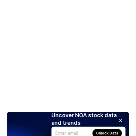
Uncover NOA stock data
and trends
Unlock Data