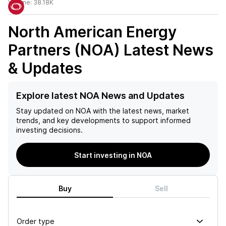
Volume:
38.18K
North American Energy
Partners (NOA)
Latest News
& Updates
Explore latest NOA News and Updates
Stay updated on
NOA
with the latest news, market
trends, and key developments to support informed
investing decisions.
Start investing in NOA
Buy
Sell
Order type