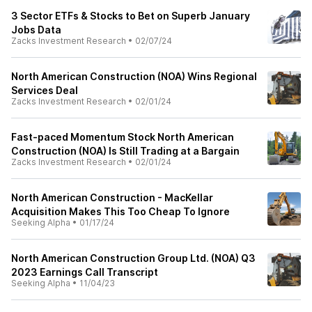
3 Sector ETFs & Stocks to Bet on Superb January
Jobs Data
Zacks Investment Research
•
02/07/24
North American Construction (NOA) Wins Regional
Services Deal
Zacks Investment Research
•
02/01/24
Fast-paced Momentum Stock North American
Construction (NOA) Is Still Trading at a Bargain
Zacks Investment Research
•
02/01/24
North American Construction - MacKellar
Acquisition Makes This Too Cheap To Ignore
Seeking Alpha
•
01/17/24
North American Construction Group Ltd. (NOA) Q3
2023 Earnings Call Transcript
Seeking Alpha
•
11/04/23