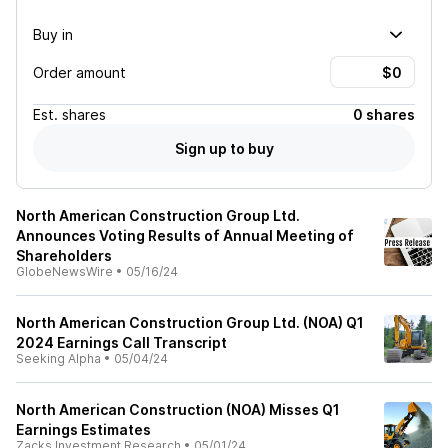
Buy in
Order amount
Est.
shares
0 shares
Sign up to buy
North American Construction Group Ltd.
Announces Voting Results of Annual Meeting of
Shareholders
GlobeNewsWire
•
05/16/24
North American Construction Group Ltd. (NOA) Q1
2024 Earnings Call Transcript
Seeking Alpha
•
05/04/24
North American Construction (NOA) Misses Q1
Earnings Estimates
Zacks Investment Research
•
05/01/24