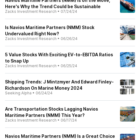
Navios Maritime Partners (NMM) is on the Move,
Here's Why the Trend Could be Sustainable
Zacks Investment Research
•
07/24/24
Is Navios Maritime Partners (NMM) Stock
Undervalued Right Now?
Zacks Investment Research
•
06/26/24
5 Value Stocks With Exciting EV-to-EBITDA Ratios
to Snap Up
Zacks Investment Research
•
06/25/24
Shipping Trends: J Mintzmyer And Edward Finley-
Richardson On Marine Money 2024
Seeking Alpha
•
06/24/24
Are Transportation Stocks Lagging Navios
Maritime Partners (NMM) This Year?
Zacks Investment Research
•
06/17/24
Navios Maritime Partners (NMM) Is a Great Choice