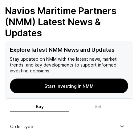
Navios Maritime Partners
(NMM)
Latest News &
Updates
Explore latest NMM News and Updates
Stay updated on
NMM
with the latest news, market
trends, and key developments to support informed
investing decisions.
Start investing in NMM
Buy
Sell
Order type