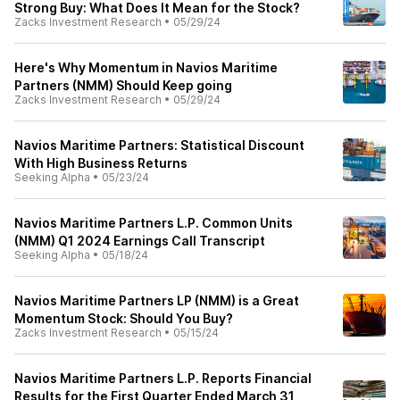
Strong Buy: What Does It Mean for the Stock?
Zacks Investment Research
•
05/29/24
Here's Why Momentum in Navios Maritime
Partners (NMM) Should Keep going
Zacks Investment Research
•
05/29/24
Navios Maritime Partners: Statistical Discount
With High Business Returns
Seeking Alpha
•
05/23/24
Navios Maritime Partners L.P. Common Units
(NMM) Q1 2024 Earnings Call Transcript
Seeking Alpha
•
05/18/24
Navios Maritime Partners LP (NMM) is a Great
Momentum Stock: Should You Buy?
Zacks Investment Research
•
05/15/24
Navios Maritime Partners L.P. Reports Financial
Results for the First Quarter Ended March 31,