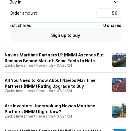
Buy in
Order amount
Est.
shares
0 shares
Sign up to buy
Navios Maritime Partners LP (NMM) Ascends But
Remains Behind Market: Some Facts to Note
Zacks Investment Research
•
07/26/24
All You Need to Know About Navios Maritime
Partners (NMM) Rating Upgrade to Buy
Zacks Investment Research
•
07/24/24
Are Investors Undervaluing Navios Maritime
Partners (NMM) Right Now?
Zacks Investment Research
•
07/24/24