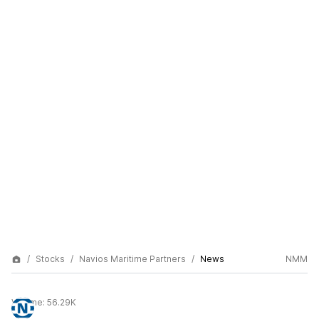
Stocks
Navios Maritime Partners
News
NMM
Volume:
56.29K