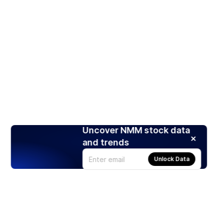
Uncover NMM stock data
and trends
Unlock Data