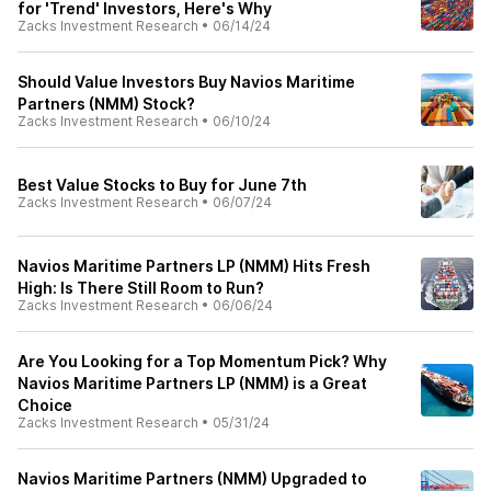
for 'Trend' Investors, Here's Why
Zacks Investment Research
•
06/14/24
Should Value Investors Buy Navios Maritime
Partners (NMM) Stock?
Zacks Investment Research
•
06/10/24
Best Value Stocks to Buy for June 7th
Zacks Investment Research
•
06/07/24
Navios Maritime Partners LP (NMM) Hits Fresh
High: Is There Still Room to Run?
Zacks Investment Research
•
06/06/24
Are You Looking for a Top Momentum Pick? Why
Navios Maritime Partners LP (NMM) is a Great
Choice
Zacks Investment Research
•
05/31/24
Navios Maritime Partners (NMM) Upgraded to