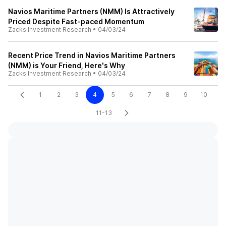
Navios Maritime Partners (NMM) Is Attractively
Priced Despite Fast-paced Momentum
Zacks Investment Research
•
04/03/24
Recent Price Trend in Navios Maritime Partners
(NMM) is Your Friend, Here's Why
Zacks Investment Research
•
04/03/24
1
2
3
4
5
6
7
8
9
10
11-13