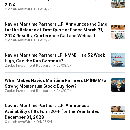
2024
GlobeNewsWire
•
05/14/24
Navios Maritime Partners L.P. Announces the Date
for the Release of First Quarter Ended March 31,
2024 Results, Conference Call and Webcast
GlobeNewsWire
•
05/10/24
Navios Maritime Partners LP (NMM) Hit a 52 Week
High, Can the Run Continue?
Zacks Investment Research
•
05/08/24
What Makes Navios Maritime Partners LP (NMM) a
Strong Momentum Stock: Buy Now?
Zacks Investment Research
•
04/29/24
Navios Maritime Partners L.P. Announces
Availability of Its Form 20-F for the Year Ended
December 31, 2023
GlobeNewsWire
•
04/05/24