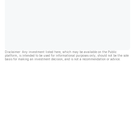
Disclaimer: Any investment listed here, which may be available on the Public
platform, is intended to be used for informational purposes only, should not be the sole
basis for making an investment decision, and is not a recommendation or advice.