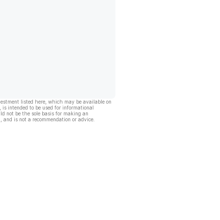
vestment listed here, which may be available on
, is intended to be used for informational
ld not be the sole basis for making an
, and is not a recommendation or advice.