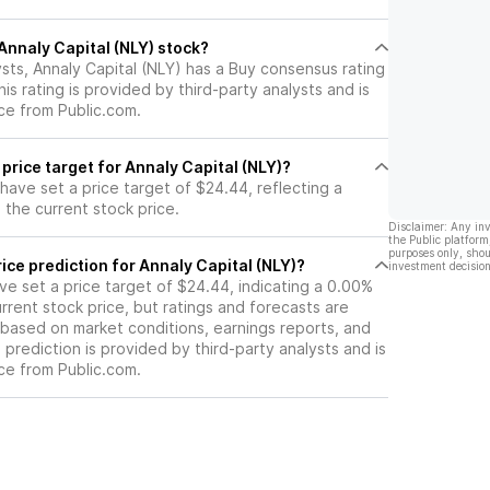
 Annaly Capital (NLY) stock?
sts, Annaly Capital (NLY) has a Buy consensus rating
is rating is provided by third-party analysts and is
ce from Public.com.
 price target for Annaly Capital (NLY)?
 have set a price target of $24.44, reflecting a
the current stock price.
Disclaimer: Any in
the Public platform
purposes only, shou
ice prediction for Annaly Capital (NLY)?
investment decision
ave set a price target of $24.44, indicating a 0.00%
rrent stock price, but ratings and forecasts are
based on market conditions, earnings reports, and
s prediction is provided by third-party analysts and is
ce from Public.com.