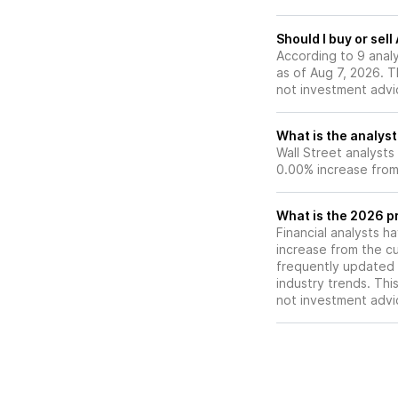
investment.
Should I buy or sell
According to 9 analy
as of Aug 7, 2026. Th
not investment advi
What is the analyst
Wall Street analysts
0.00% increase from 
What is the 2026 pr
Financial analysts h
increase from the cu
frequently updated 
industry trends. Thi
not investment advi