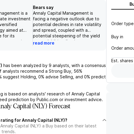
B
Bears say
nagement is a
Annaly Capital Management is
tate investment
facing a negative outlook due to
Order type
versified
potential declines in rate volatility
gy aimed at
and spread, coupled with a
 for its
potential steepening of the yield
Buy in
e company is
curve. Additionally, the
read more
r potential
company's high leverage and
Order amo
rate environment
reliance on prepayments could
 on agency MBS
lead to lower earnings and
Est.
shares
pivot into
dividend payments, while
)
has been analyzed by
9
analysts, with a consensus
ment
changes in the Federal Reserve's
f analysts recommend a Strong Buy,
56%
e recent 1.5%
agency MBS ownership and
%
suggest Holding,
0%
advise Selling, and
0%
predict
 and 1.9%
potential tax changes could also
e in book value
negatively impact the company's
ht the company's
financials. The use of derivatives
g is based on analysts' research of
Annaly Capital
lenging market
and potential changes in the role
teed prediction by Public.com or investment advice.
a book value of
of government-sponsored
aly Capital (NLY) Forecast
 and ample
entities also pose significant risks
, Annaly has a
for the company.
 rating for Annaly Capital (NLY)?
oundation to
Annaly Capital (NLY) a Buy based on their latest
h strategies,
 trends.
ctive long-term