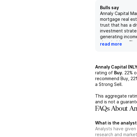
Bulls say
Annaly Capital Ma
mortgage real es
trust that has a di
investment strate
generating income
shareholders. Th
read more
well-positioned fo
gains in a rising 
due to its focus
and its ability to 
Annaly Capital (NLY
attractive invest
rating of
Buy
.
22%
o
opportunities. Th
recommend Buy,
22
economic returns
a Strong Sell.
sequential declin
per share highlig
This aggregate ratin
resiliency in chal
and is not a guaran
conditions. With 
FAQs About Ann
$19.82 per share
liquidity of $9.0B
What is the analyst
strong financial f
Analysts have given 
support its growt
research and market
making it an attra