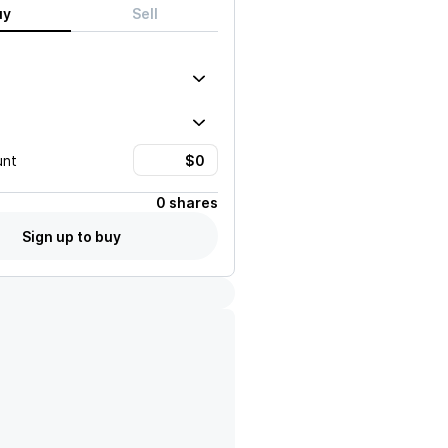
uy
Sell
unt
0 shares
Sign up to buy