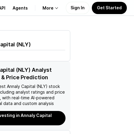
Sign In
Get Started
API
Agents
More
About Us
apital
(
NLY
)
Learn
Support
apital (NLY) Analyst
 & Price Prediction
est
Annaly Capital (NLY)
stock
ncluding analyst ratings and price
, with real-time AI-powered
l data and custom analysis
nvesting in Annaly Capital