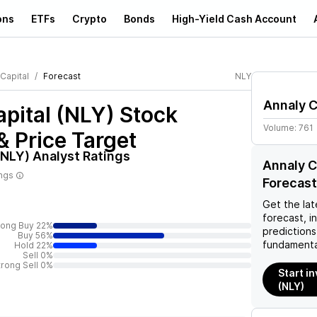
ons
ETFs
Crypto
Bonds
High-Yield Cash Account
Capital
Forecast
NLY
Annaly C
pital (NLY)
Stock
Volume:
761
& Price Target
(NLY)
Analyst Ratings
Annaly C
ings
Forecast
Get the lat
forecast, i
rong Buy 22%
predictions
Buy 56%
fundamenta
Hold 22%
Sell 0%
trong Sell 0%
Start i
(NLY)