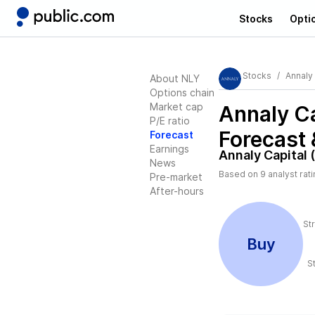
Stocks
Opti
Stocks
Annaly 
About NLY
Options chain
Market cap
Annaly Ca
P/E ratio
Forecast 
Forecast
Earnings
Annaly Capital 
News
Based on
9
analyst rat
Pre-market
After-hours
St
Buy
S