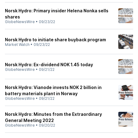
Norsk Hydro: Primary insider Helena Nonka sells
shares
GlobeNewsWire
•
09/23/22
Norsk Hydro to initiate share buyback program
Market Watch
•
09/23/22
Norsk Hydro: Ex-dividend NOK 1.45 today
GlobeNewsWire
•
09/21/22
Norsk Hydro: Vianode invests NOK 2 billion in
battery materials plant in Norway
GlobeNewsWire
•
09/21/22
Norsk Hydro: Minutes from the Extraordinary
General Meeting 2022
GlobeNewsWire
•
09/20/22