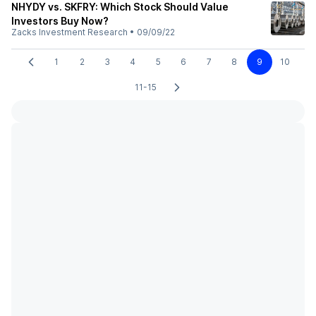
NHYDY vs. SKFRY: Which Stock Should Value
Investors Buy Now?
Zacks Investment Research
•
09/09/22
1
2
3
4
5
6
7
8
9
10
11-15