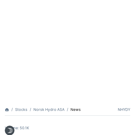
Stocks
Norsk Hydro ASA
News
NHYDY
Volume:
50.1K