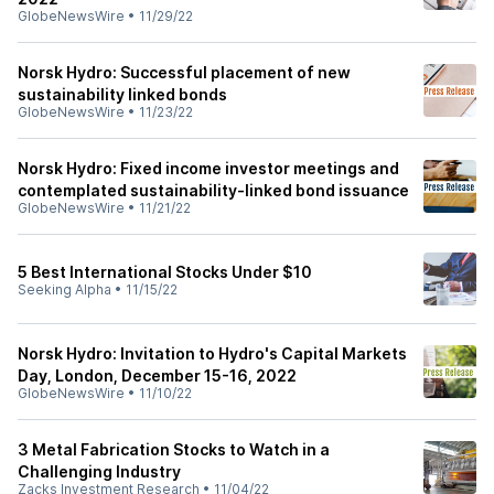
GlobeNewsWire
•
11/29/22
Norsk Hydro: Successful placement of new
sustainability linked bonds
GlobeNewsWire
•
11/23/22
Norsk Hydro: Fixed income investor meetings and
contemplated sustainability-linked bond issuance
GlobeNewsWire
•
11/21/22
5 Best International Stocks Under $10
Seeking Alpha
•
11/15/22
Norsk Hydro: Invitation to Hydro's Capital Markets
Day, London, December 15-16, 2022
GlobeNewsWire
•
11/10/22
3 Metal Fabrication Stocks to Watch in a
Challenging Industry
Zacks Investment Research
•
11/04/22