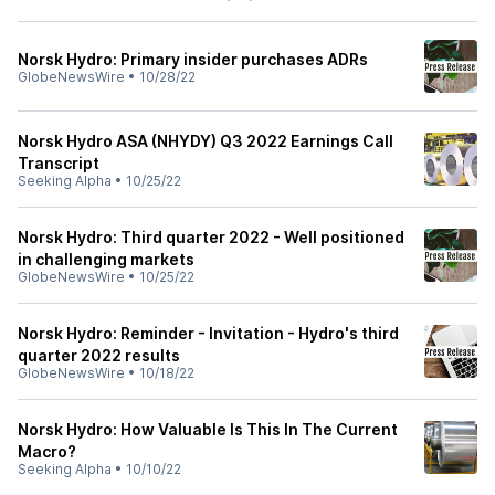
Norsk Hydro: Primary insider purchases ADRs
GlobeNewsWire
•
10/28/22
Norsk Hydro ASA (NHYDY) Q3 2022 Earnings Call
Transcript
Seeking Alpha
•
10/25/22
Norsk Hydro: Third quarter 2022 - Well positioned
in challenging markets
GlobeNewsWire
•
10/25/22
Norsk Hydro: Reminder - Invitation - Hydro's third
quarter 2022 results
GlobeNewsWire
•
10/18/22
Norsk Hydro: How Valuable Is This In The Current
Macro?
Seeking Alpha
•
10/10/22