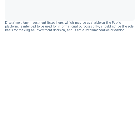
Disclaimer: Any investment listed here, which may be available on the Public
platform, is intended to be used for informational purposes only, should not be the sole
basis for making an investment decision, and is not a recommendation or advice.