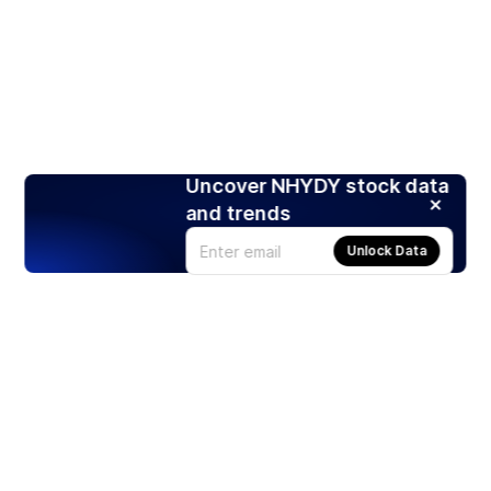
Uncover NHYDY stock data
and trends
Unlock Data