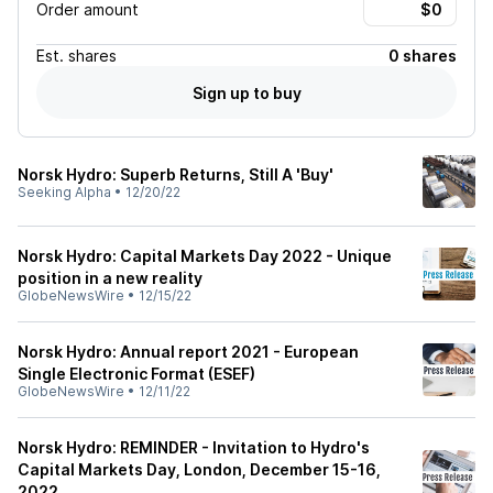
Order amount
Est.
shares
0 shares
Sign up to buy
Norsk Hydro: Superb Returns, Still A 'Buy'
Seeking Alpha
•
12/20/22
Norsk Hydro: Capital Markets Day 2022 - Unique
position in a new reality
GlobeNewsWire
•
12/15/22
Norsk Hydro: Annual report 2021 - European
Single Electronic Format (ESEF)
GlobeNewsWire
•
12/11/22
Norsk Hydro: REMINDER - Invitation to Hydro's
Capital Markets Day, London, December 15-16,
2022