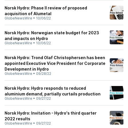
Norsk Hydro: Phase II review of proposed
acquisition of Alumetal
GlobeNewsWire
•
10/06/22
Norsk Hydro: Norwegian state budget for 2023
and impacts on Hydro
GlobeNewsWire
•
10/06/22
Norsk Hydro: Trond Olaf Christophersen has been
appointed Executive Vice President for Corporate
Development in Hydro
GlobeNewsWire
•
09/28/22
Norsk Hydro: Hydro responds to reduced
aluminium demand, partially curtails production
GlobeNewsWire
•
09/27/22
Norsk Hydro: Invitation - Hydro's third quarter
2022 results
GlobeNewsWire
•
09/27/22