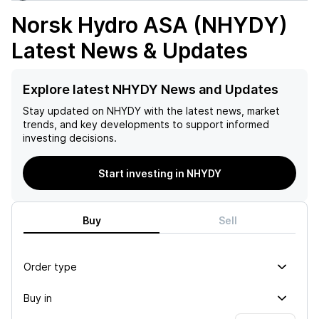
Norsk Hydro ASA (NHYDY)
Latest News & Updates
Explore latest NHYDY News and Updates
Stay updated on
NHYDY
with the latest news, market
trends, and key developments to support informed
investing decisions.
Start investing in NHYDY
Buy
Sell
Order type
Buy in