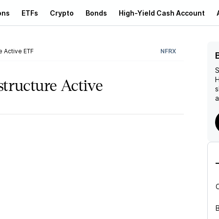
ons
ETFs
Crypto
Bonds
High-Yield Cash Account
e Active ETF
NFRX
S
H
structure Active
s
a
B