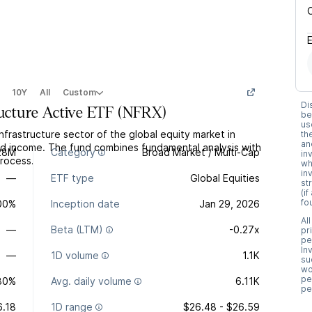
10Y
All
Custom
Di
ructure Active ETF
(
NFRX
)
be
us
nfrastructure sector of the global equity market in
th
an
nd income. The fund combines fundamental analysis with
28M
Category
Broad Market / Multi-Cap
in
rocess.
wh
in
—
ETF type
Global Equities
st
(i
fo
.00%
Inception date
Jan 29, 2026
Al
—
Beta (LTM)
-0.27x
pr
pe
In
—
1D volume
1.1K
su
wo
pe
80%
Avg. daily volume
6.11K
pe
6.18
1D range
$26.48 - $26.59