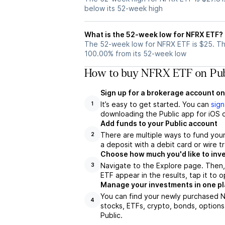
below its 52-week high
What is the 52-week low for NFRX ETF?
The 52-week low for NFRX ETF is $25. Th
100.00% from its 52-week low
How to buy NFRX ETF on Pub
Sign up for a brokerage account on
It’s easy to get started. You can
sign
1
downloading the Public app for iOS o
Add funds to your Public account
There are multiple ways to fund you
2
a deposit with a debit card or wire tr
Choose how much you'd like to inve
Navigate to the Explore page. Then
3
ETF appear in the results, tap it to
Manage your investments in one p
You can find your newly purchased NF
4
stocks, ETFs, crypto, bonds, options
Public.