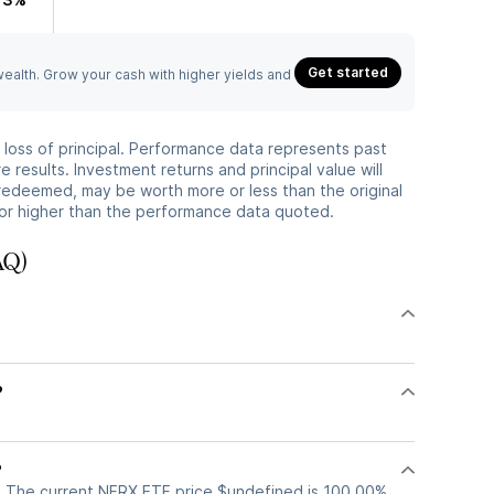
Get started
 wealth. Grow your cash with higher yields and
he loss of principal. Performance data represents past
 results. Investment returns and principal value will
redeemed, may be worth more or less than the original
or higher than the performance data quoted.
AQ)
?
?
. The current NFRX ETF price $undefined is 100.00%