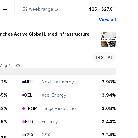
—
52 week range
$25 - $27.81
View all
ches Active Global Listed Infrastructure
Top
All
 Aug 4, 2026
12%
NEE
NextEra Energy
3.98%
65%
XEL
Xcel Energy
3.94%
32%
TRGP
Targa Resources
3.68%
19%
ETR
Entergy
3.44%
CSX
CSX
3.34%
13%