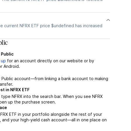
e current NFRX ETF price $undefined has increased
lic
 Public
 up
for an account directly on our website or by
r Android.
r Public account—from linking a bank account to making
ansfer.
st in NFRX ETF
, type NFRX into the search bar. When you see NFRX
 open up the purchase screen.
lace
RX ETF in your portfolio alongside the rest of your
, and your high-yield cash account––all in one place on