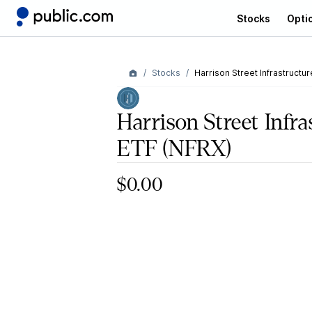
Stocks
Opti
Stocks
Harrison Street Infrastructur
Harrison Street Infra
ETF
(NFRX)
$0.00