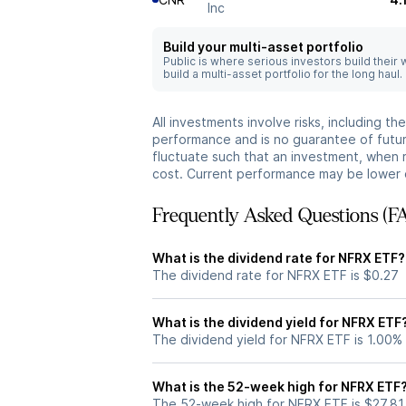
Inc
Build your multi-asset portfolio
Public is where serious investors build their
build a multi-asset portfolio for the long haul.
All investments involve risks, including t
performance and is no guarantee of future
fluctuate such that an investment, when 
cost. Current performance may be lower 
Frequently Asked Questions (F
What is the dividend rate for NFRX ETF?
The dividend rate for NFRX ETF is $0.27
What is the dividend yield for NFRX ETF
The dividend yield for NFRX ETF is 1.00%
What is the 52-week high for NFRX ETF
The 52-week high for NFRX ETF is $27.81