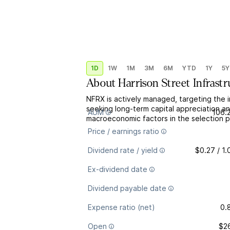
1D
1W
1M
3M
6M
YTD
1Y
5Y
About
Harrison Street Infrast
NFRX is actively managed, targeting the i
seeking long-term capital appreciation a
AUM
106.
macroeconomic factors in the selection p
Price / earnings ratio
Dividend rate / yield
$0.27 / 1
Ex-dividend date
Dividend payable date
Expense ratio (net)
0.
Open
$2