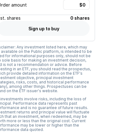
Order amount
Est.
shares
0 shares
Sign up to buy
sclaimer: Any investment listed here, which may
 available on the Public platform, is intended to be
ed for informational purposes only, should not be
e sole basis for making an investment decision,
d is not a recommendation or advice. Before
vesting in an ETF, you should read the prospectus,
ich provide detailed information on the ETF's
vestment objective, principal investment
rategies, risks, costs, and historical performance
f any), among other things. Prospectuses can be
und on the ETF issuer's website.
l investments involve risks, including the loss of
incipal. Performance data represents past
rformance and is no guarantee of future results.
vestment returns and principal value will fluctuate
ch that an investment, when redeemed, may be
rth more or less than the original cost. Current
rformance may be lower or higher than the
rformance data quoted.