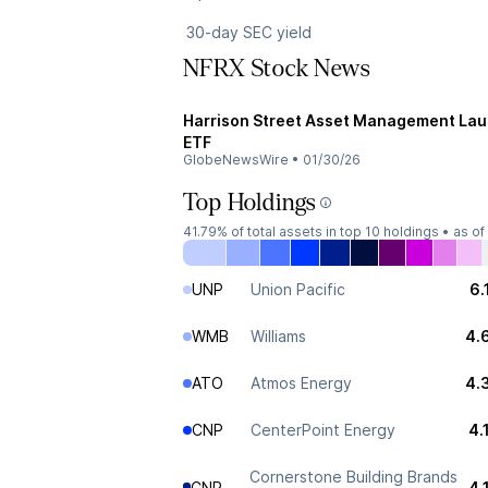
30-day SEC yield
NFRX Stock News
Harrison Street Asset Management Laun
ETF
GlobeNewsWire
•
01/30/26
Top Holdings
41.79%
of total assets in top 10 holdings •
as of
UNP
Union Pacific
6.
WMB
Williams
4.
ATO
Atmos Energy
4.
CNP
CenterPoint Energy
4.
Cornerstone Building Brands
CNR
4.