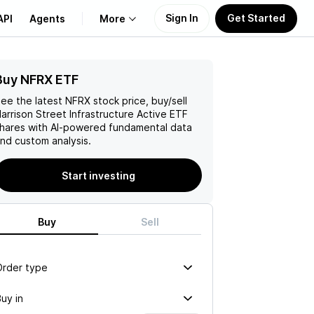
Sign In
Get Started
API
Agents
More
Buy NFRX ETF
About Us
ee the latest
NFRX
stock price, buy/sell
Learn
arrison Street Infrastructure Active ETF
hares with AI-powered fundamental data
nd custom analysis.
Support
Start investing
Buy
Sell
Order type
uy in