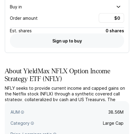
Buy in
Order amount
Est.
shares
0 shares
Sign up to buy
About
YieldMax NFLX Option Income
Strategy ETF
(
NFLY
)
NFLY seeks to provide current income and capped gains on
the Netflix stock (NFLX) through a synthetic covered call
strategy, collateralized by cash and US Treasurys. The
actively managed fund uses both standardized exchange-
traded and FLEX options.
AUM
38.56M
Category
Large Cap