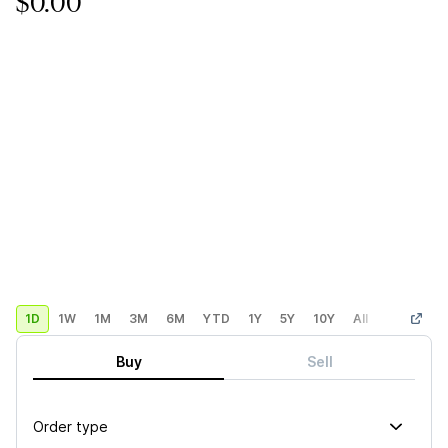
$0.00
1D
1W
1M
3M
6M
YTD
1Y
5Y
10Y
All
Custom
Buy
Sell
Order type