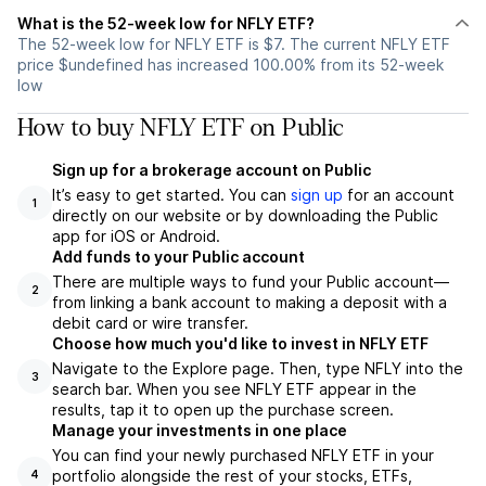
What is the 52-week low for NFLY ETF?
The 52-week low for NFLY ETF is $7. The current NFLY ETF
price $undefined has increased 100.00% from its 52-week
low
How to buy NFLY ETF on Public
Sign up for a brokerage account on Public
It’s easy to get started. You can
sign up
for an account
1
directly on our website or by downloading the Public
app for iOS or Android.
Add funds to your Public account
There are multiple ways to fund your Public account—
2
from linking a bank account to making a deposit with a
debit card or wire transfer.
Choose how much you'd like to invest in NFLY ETF
Navigate to the Explore page. Then, type NFLY into the
3
search bar. When you see NFLY ETF appear in the
results, tap it to open up the purchase screen.
Manage your investments in one place
You can find your newly purchased NFLY ETF in your
portfolio alongside the rest of your stocks, ETFs,
4