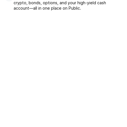
crypto, bonds, options, and your high-yield cash
account––all in one place on Public.