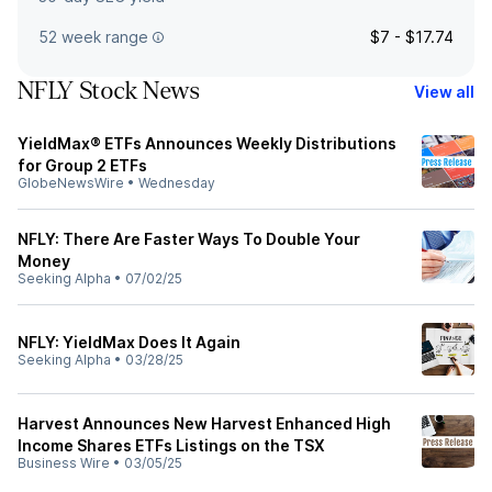
52 week range
$7 - $17.74
NFLY Stock News
View all
YieldMax® ETFs Announces Weekly Distributions
for Group 2 ETFs
GlobeNewsWire
•
Wednesday
NFLY: There Are Faster Ways To Double Your
Money
Seeking Alpha
•
07/02/25
NFLY: YieldMax Does It Again
Seeking Alpha
•
03/28/25
Harvest Announces New Harvest Enhanced High
Income Shares ETFs Listings on the TSX
Business Wire
•
03/05/25