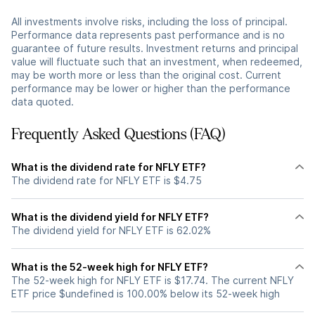
All investments involve risks, including the loss of principal.
Performance data represents past performance and is no
guarantee of future results. Investment returns and principal
value will fluctuate such that an investment, when redeemed,
may be worth more or less than the original cost. Current
performance may be lower or higher than the performance
data quoted.
Frequently Asked Questions (FAQ)
What is the dividend rate for NFLY ETF?
The dividend rate for NFLY ETF is $4.75
What is the dividend yield for NFLY ETF?
The dividend yield for NFLY ETF is 62.02%
What is the 52-week high for NFLY ETF?
The 52-week high for NFLY ETF is $17.74. The current NFLY
ETF price $undefined is 100.00% below its 52-week high