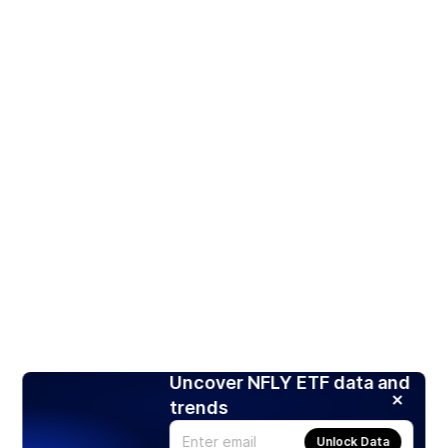
Uncover NFLY ETF data and
trends
Unlock Data