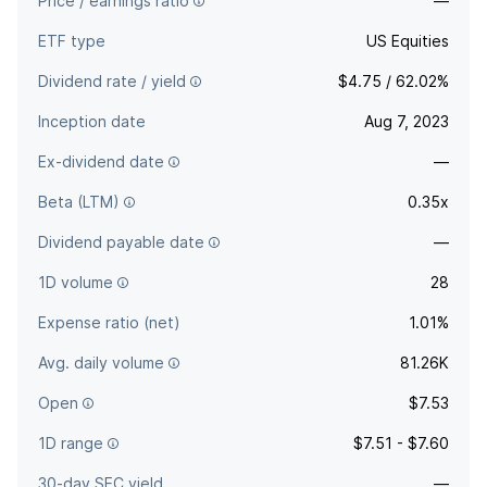
Price / earnings ratio
—
ETF type
US Equities
Dividend rate / yield
$4.75 / 62.02%
Inception date
Aug 7, 2023
Ex-dividend date
—
Beta (LTM)
0.35x
Dividend payable date
—
1D volume
28
Expense ratio (net)
1.01%
Avg. daily volume
81.26K
Open
$7.53
1D range
$7.51 - $7.60
30-day SEC yield
—