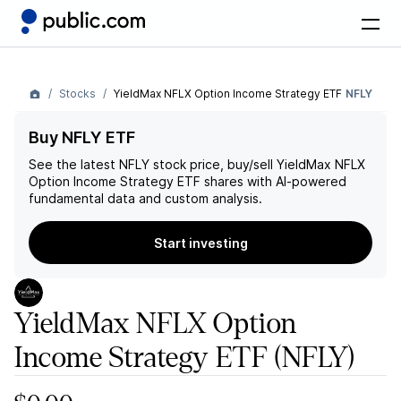
Stocks
YieldMax NFLX Option Income Strategy ETF
NFLY
Buy NFLY ETF
See the latest
NFLY
stock price, buy/sell
YieldMax NFLX
Option Income Strategy ETF
shares with AI-powered
fundamental data and custom analysis.
Start investing
YieldMax NFLX Option
Income Strategy ETF
(NFLY)