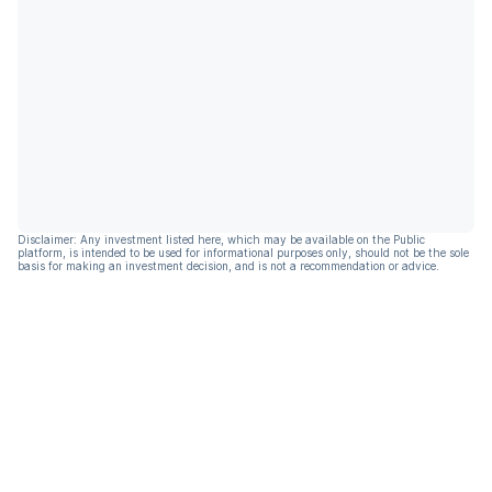
Disclaimer: Any investment listed here, which may be available on the Public
platform, is intended to be used for informational purposes only, should not be the sole
basis for making an investment decision, and is not a recommendation or advice.