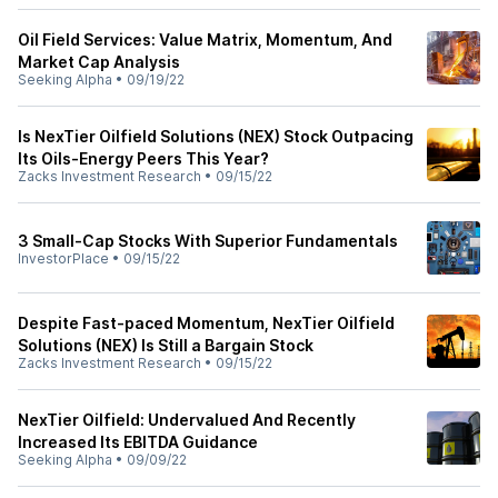
Oil Field Services: Value Matrix, Momentum, And
Market Cap Analysis
Seeking Alpha
•
09/19/22
Is NexTier Oilfield Solutions (NEX) Stock Outpacing
Its Oils-Energy Peers This Year?
Zacks Investment Research
•
09/15/22
3 Small-Cap Stocks With Superior Fundamentals
InvestorPlace
•
09/15/22
Despite Fast-paced Momentum, NexTier Oilfield
Solutions (NEX) Is Still a Bargain Stock
Zacks Investment Research
•
09/15/22
NexTier Oilfield: Undervalued And Recently
Increased Its EBITDA Guidance
Seeking Alpha
•
09/09/22