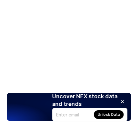
Uncover NEX stock data
and trends
Unlock Data