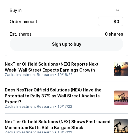
Buy in
Order amount
Est.
shares
0 shares
Sign up to buy
NexTier Oilfield Solutions (NEX) Reports Next
Week: Wall Street Expects Earnings Growth
Zacks Investment Research
•
10/18/22
Does NexTier Oilfield Solutions (NEX) Have the
Potential to Rally 37% as Wall Street Analysts
Expect?
Zacks Investment Research
•
10/17/22
NexTier Oilfield Solutions (NEX) Shows Fast-paced
Momentum But Is Still a Bargain Stock
Zacks Investment Research
•
10/17/22