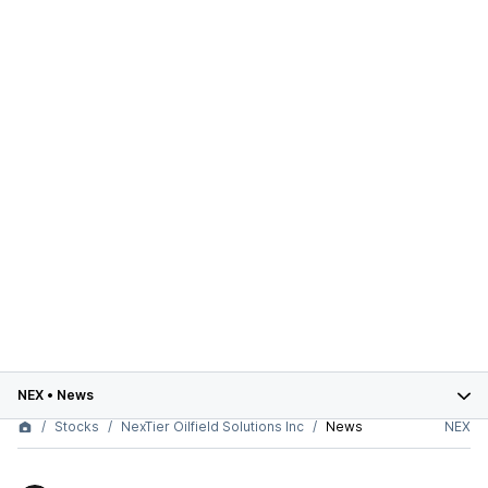
NEX
•
News
Stocks
NexTier Oilfield Solutions Inc
News
NEX