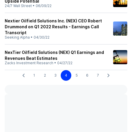
Upside Potential
24/7 Wall Street
•
06/09/22
Nextier Oilfield Solutions Inc. (NEX) CEO Robert
Drummond on Q1 2022 Results - Earnings Call
Transcript
Seeking Alpha
•
04/30/22
NexTier Oilfield Solutions (NEX) Q1 Earnings and
Revenues Beat Estimates
Zacks Investment Research
•
04/27/22
1
2
3
4
5
6
7