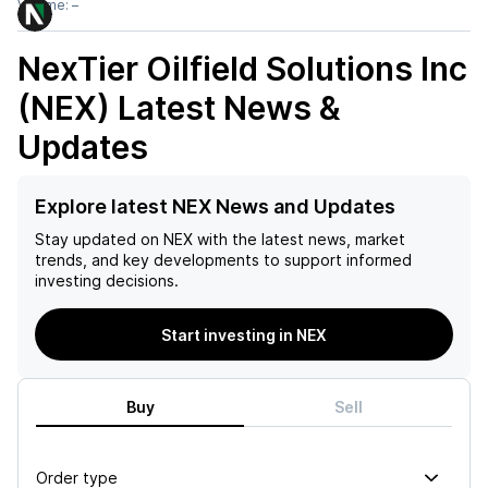
Volume:
–
NexTier Oilfield Solutions Inc
(NEX)
Latest News &
Updates
Explore latest NEX News and Updates
Stay updated on
NEX
with the latest news, market
trends, and key developments to support informed
investing decisions.
Start investing in NEX
Buy
Sell
Order type