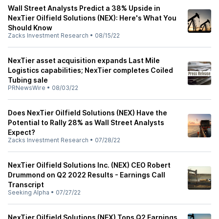
Wall Street Analysts Predict a 38% Upside in
NexTier Oilfield Solutions (NEX): Here's What You
Should Know
Zacks Investment Research
•
08/15/22
NexTier asset acquisition expands Last Mile
Logistics capabilities; NexTier completes Coiled
Tubing sale
PRNewsWire
•
08/03/22
Does NexTier Oilfield Solutions (NEX) Have the
Potential to Rally 28% as Wall Street Analysts
Expect?
Zacks Investment Research
•
07/28/22
NexTier Oilfield Solutions Inc. (NEX) CEO Robert
Drummond on Q2 2022 Results - Earnings Call
Transcript
Seeking Alpha
•
07/27/22
NexTier Oilfield Solutions (NEX) Tops Q2 Earnings