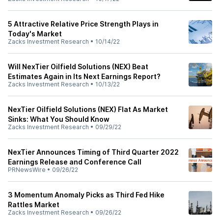
5 Attractive Relative Price Strength Plays in
Today's Market
Zacks Investment Research
•
10/14/22
Will NexTier Oilfield Solutions (NEX) Beat
Estimates Again in Its Next Earnings Report?
Zacks Investment Research
•
10/13/22
NexTier Oilfield Solutions (NEX) Flat As Market
Sinks: What You Should Know
Zacks Investment Research
•
09/29/22
NexTier Announces Timing of Third Quarter 2022
Earnings Release and Conference Call
PRNewsWire
•
09/26/22
3 Momentum Anomaly Picks as Third Fed Hike
Rattles Market
Zacks Investment Research
•
09/26/22