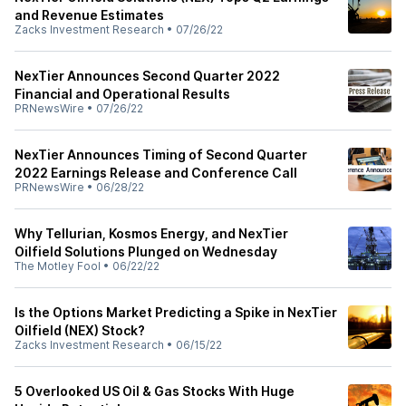
and Revenue Estimates
Zacks Investment Research
•
07/26/22
NexTier Announces Second Quarter 2022
Financial and Operational Results
PRNewsWire
•
07/26/22
NexTier Announces Timing of Second Quarter
2022 Earnings Release and Conference Call
PRNewsWire
•
06/28/22
Why Tellurian, Kosmos Energy, and NexTier
Oilfield Solutions Plunged on Wednesday
The Motley Fool
•
06/22/22
Is the Options Market Predicting a Spike in NexTier
Oilfield (NEX) Stock?
Zacks Investment Research
•
06/15/22
5 Overlooked US Oil & Gas Stocks With Huge