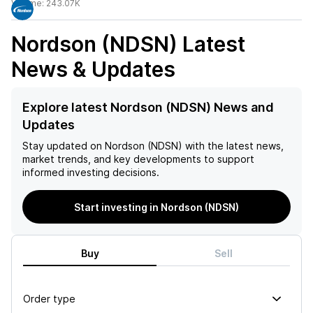
Volume:
243.07K
Nordson (NDSN)
Latest
News & Updates
Explore latest Nordson (NDSN) News and
Updates
Stay updated on
Nordson (NDSN)
with the latest news,
market trends, and key developments to support
informed investing decisions.
Start investing in Nordson (NDSN)
Buy
Sell
Order type