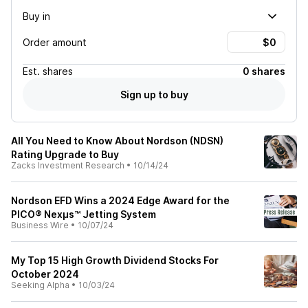
Buy in
Order amount
Est.
shares
0 shares
Sign up to buy
All You Need to Know About Nordson (NDSN)
Rating Upgrade to Buy
Zacks Investment Research
•
10/14/24
Nordson EFD Wins a 2024 Edge Award for the
PICO® Nexμs™ Jetting System
Business Wire
•
10/07/24
My Top 15 High Growth Dividend Stocks For
October 2024
Seeking Alpha
•
10/03/24