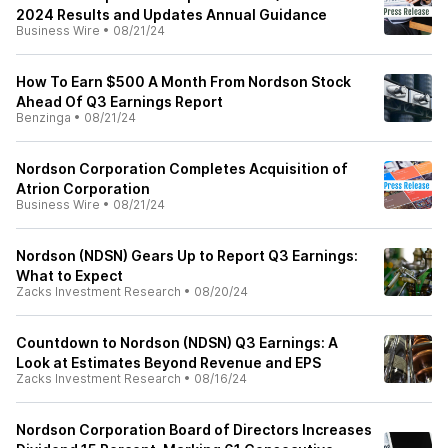
2024 Results and Updates Annual Guidance
Business Wire
•
08/21/24
How To Earn $500 A Month From Nordson Stock
Ahead Of Q3 Earnings Report
Benzinga
•
08/21/24
Nordson Corporation Completes Acquisition of
Atrion Corporation
Business Wire
•
08/21/24
Nordson (NDSN) Gears Up to Report Q3 Earnings:
What to Expect
Zacks Investment Research
•
08/20/24
Countdown to Nordson (NDSN) Q3 Earnings: A
Look at Estimates Beyond Revenue and EPS
Zacks Investment Research
•
08/16/24
Nordson Corporation Board of Directors Increases