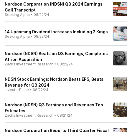
Nordson Corporation (NDSN) Q3 2024 Earnings
Call Transcript
Seeking Alpha
•
08/22/24
14 Upcoming Dividend Increases Including 2 Kings
Seeking Alpha
•
08/22/24
Nordson (NDSN) Beats on Q3 Earnings, Completes
Atrion Acquisition
Zacks Investment Research
•
08/22/24
NDSN Stock Earnings: Nordson Beats EPS, Beats
Revenue for Q3 2024
InvestorPlace
•
08/22/24
Nordson (NDSN) Q3 Earnings and Revenues Top
Estimates
Zacks Investment Research
•
08/21/24
Nordson Corporation Reports Third Quarter Fiscal