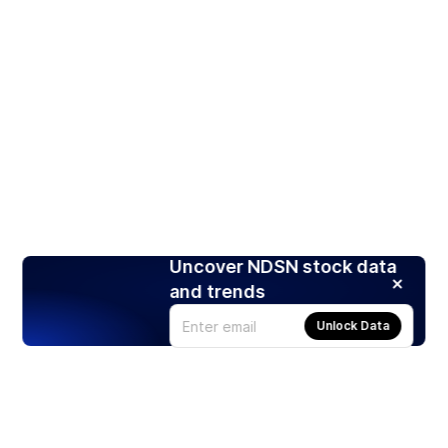
Uncover NDSN stock data
and trends
Unlock Data