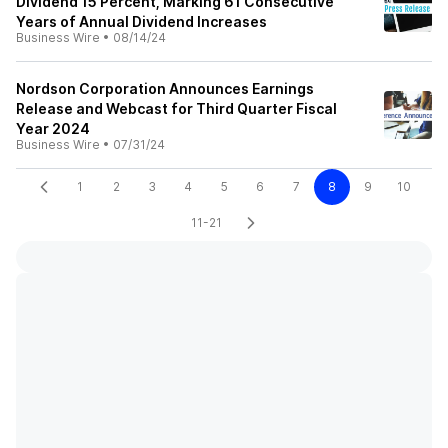
Dividend 15 Percent, Marking 61 Consecutive
Years of Annual Dividend Increases
Business Wire
•
08/14/24
Nordson Corporation Announces Earnings
Release and Webcast for Third Quarter Fiscal
Year 2024
Business Wire
•
07/31/24
1
2
3
4
5
6
7
8
9
10
11-21