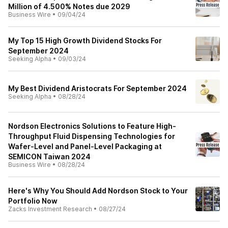
Million of 4.500% Notes due 2029
Business Wire
•
09/04/24
My Top 15 High Growth Dividend Stocks For
September 2024
Seeking Alpha
•
09/03/24
My Best Dividend Aristocrats For September 2024
Seeking Alpha
•
08/28/24
Nordson Electronics Solutions to Feature High-
Throughput Fluid Dispensing Technologies for
Wafer-Level and Panel-Level Packaging at
SEMICON Taiwan 2024
Business Wire
•
08/28/24
Here's Why You Should Add Nordson Stock to Your
Portfolio Now
Zacks Investment Research
•
08/27/24