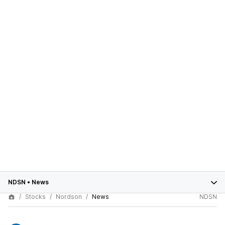
NDSN
•
News
Stocks
Nordson
News
NDSN