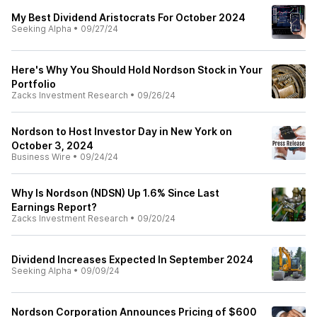
My Best Dividend Aristocrats For October 2024
Seeking Alpha
•
09/27/24
Here's Why You Should Hold Nordson Stock in Your
Portfolio
Zacks Investment Research
•
09/26/24
Nordson to Host Investor Day in New York on
October 3, 2024
Business Wire
•
09/24/24
Why Is Nordson (NDSN) Up 1.6% Since Last
Earnings Report?
Zacks Investment Research
•
09/20/24
Dividend Increases Expected In September 2024
Seeking Alpha
•
09/09/24
Nordson Corporation Announces Pricing of $600