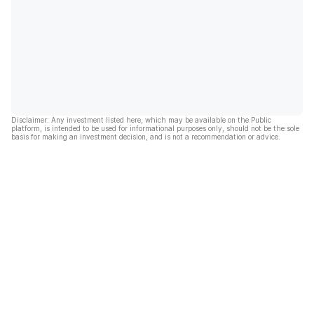
Disclaimer: Any investment listed here, which may be available on the Public
platform, is intended to be used for informational purposes only, should not be the sole
basis for making an investment decision, and is not a recommendation or advice.