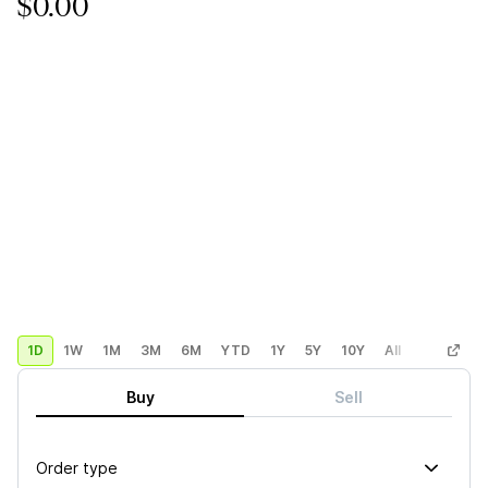
$0.00
1D
1W
1M
3M
6M
YTD
1Y
5Y
10Y
All
Custom
Buy
Sell
Order type