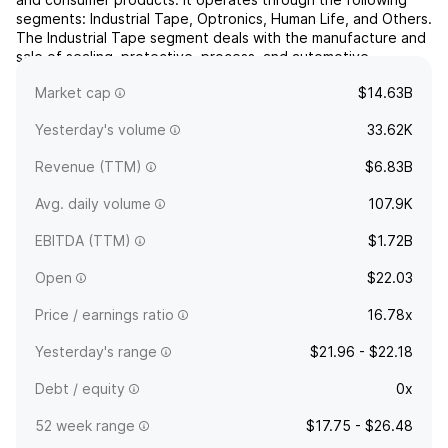
segments: Industrial Tape, Optronics, Human Life, and Others.
The Industrial Tape segment deals with the manufacture and
sale of sealing, protective, process, and automotive
materials. The Optronics segment offers optical fi...
read
Market cap
$14.63B
more
Yesterday's volume
33.62K
Revenue (TTM)
$6.83B
Avg. daily volume
107.9K
EBITDA (TTM)
$1.72B
Open
$22.03
Price / earnings ratio
16.78x
Yesterday's range
$21.96 - $22.18
Debt / equity
0x
52 week range
$17.75 - $26.48