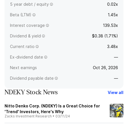
5 year debt / equity
0.02x
Beta (LTM)
1.45x
Interest coverage
139.53x
Dividend & yield
$0.38 (1.71%)
Current ratio
3.48x
Ex-dividend date
—
Next earnings
Oct 26, 2026
Dividend payable date
—
NDEKY Stock News
View all
Nitto Denko Corp. (NDEKY) Is a Great Choice for
'Trend' Investors, Here's Why
Zacks Investment Research
•
03/11/24