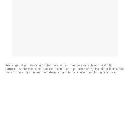
Disclaimer: Any investment listed here, which may be available on the Public
platform, is intended to be used for informational purposes only, should not be the sole
basis for making an investment decision, and is not a recommendation or advice.