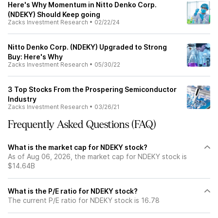
Here's Why Momentum in Nitto Denko Corp.
(NDEKY) Should Keep going
Zacks Investment Research
•
02/22/24
Nitto Denko Corp. (NDEKY) Upgraded to Strong
Buy: Here's Why
Zacks Investment Research
•
05/30/22
3 Top Stocks From the Prospering Semiconductor
Industry
Zacks Investment Research
•
03/26/21
Frequently Asked Questions (FAQ)
What is the market cap for NDEKY stock?
As of Aug 06, 2026, the market cap for NDEKY stock is
$14.64B
What is the P/E ratio for NDEKY stock?
The current P/E ratio for NDEKY stock is 16.78