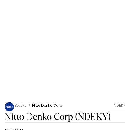
Stocks
Nitto Denko Corp
NDEKY
Nitto Denko Corp
(NDEKY)