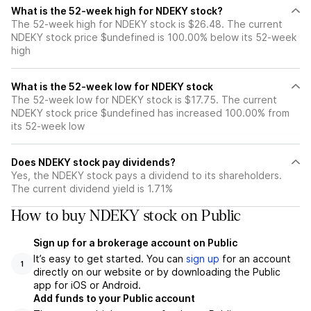
What is the 52-week high for NDEKY stock?
The 52-week high for NDEKY stock is $26.48. The current
NDEKY stock price $undefined is 100.00% below its 52-week
high
What is the 52-week low for NDEKY stock
The 52-week low for NDEKY stock is $17.75. The current
NDEKY stock price $undefined has increased 100.00% from
its 52-week low
Does NDEKY stock pay dividends?
Yes, the NDEKY stock pays a dividend to its shareholders.
The current dividend yield is 1.71%
How to buy NDEKY stock on Public
Sign up for a brokerage account on Public
It’s easy to get started. You can
sign up
for an account
1
directly on our website or by downloading the Public
app for iOS or Android.
Add funds to your Public account