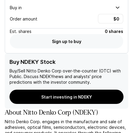
Buy in
Order amount
Est.
shares
0 shares
Sign up to buy
Buy NDEKY Stock
Buy/Sell
Nitto Denko Corp
over-the-counter (OTC) with
Public. Discuss
NDEKY
news and analysts' price
predictions with the investor community.
Start investing in NDEKY
About
Nitto Denko Corp
(
NDEKY
)
Nitto Denko Corp. engages in the manufacture and sale of
adhesives, optical films, semiconductors, electronic devices,
and consumer products. It operates through the following