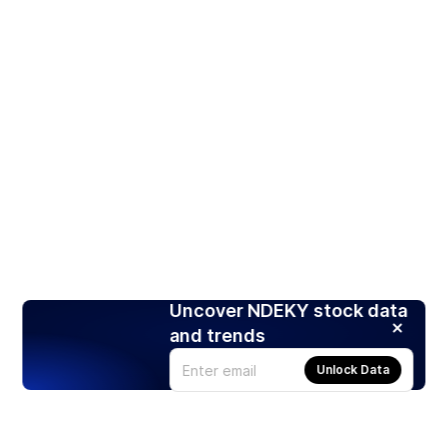
Uncover NDEKY stock data
and trends
Unlock Data