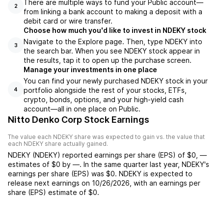
There are multiple ways to fund your Public account—
2
from linking a bank account to making a deposit with a
debit card or wire transfer.
Choose how much you'd like to invest in NDEKY stock
Navigate to the Explore page. Then, type NDEKY into
3
the search bar. When you see NDEKY stock appear in
the results, tap it to open up the purchase screen.
Manage your investments in one place
You can find your newly purchased NDEKY stock in your
portfolio alongside the rest of your stocks, ETFs,
4
crypto, bonds, options, and your high-yield cash
account––all in one place on Public.
Nitto Denko Corp Stock Earnings
The value each
NDEKY
share was expected to gain vs. the value that
each
NDEKY
share actually gained.
NDEKY
(
NDEKY
) reported
earnings per share (EPS) of
$0
,
—
estimates of
$0
by
—
. In the same quarter last year,
NDEKY
's
earnings per share (EPS) was
$0
.
NDEKY
is expected to
release next earnings on
10/26/2026
, with an earnings per
share (EPS) estimate of
$0
.