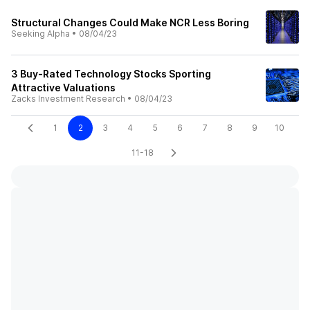
Structural Changes Could Make NCR Less Boring
Seeking Alpha
•
08/04/23
3 Buy-Rated Technology Stocks Sporting
Attractive Valuations
Zacks Investment Research
•
08/04/23
1
2
3
4
5
6
7
8
9
10
11-18