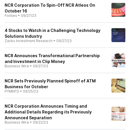
NCR Corporation To Spin-Off NCR Atleos On
October 16
Forbes
•
09/27/23
4 Stocks to Watch in a Challenging Technology
Solutions Industry
Zacks Investment Research
•
09/27/23
NCR Announces Transformational Partnership
and Investment in Clip Money
Business Wire
•
09/27/23
NCR Sets Previously Planned Spinoff of ATM
Business for October
PYMNTS
•
09/25/23
NCR Corporation Announces Timing and
Additional Details Regarding its Previously
Announced Separation
Business Wire
•
09/22/23