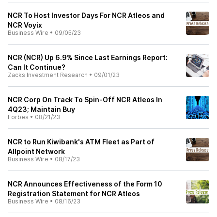
NCR To Host Investor Days For NCR Atleos and
NCR Voyix
Business Wire
•
09/05/23
NCR (NCR) Up 6.9% Since Last Earnings Report:
Can It Continue?
Zacks Investment Research
•
09/01/23
NCR Corp On Track To Spin-Off NCR Atleos In
4Q23; Maintain Buy
Forbes
•
08/21/23
NCR to Run Kiwibank's ATM Fleet as Part of
Allpoint Network
Business Wire
•
08/17/23
NCR Announces Effectiveness of the Form 10
Registration Statement for NCR Atleos
Business Wire
•
08/16/23