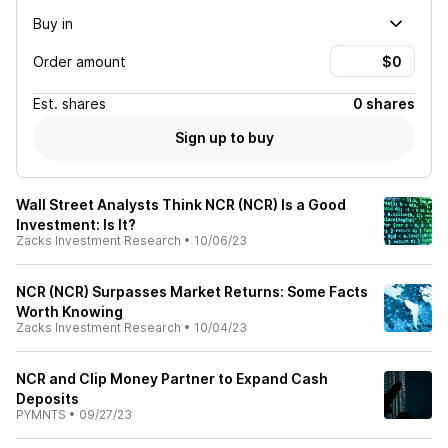
Buy in
Order amount
Est.
shares
0 shares
Sign up to buy
Wall Street Analysts Think NCR (NCR) Is a Good
Investment: Is It?
Zacks Investment Research
•
10/06/23
NCR (NCR) Surpasses Market Returns: Some Facts
Worth Knowing
Zacks Investment Research
•
10/04/23
NCR and Clip Money Partner to Expand Cash
Deposits
PYMNTS
•
09/27/23