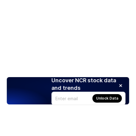
Uncover NCR stock data
and trends
Unlock Data