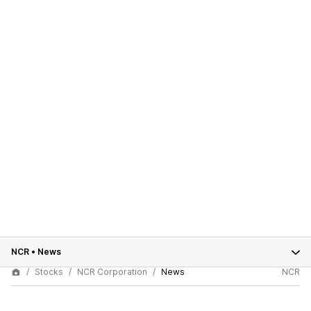
NCR
•
News
Stocks
NCR Corporation
News
NCR