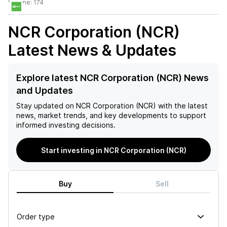
Volume:
174
NCR Corporation (NCR)
Latest News & Updates
Explore latest NCR Corporation (NCR) News
and Updates
Stay updated on
NCR Corporation (NCR)
with the latest
news, market trends, and key developments to support
informed investing decisions.
Start investing in NCR Corporation (NCR)
Buy
Sell
Order type