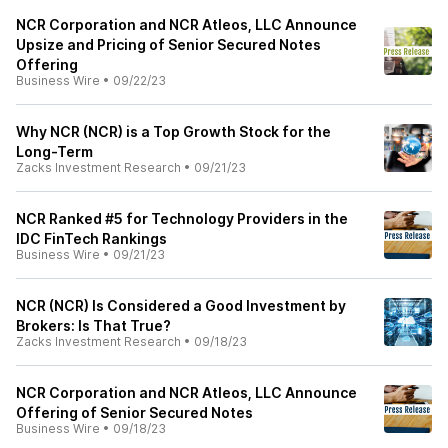
NCR Corporation and NCR Atleos, LLC Announce
Upsize and Pricing of Senior Secured Notes
Offering
Business Wire
•
09/22/23
Why NCR (NCR) is a Top Growth Stock for the
Long-Term
Zacks Investment Research
•
09/21/23
NCR Ranked #5 for Technology Providers in the
IDC FinTech Rankings
Business Wire
•
09/21/23
NCR (NCR) Is Considered a Good Investment by
Brokers: Is That True?
Zacks Investment Research
•
09/18/23
NCR Corporation and NCR Atleos, LLC Announce
Offering of Senior Secured Notes
Business Wire
•
09/18/23