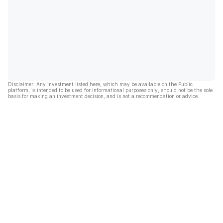
Disclaimer: Any investment listed here, which may be available on the Public
platform, is intended to be used for informational purposes only, should not be the sole
basis for making an investment decision, and is not a recommendation or advice.