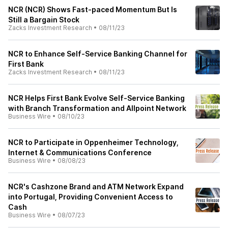
NCR (NCR) Shows Fast-paced Momentum But Is
Still a Bargain Stock
Zacks Investment Research
•
08/11/23
NCR to Enhance Self-Service Banking Channel for
First Bank
Zacks Investment Research
•
08/11/23
NCR Helps First Bank Evolve Self-Service Banking
with Branch Transformation and Allpoint Network
Business Wire
•
08/10/23
NCR to Participate in Oppenheimer Technology,
Internet & Communications Conference
Business Wire
•
08/08/23
NCR's Cashzone Brand and ATM Network Expand
into Portugal, Providing Convenient Access to
Cash
Business Wire
•
08/07/23