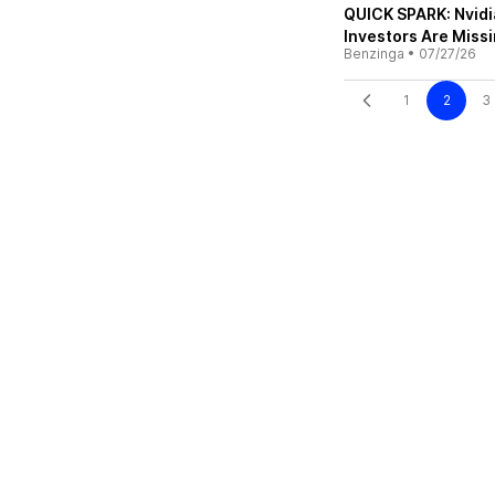
QUICK SPARK: Nvidi
Investors Are Miss
Benzinga
•
07/27/26
1
2
3