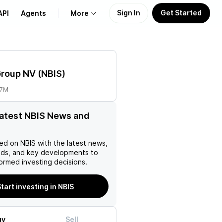
Sign In
Get Started
API
Agents
More
About Us
Group NV
(
NBIS
)
Learn
87M
Support
latest NBIS News and
ed on
NBIS
with the latest news,
nds, and key developments to
ormed investing decisions.
tart investing in NBIS
uy
Sell