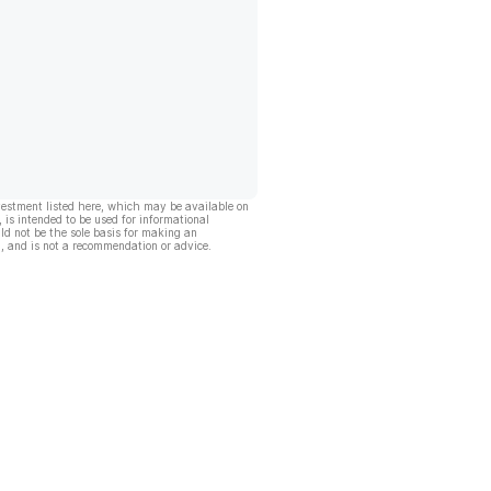
vestment listed here, which may be available on
, is intended to be used for informational
ld not be the sole basis for making an
, and is not a recommendation or advice.