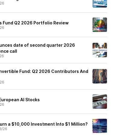
/26
s Fund Q2 2026 Portfolio Review
/26
unces date of second quarter 2026
nce call
26
vertible Fund: Q2 2026 Contributors And
/26
 European AI Stocks
/26
urn a $10,000 Investment Into $1 Million?
8/26