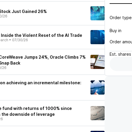
Stock Just Gained 26%
0/26
Order type
Buy in
Inside the Violent Reset of the AI Trade
earch
•
07/30/26
Order amo
Est.
shares
 CoreWeave Jumps 24%, Oracle Climbs 7%
 Snap Back
0/26
 on achieving an incremental milestone:
e fund with returns of 1000% since
s the downside of leverage
26