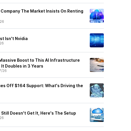
 Company The Market Insists On Renting
/26
t Isn't Nvidia
26
Massive Boost to This AI Infrastructure
 It Doubles in 3 Years
7/26
es Off $164 Support: What's Driving the
Still Doesn't Get It, Here's The Setup
26