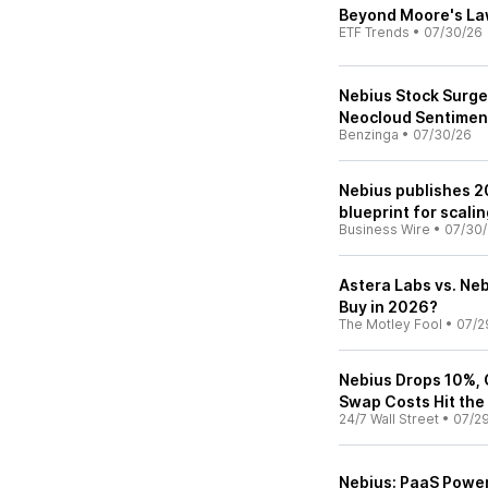
Beyond Moore's Law:
ETF Trends
•
07/30/26
Nebius Stock Surges
Neocloud Sentimen
Benzinga
•
07/30/26
Nebius publishes 20
blueprint for scali
Business Wire
•
07/30
Astera Labs vs. Neb
Buy in 2026?
The Motley Fool
•
07/2
Nebius Drops 10%, 
Swap Costs Hit the
24/7 Wall Street
•
07/2
Nebius: PaaS Power