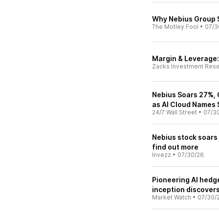
Why Nebius Group 
The Motley Fool
•
07/3
Margin & Leverage: 
Zacks Investment Res
Nebius Soars 27%,
as AI Cloud Names
24/7 Wall Street
•
07/3
Nebius stock soars
find out more
Invezz
•
07/30/26
Pioneering AI hedg
inception discover
Market Watch
•
07/30/