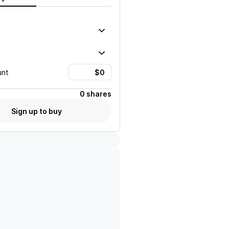
unt
0 shares
Sign up to buy