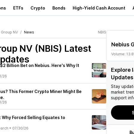
ons
ETFs
Crypto
Bonds
High-Yield Cash Account
 Group NV
News
NBIS
Nebius 
roup NV (NBIS)
Latest
Volume:
13.
pdates
$2 Billion Bet on Nebius. Here's Why It
Explore 
1/26
Updates
Stay updat
us? This Former Crypto Miner Might Be
market tre
e.
support inf
1/26
S
: Why Forced Selling Equates to
earch
•
07/30/26
B