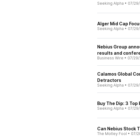
Seeking Alpha
•
07/29
Alger Mid Cap Focu
Seeking Alpha
•
07/29
Nebius Group anno
results and confere
Business Wire
•
07/29/
Calamos Global Con
Detractors
Seeking Alpha
•
07/29
Buy The Dip: 3 Top
Seeking Alpha
•
07/29
Can Nebius Stock T
The Motley Fool
•
07/2