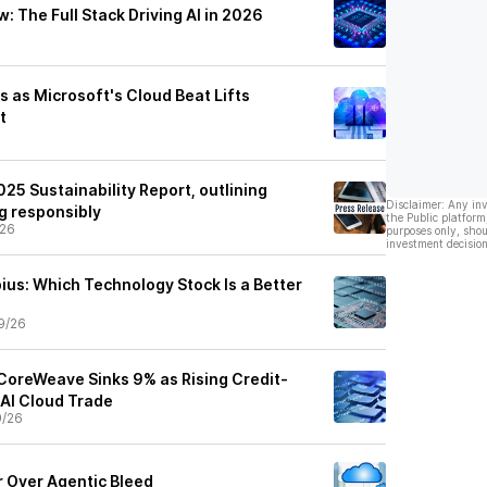
 The Full Stack Driving AI in 2026
 as Microsoft's Cloud Beat Lifts
t
25 Sustainability Report, outlining
Disclaimer: Any in
ng responsibly
the Public platform
/26
purposes only, shou
investment decision
ius: Which Technology Stock Is a Better
9/26
CoreWeave Sinks 9% as Rising Credit-
 AI Cloud Trade
9/26
 Over Agentic Bleed