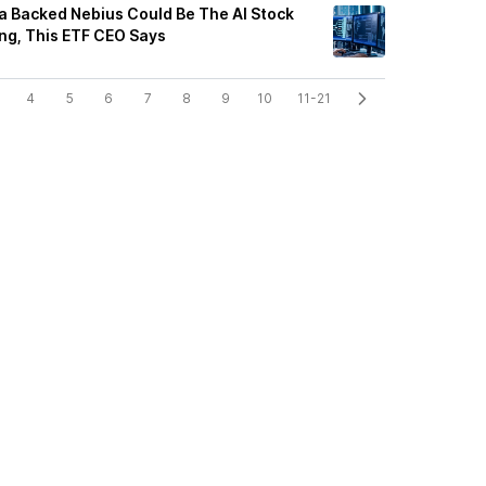
a Backed Nebius Could Be The AI Stock
ing, This ETF CEO Says
4
5
6
7
8
9
10
11-21