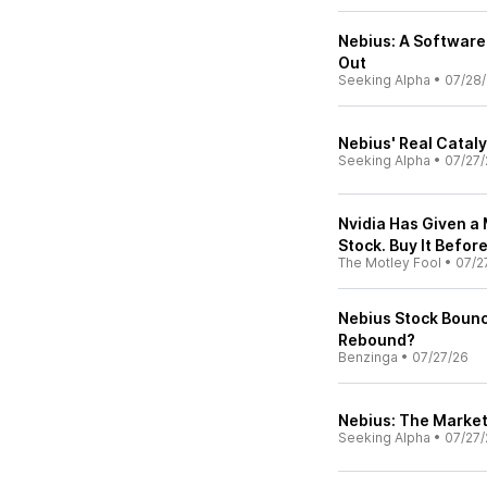
Nebius: A Software
Out
Seeking Alpha
•
07/28
Nebius' Real Catalys
Seeking Alpha
•
07/27/
Nvidia Has Given a 
Stock. Buy It Before
The Motley Fool
•
07/2
Nebius Stock Bounc
Rebound?
Benzinga
•
07/27/26
Nebius: The Market 
Seeking Alpha
•
07/27/