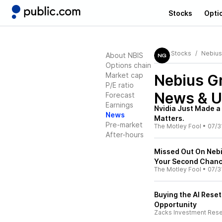
Stocks
Opti
Stocks
Nebius
About NBIS
Options chain
Market cap
Nebius G
P/E ratio
News & U
Forecast
Earnings
Nvidia Just Made a 
News
Matters.
Pre-market
The Motley Fool
•
07/3
After-hours
Missed Out On Nebi
Your Second Chanc
The Motley Fool
•
07/3
Buying the AI Reset
Opportunity
Zacks Investment Res