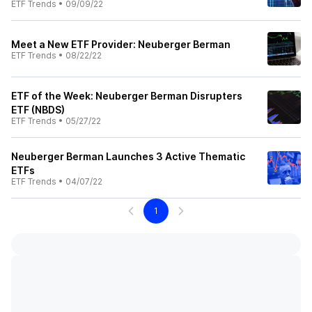
ETF Trends
•
09/09/22
Meet a New ETF Provider: Neuberger Berman
ETF Trends
•
08/22/22
ETF of the Week: Neuberger Berman Disrupters
ETF (NBDS)
ETF Trends
•
05/27/22
Neuberger Berman Launches 3 Active Thematic
ETFs
ETF Trends
•
04/07/22
1