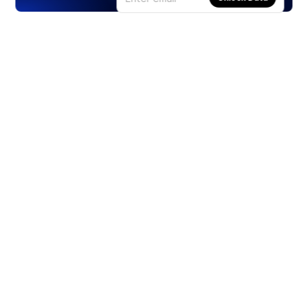
Products
Stocks
ETFs
Crypto
Offered by Zero Hash
Crypto IRA