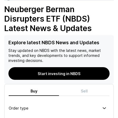
Neuberger Berman
Disrupters ETF (NBDS)
Latest News & Updates
Explore latest NBDS News and Updates
Stay updated on
NBDS
with the latest news, market
trends, and key developments to support informed
investing decisions.
Start investing in NBDS
Buy
Sell
Order type