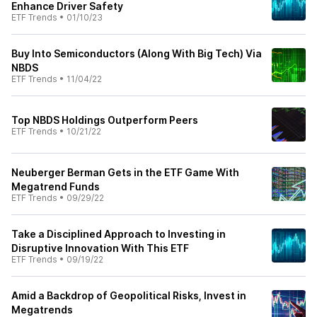
Enhance Driver Safety
ETF Trends
•
01/10/23
Buy Into Semiconductors (Along With Big Tech) Via
NBDS
ETF Trends
•
11/04/22
Top NBDS Holdings Outperform Peers
ETF Trends
•
10/21/22
Neuberger Berman Gets in the ETF Game With
Megatrend Funds
ETF Trends
•
09/29/22
Take a Disciplined Approach to Investing in
Disruptive Innovation With This ETF
ETF Trends
•
09/19/22
Amid a Backdrop of Geopolitical Risks, Invest in
Megatrends