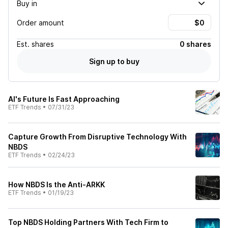
Buy in
Order amount
Est.
shares
0 shares
Sign up to buy
AI's Future Is Fast Approaching
ETF Trends
•
07/31/23
Capture Growth From Disruptive Technology With
NBDS
ETF Trends
•
02/24/23
How NBDS Is the Anti-ARKK
ETF Trends
•
01/19/23
Top NBDS Holding Partners With Tech Firm to