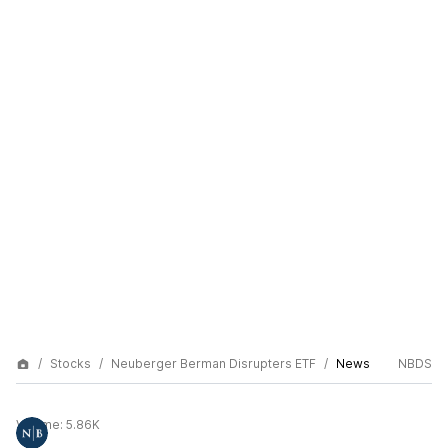
Stocks
Neuberger Berman Disrupters ETF
News
NBDS
Volume:
5.86K