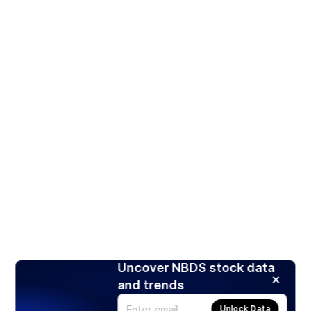
Uncover NBDS stock data
and trends
Unlock Data