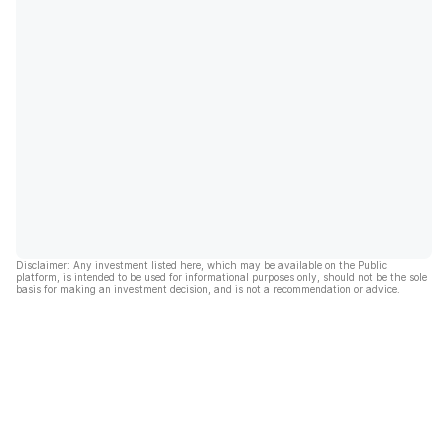
Disclaimer: Any investment listed here, which may be available on the Public
platform, is intended to be used for informational purposes only, should not be the sole
basis for making an investment decision, and is not a recommendation or advice.