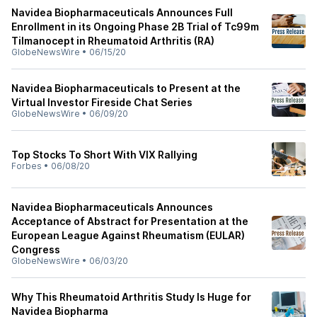
Navidea Biopharmaceuticals Announces Full
Enrollment in its Ongoing Phase 2B Trial of Tc99m
Tilmanocept in Rheumatoid Arthritis (RA)
GlobeNewsWire
•
06/15/20
Navidea Biopharmaceuticals to Present at the
Virtual Investor Fireside Chat Series
GlobeNewsWire
•
06/09/20
Top Stocks To Short With VIX Rallying
Forbes
•
06/08/20
Navidea Biopharmaceuticals Announces
Acceptance of Abstract for Presentation at the
European League Against Rheumatism (EULAR)
Congress
GlobeNewsWire
•
06/03/20
Why This Rheumatoid Arthritis Study Is Huge for
Navidea Biopharma