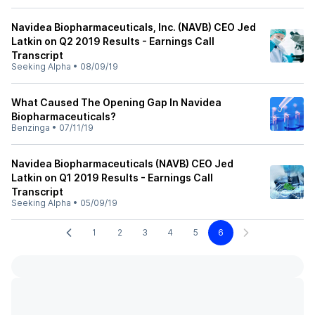
Navidea Biopharmaceuticals, Inc. (NAVB) CEO Jed
Latkin on Q2 2019 Results - Earnings Call
Transcript
Seeking Alpha
•
08/09/19
What Caused The Opening Gap In Navidea
Biopharmaceuticals?
Benzinga
•
07/11/19
Navidea Biopharmaceuticals (NAVB) CEO Jed
Latkin on Q1 2019 Results - Earnings Call
Transcript
Seeking Alpha
•
05/09/19
1
2
3
4
5
6