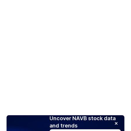
Uncover NAVB stock data
and trends