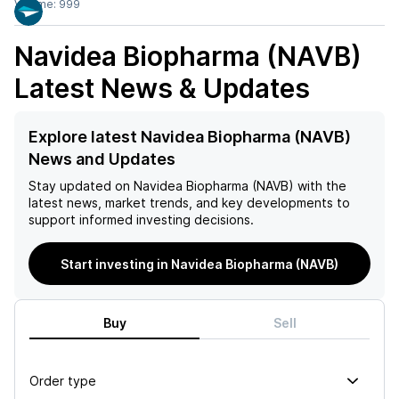
Volume:
999
Navidea Biopharma (NAVB)
Latest News & Updates
Explore latest Navidea Biopharma (NAVB)
News and Updates
Stay updated on
Navidea Biopharma (NAVB)
with the
latest news, market trends, and key developments to
support informed investing decisions.
Start investing in Navidea Biopharma (NAVB)
Buy
Sell
Order type