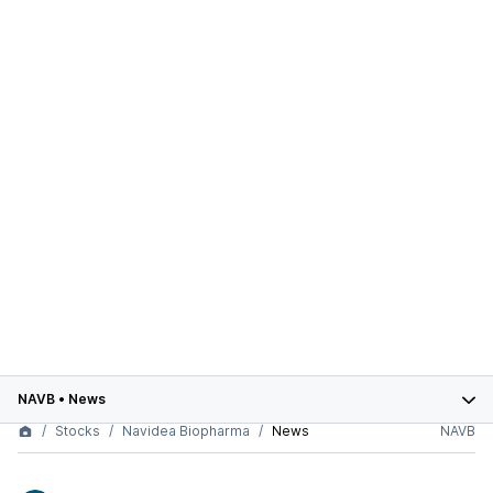
NAVB
•
News
Stocks
Navidea Biopharma
News
NAVB