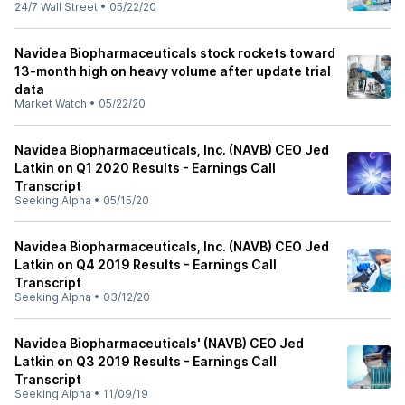
24/7 Wall Street
•
05/22/20
Navidea Biopharmaceuticals stock rockets toward
13-month high on heavy volume after update trial
data
Market Watch
•
05/22/20
Navidea Biopharmaceuticals, Inc. (NAVB) CEO Jed
Latkin on Q1 2020 Results - Earnings Call
Transcript
Seeking Alpha
•
05/15/20
Navidea Biopharmaceuticals, Inc. (NAVB) CEO Jed
Latkin on Q4 2019 Results - Earnings Call
Transcript
Seeking Alpha
•
03/12/20
Navidea Biopharmaceuticals' (NAVB) CEO Jed
Latkin on Q3 2019 Results - Earnings Call
Transcript
Seeking Alpha
•
11/09/19