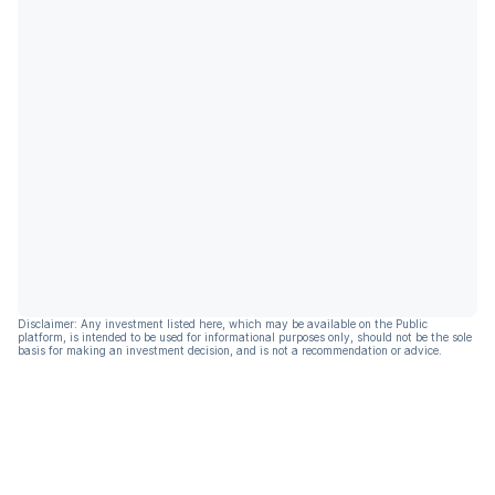
Disclaimer: Any investment listed here, which may be available on the Public
platform, is intended to be used for informational purposes only, should not be the sole
basis for making an investment decision, and is not a recommendation or advice.