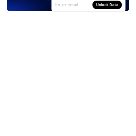
Unlock Data
Products
Stocks
ETFs
Crypto
Offered by Zero Hash
Crypto IRA