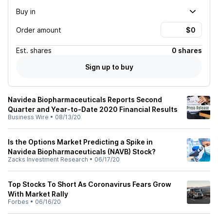
Buy in
Order amount
Est.
shares
0 shares
Sign up to buy
Navidea Biopharmaceuticals Reports Second
Quarter and Year-to-Date 2020 Financial Results
Business Wire
•
08/13/20
Is the Options Market Predicting a Spike in
Navidea Biopharmaceuticals (NAVB) Stock?
Zacks Investment Research
•
06/17/20
Top Stocks To Short As Coronavirus Fears Grow
With Market Rally
Forbes
•
06/16/20