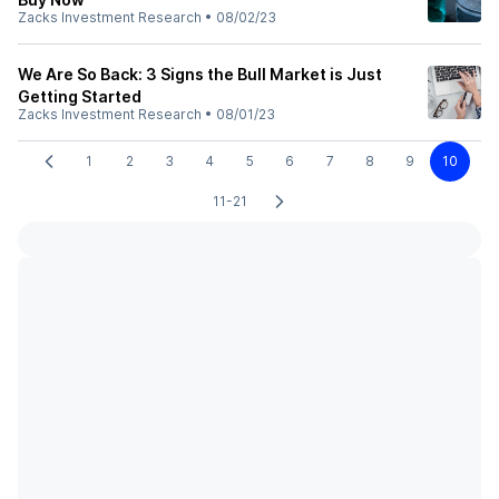
Zacks Investment Research
•
08/02/23
We Are So Back: 3 Signs the Bull Market is Just
Getting Started
Zacks Investment Research
•
08/01/23
1
2
3
4
5
6
7
8
9
10
11-21