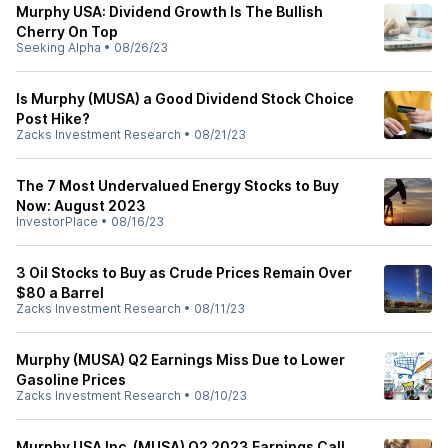
Murphy USA: Dividend Growth Is The Bullish
Cherry On Top
Seeking Alpha
•
08/26/23
Is Murphy (MUSA) a Good Dividend Stock Choice
Post Hike?
Zacks Investment Research
•
08/21/23
The 7 Most Undervalued Energy Stocks to Buy
Now: August 2023
InvestorPlace
•
08/16/23
3 Oil Stocks to Buy as Crude Prices Remain Over
$80 a Barrel
Zacks Investment Research
•
08/11/23
Murphy (MUSA) Q2 Earnings Miss Due to Lower
Gasoline Prices
Zacks Investment Research
•
08/10/23
Murphy USA Inc. (MUSA) Q2 2023 Earnings Call