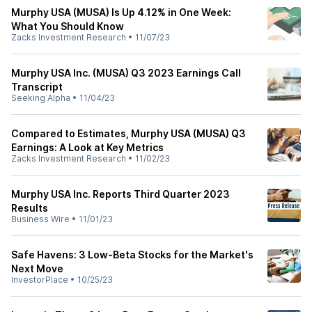
Murphy USA (MUSA) Is Up 4.12% in One Week:
What You Should Know
Zacks Investment Research
•
11/07/23
Murphy USA Inc. (MUSA) Q3 2023 Earnings Call
Transcript
Seeking Alpha
•
11/04/23
Compared to Estimates, Murphy USA (MUSA) Q3
Earnings: A Look at Key Metrics
Zacks Investment Research
•
11/02/23
Murphy USA Inc. Reports Third Quarter 2023
Results
Business Wire
•
11/01/23
Safe Havens: 3 Low-Beta Stocks for the Market's
Next Move
InvestorPlace
•
10/25/23