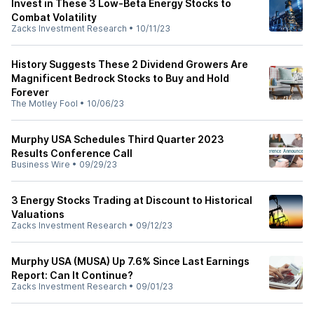
Invest in These 3 Low-Beta Energy Stocks to
Combat Volatility
Zacks Investment Research
•
10/11/23
History Suggests These 2 Dividend Growers Are
Magnificent Bedrock Stocks to Buy and Hold
Forever
The Motley Fool
•
10/06/23
Murphy USA Schedules Third Quarter 2023
Results Conference Call
Business Wire
•
09/29/23
3 Energy Stocks Trading at Discount to Historical
Valuations
Zacks Investment Research
•
09/12/23
Murphy USA (MUSA) Up 7.6% Since Last Earnings
Report: Can It Continue?
Zacks Investment Research
•
09/01/23