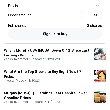
Buy in
Order amount
Est.
shares
0 shares
Sign up to buy
Why Is Murphy USA (MUSA) Down 0.4% Since Last
Earnings Report?
Zacks Investment Research
•
12/01/23
What Are the Top Stocks to Buy Right Now? 7
Picks.
InvestorPlace
•
11/30/23
Murphy (MUSA) Q3 Earnings Beat Despite Lower
Gasoline Prices
Zacks Investment Research
•
11/09/23