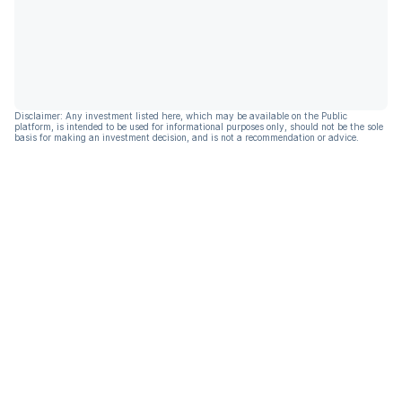
Disclaimer: Any investment listed here, which may be available on the Public
platform, is intended to be used for informational purposes only, should not be the sole
basis for making an investment decision, and is not a recommendation or advice.