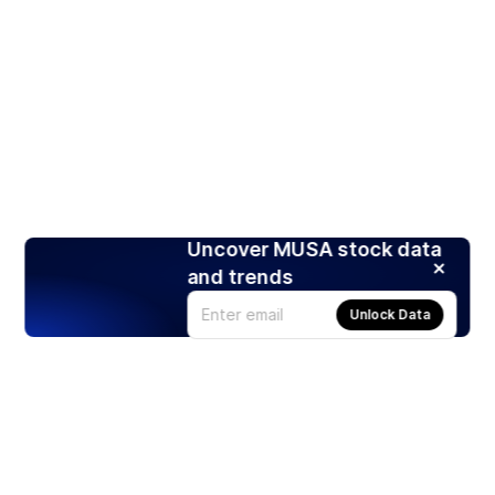
Uncover MUSA stock data
and trends
Unlock Data