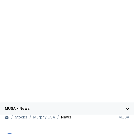
MUSA
•
News
Stocks
Murphy USA
News
MUSA