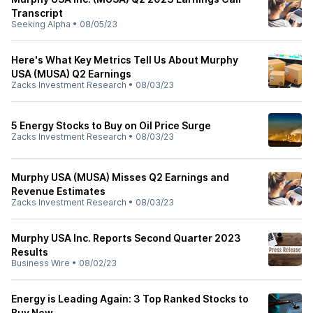
Transcript
Seeking Alpha
•
08/05/23
Here's What Key Metrics Tell Us About Murphy
USA (MUSA) Q2 Earnings
Zacks Investment Research
•
08/03/23
5 Energy Stocks to Buy on Oil Price Surge
Zacks Investment Research
•
08/03/23
Murphy USA (MUSA) Misses Q2 Earnings and
Revenue Estimates
Zacks Investment Research
•
08/03/23
Murphy USA Inc. Reports Second Quarter 2023
Results
Business Wire
•
08/02/23
Energy is Leading Again: 3 Top Ranked Stocks to
Buy Now