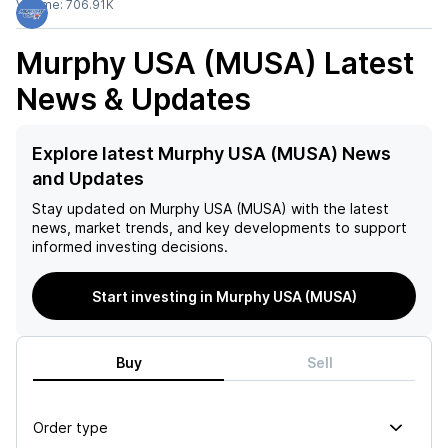
Volume:
706.91K
Murphy USA (MUSA)
Latest
News & Updates
Explore latest Murphy USA (MUSA) News
and Updates
Stay updated on
Murphy USA (MUSA)
with the latest
news, market trends, and key developments to support
informed investing decisions.
Start investing in Murphy USA (MUSA)
Buy
Sell
Order type