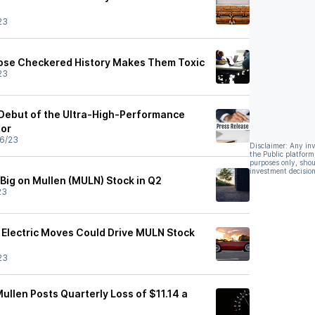
23
se Checkered History Makes Them Toxic
23
Debut of the Ultra-High-Performance
tor
6/23
Disclaimer: Any in
the Public platform
purposes only, shou
investment decision
 Big on Mullen (MULN) Stock in Q2
23
s Electric Moves Could Drive MULN Stock
23
ullen Posts Quarterly Loss of $11.14 a