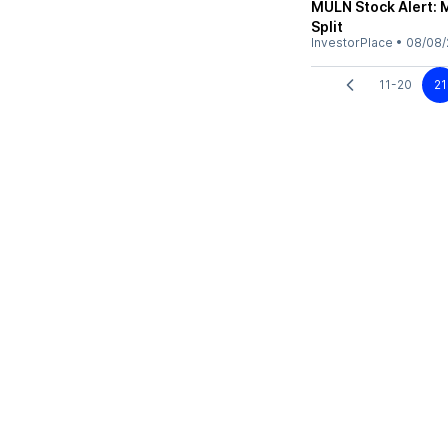
MULN Stock Alert: 
Split
InvestorPlace
•
08/08/
11-20
21