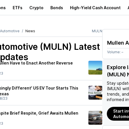
ons
ETFs
Crypto
Bonds
High-Yield Cash Account
 Automotive
News
MULN
Mullen 
utomotive (MULN)
Latest
Volume:
–
pdates
ullen Have to Enact Another Reverse
Explore 
23
(MULN) 
Stay updat
kingly Different' US EV Tour Starts This
(MULN)
wit
Texas
trends, an
8/23
informed in
Start i
ite Brief Respite, Grief Awaits Mullen
Automo
23