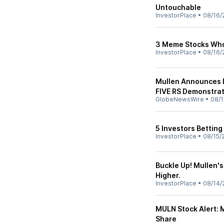
Untouchable
InvestorPlace
•
08/16/
3 Meme Stocks Who
InvestorPlace
•
08/16/
Mullen Announces 
FIVE RS Demonstra
GlobeNewsWire
•
08/1
5 Investors Betting
InvestorPlace
•
08/15/
Buckle Up! Mullen'
Higher.
InvestorPlace
•
08/14/
MULN Stock Alert: M
Share