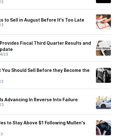
23
 to Sell in August Before It's Too Late
23
Provides Fiscal Third Quarter Results and
Update
4/23
 You Should Sell Before they Become the
23
s Advancing In Reverse Into Failure
23
es to Stay Above $1 Following Mullen's
23