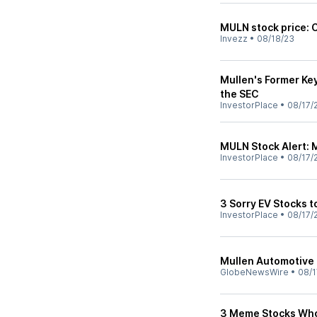
MULN stock price: 
Invezz
•
08/18/23
Mullen's Former Ke
the SEC
InvestorPlace
•
08/17/
MULN Stock Alert: 
InvestorPlace
•
08/17/
3 Sorry EV Stocks to
InvestorPlace
•
08/17/
Mullen Automotive 
GlobeNewsWire
•
08/1
3 Meme Stocks Wh