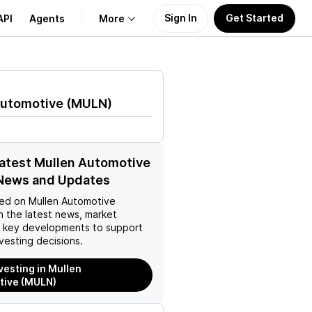
Sign In
Get Started
API
Agents
More
About Us
Automotive
(
MULN
)
Learn
Support
latest Mullen Automotive
News and Updates
ed on
Mullen Automotive
h the latest news, market
d key developments to support
vesting decisions.
nvesting in Mullen
tive (MULN)