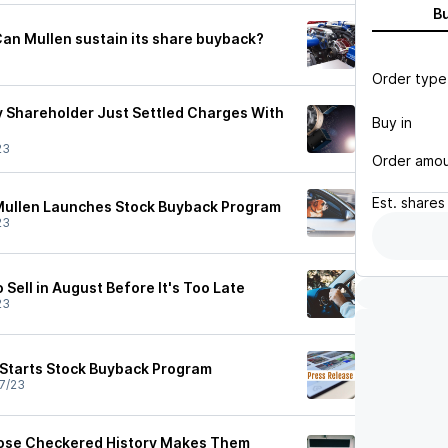
B
Can Mullen sustain its share buyback?
Order type
y Shareholder Just Settled Charges With
Buy in
23
Order amo
Est.
shares
Mullen Launches Stock Buyback Program
23
 Sell in August Before It's Too Late
23
Starts Stock Buyback Program
7/23
ose Checkered History Makes Them