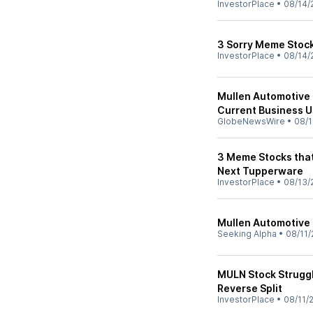
InvestorPlace
•
08/14/
3 Sorry Meme Stocks
InvestorPlace
•
08/14/
Mullen Automotive 
Current Business 
GlobeNewsWire
•
08/1
3 Meme Stocks that
Next Tupperware
InvestorPlace
•
08/13/
Mullen Automotive I
Seeking Alpha
•
08/11/
MULN Stock Struggl
Reverse Split
InvestorPlace
•
08/11/