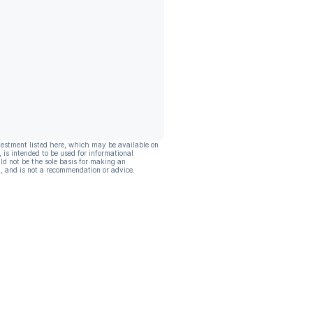
vestment listed here, which may be available on
, is intended to be used for informational
ld not be the sole basis for making an
, and is not a recommendation or advice.