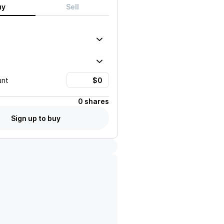
uy
Sell
unt
0 shares
Sign up to buy