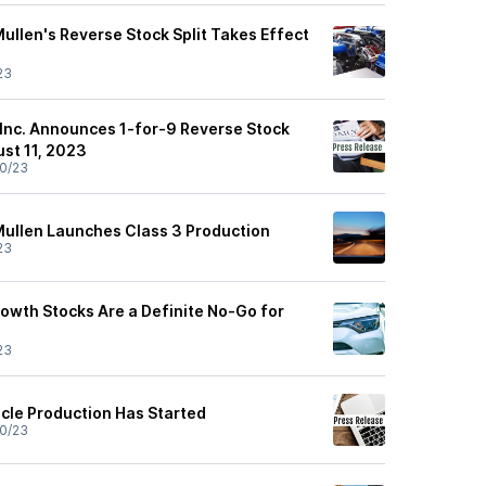
ullen's Reverse Stock Split Takes Effect
23
Inc. Announces 1-for-9 Reverse Stock
ust 11, 2023
0/23
Mullen Launches Class 3 Production
23
owth Stocks Are a Definite No-Go for
23
icle Production Has Started
0/23