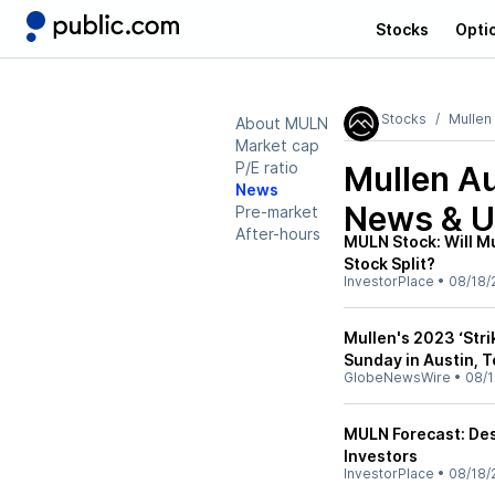
Stocks
Opti
Stocks
Mullen
About MULN
Market cap
P/E ratio
Mullen A
News
News & U
Pre-market
After-hours
MULN Stock: Will M
Stock Split?
InvestorPlace
•
08/18/
Mullen's 2023 ‘Stri
Sunday in Austin, 
GlobeNewsWire
•
08/1
MULN Forecast: Desp
Investors
InvestorPlace
•
08/18/