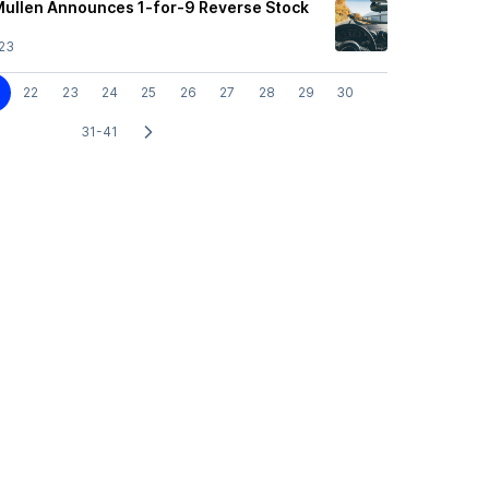
Mullen Announces 1-for-9 Reverse Stock
23
22
23
24
25
26
27
28
29
30
31-41