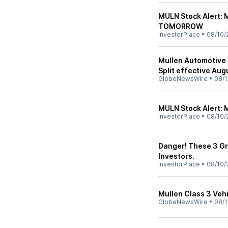
MULN Stock Alert: M
TOMORROW
InvestorPlace
•
08/10/
Mullen Automotive 
Split effective Aug
GlobeNewsWire
•
08/1
MULN Stock Alert: 
InvestorPlace
•
08/10/
Danger! These 3 Gr
Investors.
InvestorPlace
•
08/10/
Mullen Class 3 Veh
GlobeNewsWire
•
08/1