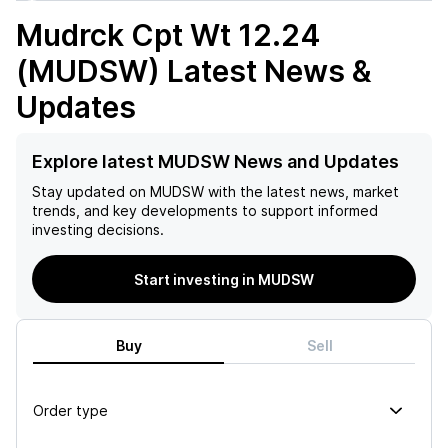
Mudrck Cpt Wt 12.24
(MUDSW)
Latest News &
Updates
Explore latest MUDSW News and Updates
Stay updated on
MUDSW
with the latest news, market
trends, and key developments to support informed
investing decisions.
Start investing in MUDSW
Buy
Sell
Order type