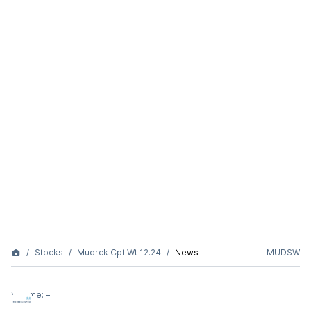
Stocks
Mudrck Cpt Wt 12.24
News
MUDSW
Volume:
–