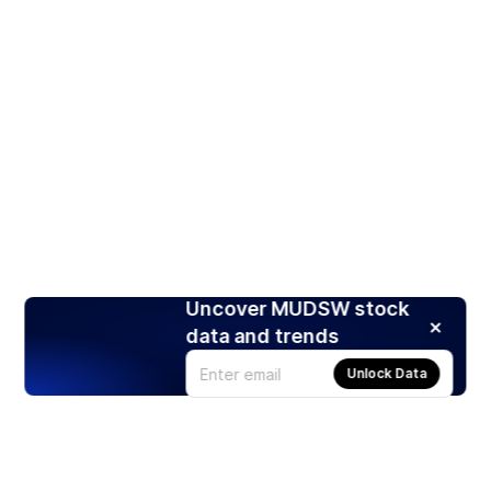
Uncover MUDSW stock
data and trends
Unlock Data