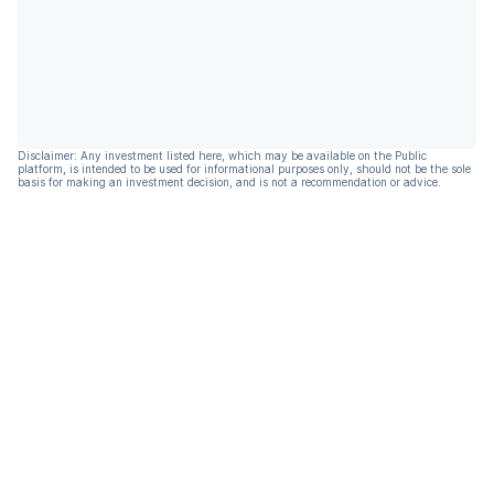
Disclaimer: Any investment listed here, which may be available on the Public
platform, is intended to be used for informational purposes only, should not be the sole
basis for making an investment decision, and is not a recommendation or advice.