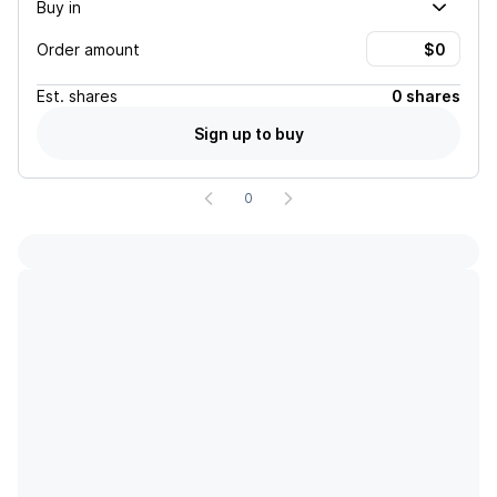
Buy in
Order amount
Est.
shares
0 shares
Sign up to buy
0