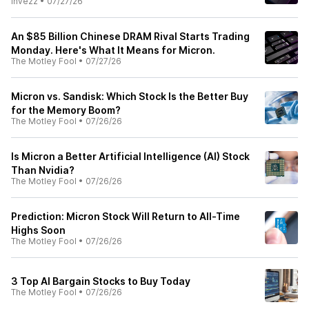
Invezz
•
07/27/26
An $85 Billion Chinese DRAM Rival Starts Trading
Monday. Here's What It Means for Micron.
The Motley Fool
•
07/27/26
Micron vs. Sandisk: Which Stock Is the Better Buy
for the Memory Boom?
The Motley Fool
•
07/26/26
Is Micron a Better Artificial Intelligence (AI) Stock
Than Nvidia?
The Motley Fool
•
07/26/26
Prediction: Micron Stock Will Return to All-Time
Highs Soon
The Motley Fool
•
07/26/26
3 Top AI Bargain Stocks to Buy Today
The Motley Fool
•
07/26/26