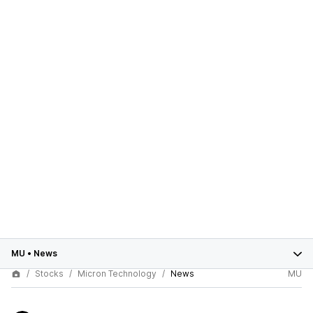
MU
•
News
Stocks
Micron Technology
News
MU