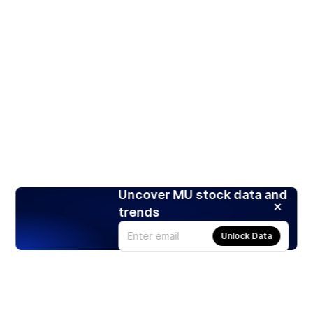
Uncover MU stock data and
trends
Unlock Data