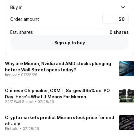
Buy in
Order amount
Est.
shares
0 shares
Sign up to buy
Why are Micron, Nvidia and AMD stocks plunging
before Wall Street opens today?
Invezz
•
07/28/26
Chinese Chipmaker, CXMT, Surges 465% on IPO
Day, Here's What It Means For Micron
24/7 Wall Street
•
07/28/26
Crypto markets predict Micron stock price for end
of July
Finbold
•
07/28/26