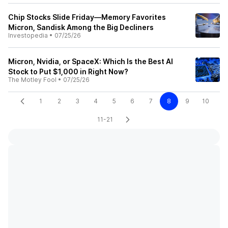
Chip Stocks Slide Friday—Memory Favorites
Micron, Sandisk Among the Big Decliners
Investopedia
•
07/25/26
Micron, Nvidia, or SpaceX: Which Is the Best AI
Stock to Put $1,000 in Right Now?
The Motley Fool
•
07/25/26
1
2
3
4
5
6
7
8
9
10
11-21