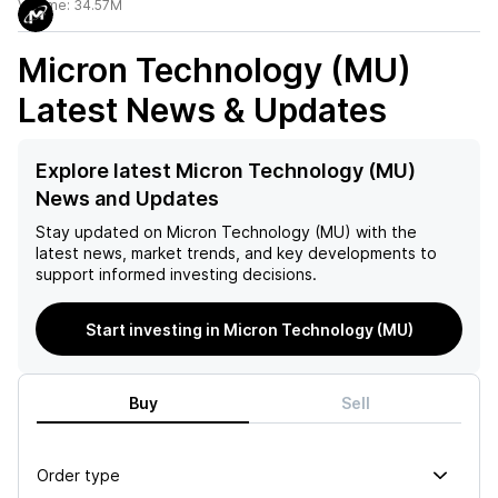
Volume:
34.57M
Micron Technology (MU)
Latest News & Updates
Explore latest Micron Technology (MU)
News and Updates
Stay updated on
Micron Technology (MU)
with the
latest news, market trends, and key developments to
support informed investing decisions.
Start investing in Micron Technology (MU)
Buy
Sell
Order type