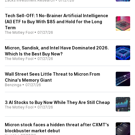
Zacks Investment Research
•
07/27/26
Tech Sell-Off: 1 No-Brainer Artificial Intelligence
(AI) ETF to Buy With $85 and Hold for the Long
Term
The Motley Fool
•
07/27/26
Micron, Sandisk, and Intel Have Dominated 2026.
Which Is the Best Buy Now?
The Motley Fool
•
07/27/26
Wall Street Sees Little Threat to Micron From
China's Memory Giant
Benzinga
•
07/27/26
3 AI Stocks to Buy Now While They Are Still Cheap
The Motley Fool
•
07/27/26
Micron stock faces a hidden threat after CXMT's
blockbuster market debut