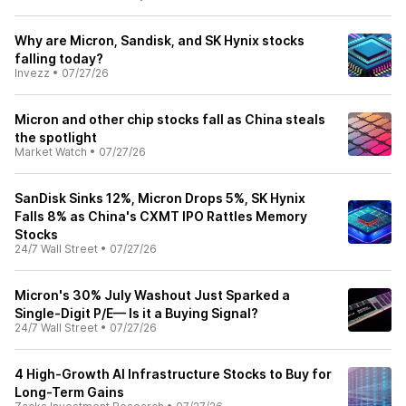
Why are Micron, Sandisk, and SK Hynix stocks
falling today?
Invezz
•
07/27/26
Micron and other chip stocks fall as China steals
the spotlight
Market Watch
•
07/27/26
SanDisk Sinks 12%, Micron Drops 5%, SK Hynix
Falls 8% as China's CXMT IPO Rattles Memory
Stocks
24/7 Wall Street
•
07/27/26
Micron's 30% July Washout Just Sparked a
Single-Digit P/E— Is it a Buying Signal?
24/7 Wall Street
•
07/27/26
4 High-Growth AI Infrastructure Stocks to Buy for
Long-Term Gains