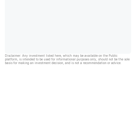
Disclaimer: Any investment listed here, which may be available on the Public
platform, is intended to be used for informational purposes only, should not be the sole
basis for making an investment decision, and is not a recommendation or advice.