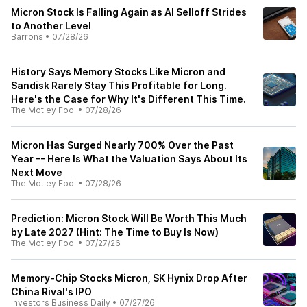
Micron Stock Is Falling Again as AI Selloff Strides
to Another Level
Barrons
•
07/28/26
History Says Memory Stocks Like Micron and
Sandisk Rarely Stay This Profitable for Long.
Here's the Case for Why It's Different This Time.
The Motley Fool
•
07/28/26
Micron Has Surged Nearly 700% Over the Past
Year -- Here Is What the Valuation Says About Its
Next Move
The Motley Fool
•
07/28/26
Prediction: Micron Stock Will Be Worth This Much
by Late 2027 (Hint: The Time to Buy Is Now)
The Motley Fool
•
07/27/26
Memory-Chip Stocks Micron, SK Hynix Drop After
China Rival's IPO
Investors Business Daily
•
07/27/26