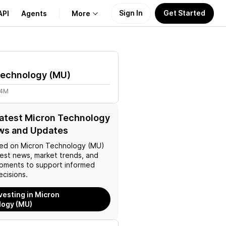
Sign In
Get Started
API
Agents
More
About Us
Technology
(
MU
)
Learn
24M
Support
latest Micron Technology
ws and Updates
ed on
Micron Technology (MU)
test news, market trends, and
pments to support informed
ecisions.
nvesting in Micron
logy (MU)