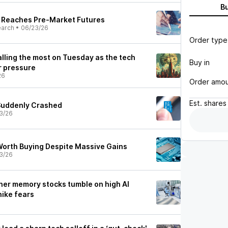
B
s Reaches Pre-Market Futures
earch
•
06/23/26
Order type
lling the most on Tuesday as the tech
Buy in
r pressure
26
Order amo
Est.
shares
Suddenly Crashed
3/26
 Worth Buying Despite Massive Gains
3/26
ther memory stocks tumble on high AI
hike fears