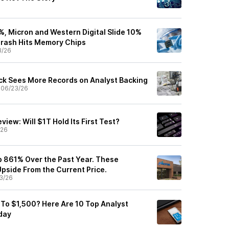
%, Micron and Western Digital Slide 10%
Crash Hits Memory Chips
3/26
k Sees More Records on Analyst Backing
•
06/23/26
view: Will $1T Hold Its First Test?
/26
Up 861% Over the Past Year. These
pside From the Current Price.
3/26
To $1,500? Here Are 10 Top Analyst
day