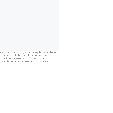
vestment listed here, which may be available on
, is intended to be used for informational
ld not be the sole basis for making an
, and is not a recommendation or advice.