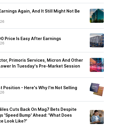
arnings Again, And It Still Might Not Be
/26
 Price Is Easy After Earnings
/26
or, Primoris Services, Micron And Other
Lower In Tuesday's Pre-Market Session
t Position - Here's Why I'm Not Selling
/26
Niles Cuts Back On Mag7 Bets Despite
gs 'Speed Bump' Ahead: 'What Does
e Look Like?'