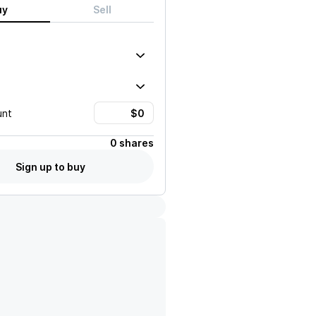
uy
Sell
unt
0 shares
Sign up to buy