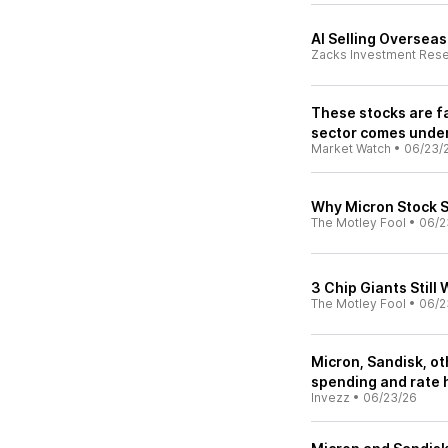
AI Selling Oversea
Zacks Investment Res
These stocks are fa
sector comes unde
Market Watch
•
06/23/
Why Micron Stock 
The Motley Fool
•
06/2
3 Chip Giants Still
The Motley Fool
•
06/2
Micron, Sandisk, o
spending and rate 
Invezz
•
06/23/26