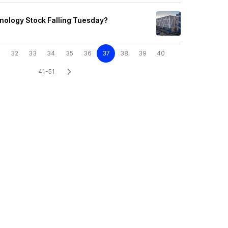
nology Stock Falling Tuesday?
32
33
34
35
36
37
38
39
40
41-51