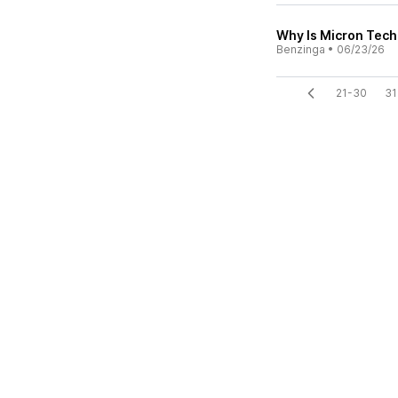
Why Is Micron Tech
Benzinga
•
06/23/26
21-30
31