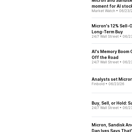
Micron and Sandisk 
moment for AI stoc
Market Watch
•
06/23/
Micron's 12% Sell-Of
Long-Term Buy
24/7 Wall Street
•
06/2
AI's Memory Boom C
Off the Road
24/7 Wall Street
•
06/2
Analysts set Micron
Finbold
•
06/23/26
Buy, Sell, or Hold:
24/7 Wall Street
•
06/2
Micron, Sandisk An
Dan Ives Says That