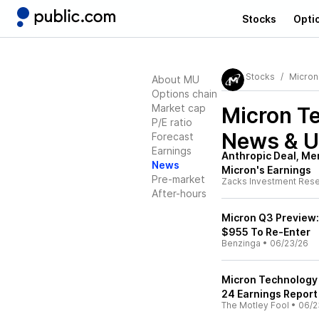
Stocks
Opti
Stocks
Micron
About MU
Options chain
Market cap
Micron T
P/E ratio
News & U
Forecast
Earnings
Anthropic Deal, Me
News
Micron's Earnings
Pre-market
Zacks Investment Res
After-hours
Micron Q3 Preview: 
$955 To Re-Enter
Benzinga
•
06/23/26
Micron Technology 
24 Earnings Report
The Motley Fool
•
06/2