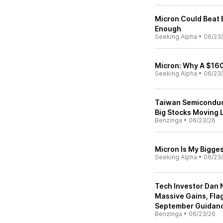
Micron Could Beat E
Enough
Seeking Alpha
•
06/23
Micron: Why A $1600
Seeking Alpha
•
06/23
Taiwan Semiconduct
Big Stocks Moving 
Benzinga
•
06/23/26
Micron Is My Bigges
Seeking Alpha
•
06/23
Tech Investor Dan 
Massive Gains, Fla
September Guidanc
Benzinga
•
06/23/26