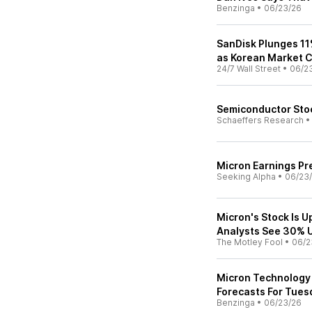
Benzinga
•
06/23/26
SanDisk Plunges 11
as Korean Market 
24/7 Wall Street
•
06/2
Semiconductor Stoc
Schaeffers Research
Micron Earnings Pre
Seeking Alpha
•
06/23
Micron's Stock Is 
Analysts See 30% U
The Motley Fool
•
06/2
Micron Technology 
Forecasts For Tues
Benzinga
•
06/23/26