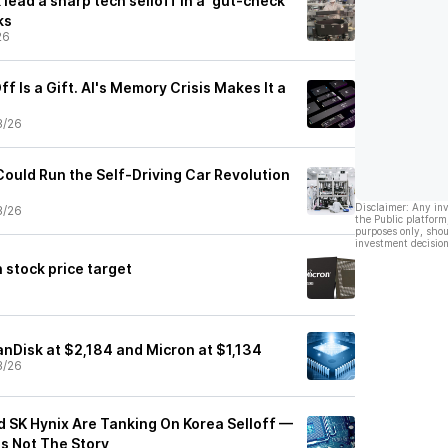
lead a sharp tech selloff in a ‘gut-check'
ks
26
f Is a Gift. AI's Memory Crisis Makes It a
3/26
ould Run the Self-Driving Car Revolution
Disclaimer: Any in
3/26
the Public platform
purposes only, shou
investment decision
 stock price target
 SanDisk at $2,184 and Micron at $1,134
3/26
d SK Hynix Are Tanking On Korea Selloff —
's Not The Story