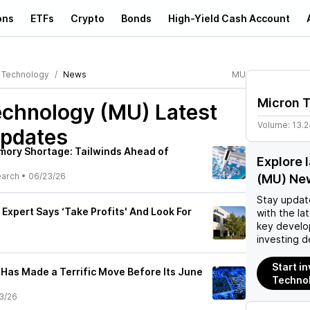
ons
ETFs
Crypto
Bonds
High-Yield Cash Account
 Technology
News
MU
Micron 
echnology (MU)
Latest
Volume:
13.
pdates
mory Shortage: Tailwinds Ahead of
Explore 
earch
•
06/23/26
(MU) Ne
Stay updat
Expert Says ‘Take Profits' And Look For
with the la
key develo
investing d
Start i
Has Made a Terrific Move Before Its June
Techno
3/26