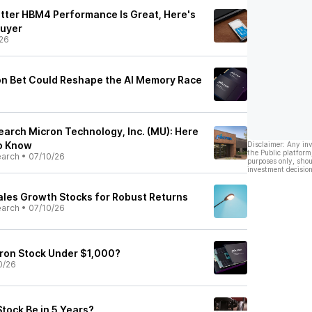
tter HBM4 Performance Is Great, Here's
Buyer
26
ion Bet Could Reshape the AI Memory Race
earch Micron Technology, Inc. (MU): Here
to Know
Disclaimer: Any in
the Public platform
earch
•
07/10/26
purposes only, shou
investment decision
Sales Growth Stocks for Robust Returns
earch
•
07/10/26
ron Stock Under $1,000?
0/26
tock Be in 5 Years?