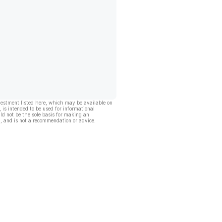
vestment listed here, which may be available on
, is intended to be used for informational
ld not be the sole basis for making an
, and is not a recommendation or advice.