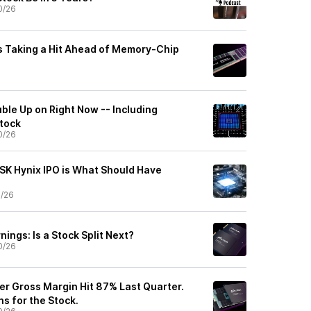
0/26
s Taking a Hit Ahead of Memory-Chip
ble Up on Right Now -- Including
tock
0/26
 SK Hynix IPO is What Should Have
0/26
ings: Is a Stock Split Next?
0/26
er Gross Margin Hit 87% Last Quarter.
s for the Stock.