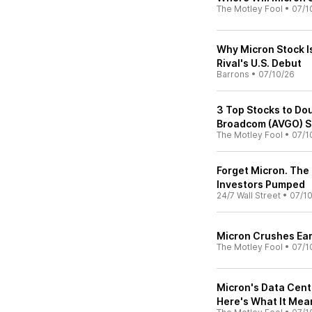
The Motley Fool
•
07/1
Why Micron Stock I
Rival's U.S. Debut
Barrons
•
07/10/26
3 Top Stocks to Dou
Broadcom (AVGO) S
The Motley Fool
•
07/1
Forget Micron. The
Investors Pumped
24/7 Wall Street
•
07/1
Micron Crushes Earn
The Motley Fool
•
07/1
Micron's Data Cent
Here's What It Mean