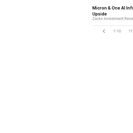
Micron & One AI Inf
Upside
Zacks Investment Res
1-10
11