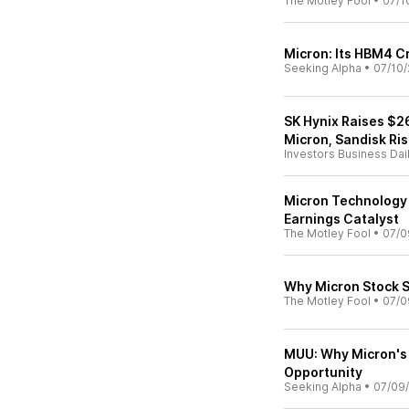
The Motley Fool
•
07/1
Micron: Its HBM4 Cru
Seeking Alpha
•
07/10/
SK Hynix Raises $26
Micron, Sandisk Ri
Investors Business Dai
Micron Technology I
Earnings Catalyst
The Motley Fool
•
07/0
Why Micron Stock 
The Motley Fool
•
07/0
MUU: Why Micron's 
Opportunity
Seeking Alpha
•
07/09