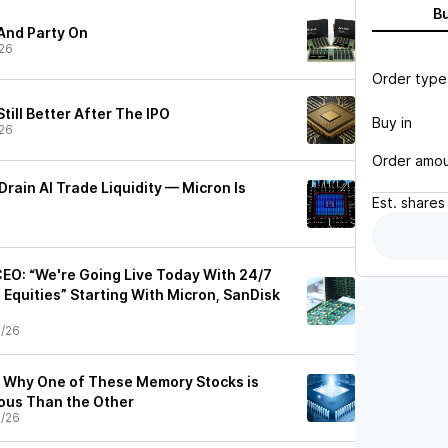
B
And Party On
26
Order type
Still Better After The IPO
Buy in
26
Order amo
Drain AI Trade Liquidity — Micron Is
Est.
shares
EO: “We're Going Live Today With 24/7
. Equities” Starting With Micron, SanDisk
0/26
: Why One of These Memory Stocks is
us Than the Other
0/26