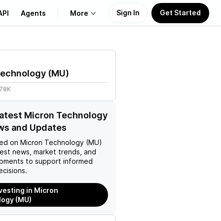
Sign In
Get Started
API
Agents
More
About Us
Technology
(
MU
)
Learn
.78K
Support
latest Micron Technology
ws and Updates
ed on
Micron Technology (MU)
test news, market trends, and
pments to support informed
ecisions.
nvesting in Micron
logy (MU)