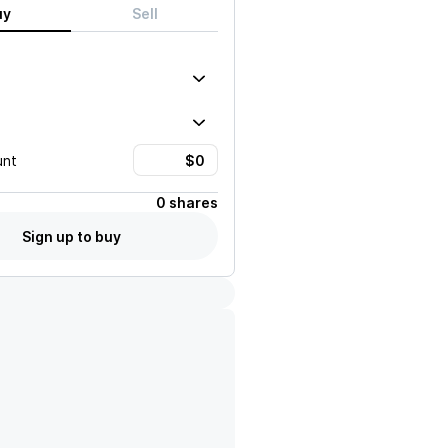
uy
Sell
unt
0 shares
Sign up to buy