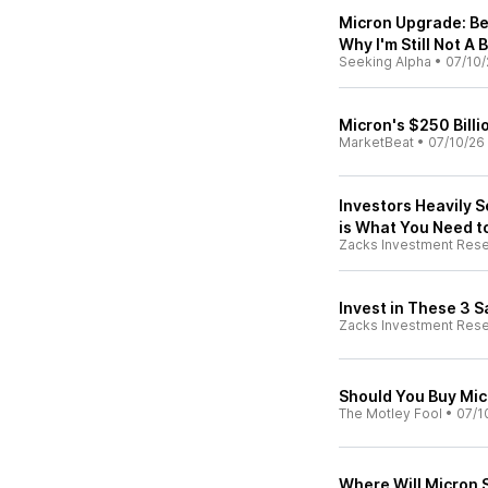
Micron Upgrade: Be
Why I'm Still Not A 
Seeking Alpha
•
07/10/
Micron's $250 Bill
MarketBeat
•
07/10/26
Investors Heavily S
is What You Need 
Zacks Investment Res
Invest in These 3 
Zacks Investment Res
Should You Buy Mic
The Motley Fool
•
07/1
Where Will Micron S