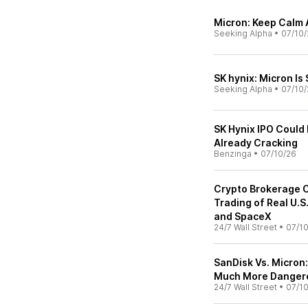
Micron: Keep Calm 
Seeking Alpha
•
07/10/
SK hynix: Micron Is 
Seeking Alpha
•
07/10/
SK Hynix IPO Could 
Already Cracking
Benzinga
•
07/10/26
Crypto Brokerage C
Trading of Real U.S
and SpaceX
24/7 Wall Street
•
07/1
SanDisk Vs. Micron
Much More Dangero
24/7 Wall Street
•
07/1