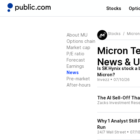
Stocks
Opti
Stocks
Micron
About MU
Options chain
Market cap
Micron T
P/E ratio
News & U
Forecast
Earnings
Is SK Hynix stock a
News
Micron?
Pre-market
Invezz
•
07/10/26
After-hours
The AI Sell-Off Tha
Zacks Investment Res
Why 1 Analyst Still
Run
24/7 Wall Street
•
07/1