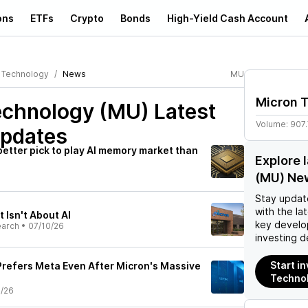
ons
ETFs
Crypto
Bonds
High-Yield Cash Account
 Technology
News
MU
Micron 
echnology (MU)
Latest
Volume:
907
pdates
 better pick to play AI memory market than
Explore 
(MU) Ne
Stay updat
with the la
t Isn't About AI
key develo
earch
•
07/10/26
investing d
Start i
 Prefers Meta Even After Micron's Massive
Techno
0/26