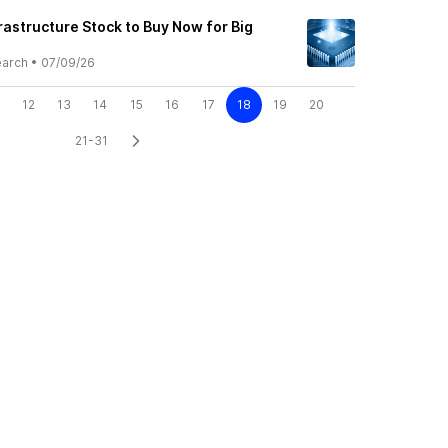
rastructure Stock to Buy Now for Big
earch
•
07/09/26
12
13
14
15
16
17
18
19
20
21-31