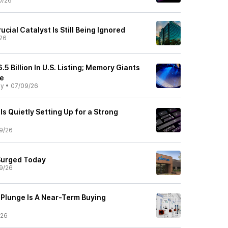
0/26
cial Catalyst Is Still Being Ignored
26
.5 Billion In U.S. Listing; Memory Giants
se
ly
•
07/09/26
s Quietly Setting Up for a Strong
9/26
Surged Today
9/26
Plunge Is A Near-Term Buying
/26