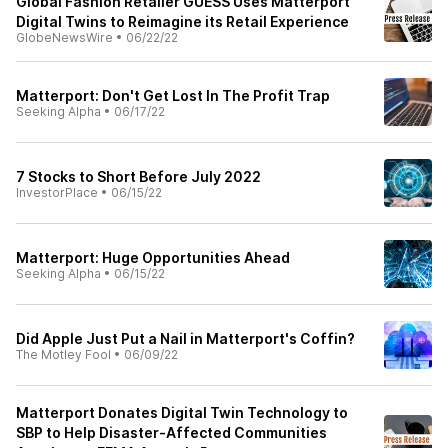
Global Fashion Retailer GUESS Uses Matterport
Digital Twins to Reimagine its Retail Experience
GlobeNewsWire
•
06/22/22
Matterport: Don't Get Lost In The Profit Trap
Seeking Alpha
•
06/17/22
7 Stocks to Short Before July 2022
InvestorPlace
•
06/15/22
Matterport: Huge Opportunities Ahead
Seeking Alpha
•
06/15/22
Did Apple Just Put a Nail in Matterport's Coffin?
The Motley Fool
•
06/09/22
Matterport Donates Digital Twin Technology to
SBP to Help Disaster-Affected Communities