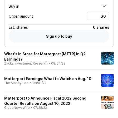
Buy in
Order amount
Est.
shares
0 shares
Sign up to buy
What's in Store for Matterport (MTTR) in Q2
Earnings?
Zacks Investment Research
•
08/04/22
Matterport Earnings: What to Watch on Aug. 10
The Motley Fool
•
08/01/22
Matterport to Announce Fiscal 2022 Second
Quarter Results on August 10, 2022
GlobeNewsWire
•
07/28/22