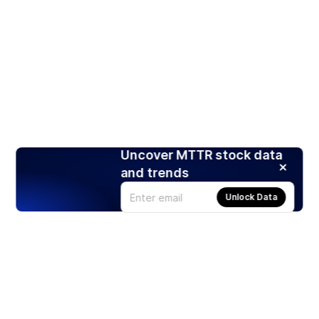
Uncover MTTR stock data
and trends
Unlock Data