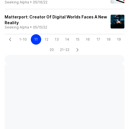
Seeking Alpha
•
05/16/22
Matterport: Creator Of Digital Worlds Faces A New
Reality
Seeking Alpha
•
05/15/22
1-10
11
12
13
14
15
16
17
18
19
20
21-22