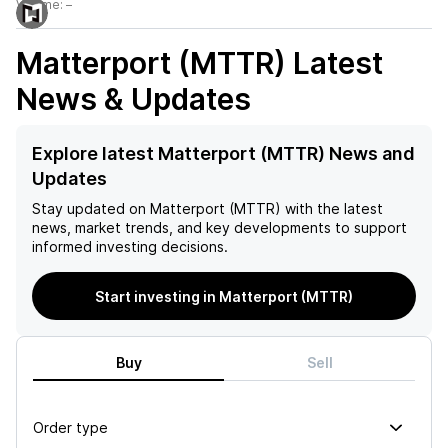
Volume:
–
Matterport (MTTR)
Latest
News & Updates
Explore latest Matterport (MTTR) News and
Updates
Stay updated on
Matterport (MTTR)
with the latest
news, market trends, and key developments to support
informed investing decisions.
Start investing in Matterport (MTTR)
Buy
Sell
Order type