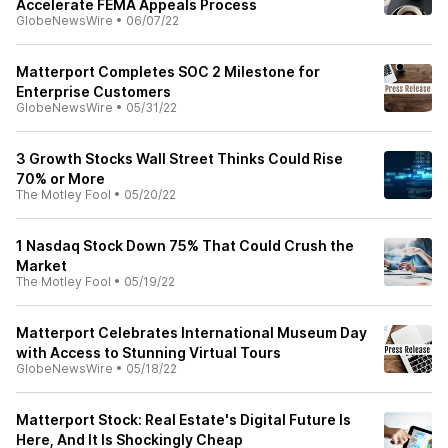
Accelerate FEMA Appeals Process
GlobeNewsWire
•
06/07/22
Matterport Completes SOC 2 Milestone for
Enterprise Customers
GlobeNewsWire
•
05/31/22
3 Growth Stocks Wall Street Thinks Could Rise
70% or More
The Motley Fool
•
05/20/22
1 Nasdaq Stock Down 75% That Could Crush the
Market
The Motley Fool
•
05/19/22
Matterport Celebrates International Museum Day
with Access to Stunning Virtual Tours
GlobeNewsWire
•
05/18/22
Matterport Stock: Real Estate's Digital Future Is
Here, And It Is Shockingly Cheap