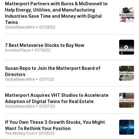
Matterport Partners with Burns & McDonnell to
Help Energy, Utilities, and Manufacturing
Industries Save Time and Money with Digital
Twins
GlobeNewsWire
•
07/28/22
7 Best Metaverse Stocks to Buy Now
InvestorPlace
•
07/19/22
Susan Repo to Join the Matterport Board of
Directors
GlobeNewsWire
•
07/11/22
Matterport Acquires VHT Studios to Accelerate
Adoption of Digital Twins for Real Estate
GlobeNewsWire
•
07/07/22
If You Own These 3 Growth Stocks, You Might
Want To Rethink Your Position
The Motley Fool
•
07/05/22