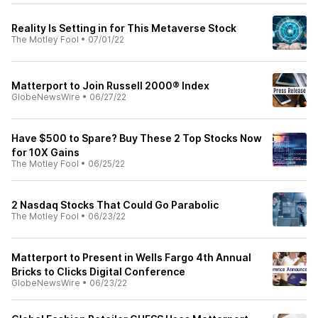
Reality Is Setting in for This Metaverse Stock
The Motley Fool
•
07/01/22
Matterport to Join Russell 2000® Index
GlobeNewsWire
•
06/27/22
Have $500 to Spare? Buy These 2 Top Stocks Now
for 10X Gains
The Motley Fool
•
06/25/22
2 Nasdaq Stocks That Could Go Parabolic
The Motley Fool
•
06/23/22
Matterport to Present in Wells Fargo 4th Annual
Bricks to Clicks Digital Conference
GlobeNewsWire
•
06/23/22