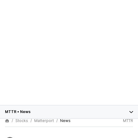
MTTR
•
News
Stocks
Matterport
News
MTTR