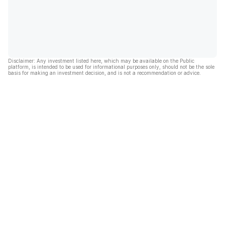
Disclaimer: Any investment listed here, which may be available on the Public
platform, is intended to be used for informational purposes only, should not be the sole
basis for making an investment decision, and is not a recommendation or advice.