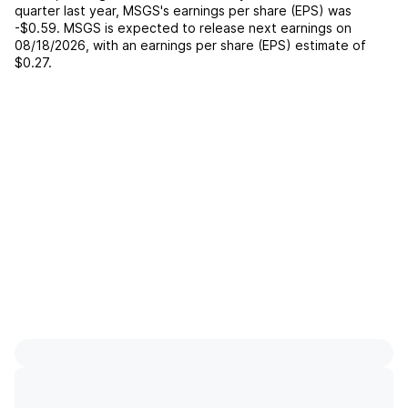
quarter last year,
MSGS
's earnings per share (EPS) was
-$0.59
.
MSGS
is expected to release next earnings on
08/18/2026
, with an earnings per share (EPS) estimate of
$0.27
.