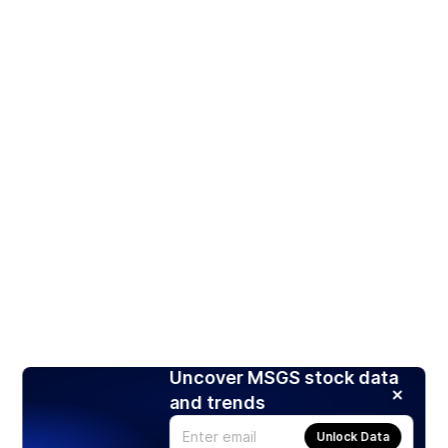
Uncover MSGS stock data
and trends
Unlock Data