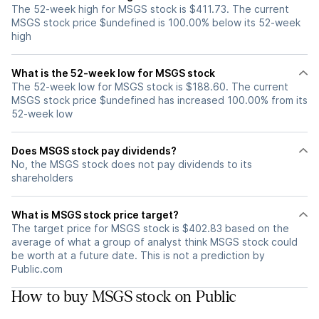
The 52-week high for MSGS stock is $411.73. The current
MSGS stock price $undefined is 100.00% below its 52-week
high
What is the 52-week low for MSGS stock
The 52-week low for MSGS stock is $188.60. The current
MSGS stock price $undefined has increased 100.00% from its
52-week low
Does MSGS stock pay dividends?
No, the MSGS stock does not pay dividends to its
shareholders
What is MSGS stock price target?
The target price for MSGS stock is $402.83 based on the
average of what a group of analyst think MSGS stock could
be worth at a future date. This is not a prediction by
Public.com
How to buy MSGS stock on Public