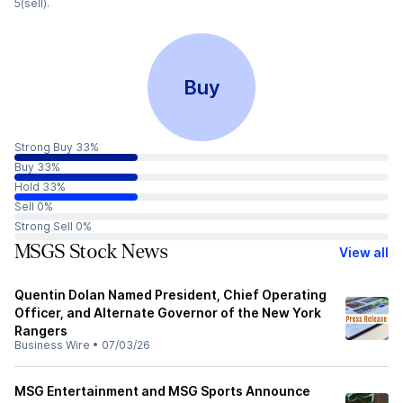
5(sell).
Buy
Strong Buy 33%
Buy 33%
Hold 33%
Sell 0%
Strong Sell 0%
MSGS Stock News
View all
Quentin Dolan Named President, Chief Operating
Officer, and Alternate Governor of the New York
Rangers
Business Wire
•
07/03/26
MSG Entertainment and MSG Sports Announce