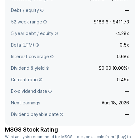
Debt / equity
—
52 week range
$188.6 - $411.73
5 year debt / equity
-4.28x
Beta (LTM)
0.5x
Interest coverage
0.68x
Dividend & yield
$0.00 (0.00%)
Current ratio
0.46x
Ex-dividend date
—
Next earnings
Aug 18, 2026
Dividend payable date
—
MSGS Stock Rating
What analysts recommend for MSGS stock, on a scale from 1(buy) to