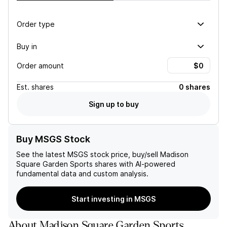
Order type
Buy in
Order amount
Est.
shares
0 shares
Sign up to buy
Buy MSGS Stock
See the latest
MSGS
stock price, buy/sell
Madison
Square Garden Sports
shares with AI-powered
fundamental data and custom analysis.
Start investing in MSGS
About
Madison Square Garden Sports