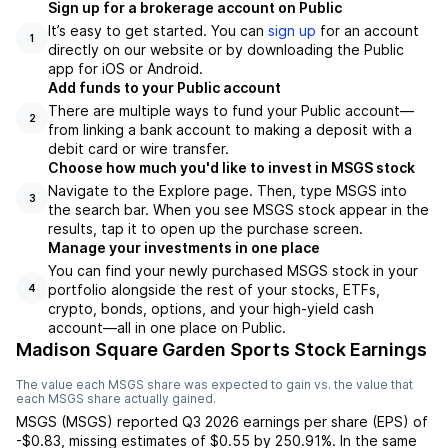
Sign up for a brokerage account on Public
It’s easy to get started. You can
sign up
for an account
1
directly on our website or by downloading the Public
app for iOS or Android.
Add funds to your Public account
There are multiple ways to fund your Public account—
2
from linking a bank account to making a deposit with a
debit card or wire transfer.
Choose how much you'd like to invest in MSGS stock
Navigate to the Explore page. Then, type MSGS into
3
the search bar. When you see MSGS stock appear in the
results, tap it to open up the purchase screen.
Manage your investments in one place
You can find your newly purchased MSGS stock in your
portfolio alongside the rest of your stocks, ETFs,
4
crypto, bonds, options, and your high-yield cash
account––all in one place on Public.
Madison Square Garden Sports Stock Earnings
The value each
MSGS
share was expected to gain vs. the value that
each
MSGS
share actually gained.
MSGS
(
MSGS
) reported
Q3 2026
earnings per share (EPS) of
-$0.83
,
missing
estimates of
$0.55
by
250.91%
. In the same