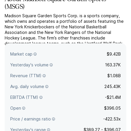
(
MSGS
)
Madison Square Garden Sports Corp. is a sports company,
which owns and operates a portfolio of assets featuring the
New York Knickerbockers of the National Basketball
Association and the New York Rangers of the National
Hockey League. The firm’s other franchises include
development league teams, such as the Hartford Wolf Pack
of the American Hockey League and the Westchester Knicks
Market cap
$9.42B
of the NBA G Le...
read more
Yesterday's volume
163.37K
Revenue (TTM)
$1.08B
Avg. daily volume
245.43K
EBITDA (TTM)
-$21.4M
Open
$396.05
Price / earnings ratio
-422.53x
Yesterday's range
$389.27 - $396.07