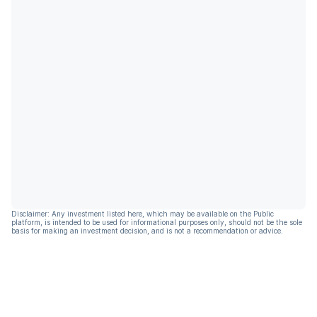
Disclaimer: Any investment listed here, which may be available on the Public
platform, is intended to be used for informational purposes only, should not be the sole
basis for making an investment decision, and is not a recommendation or advice.