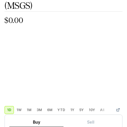
(MSGS)
$0.00
1D
1W
1M
3M
6M
YTD
1Y
5Y
10Y
All
Custom
Buy
Sell