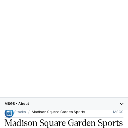
MSGS
•
About
Stocks
Madison Square Garden Sports
MSGS
Madison Square Garden Sports