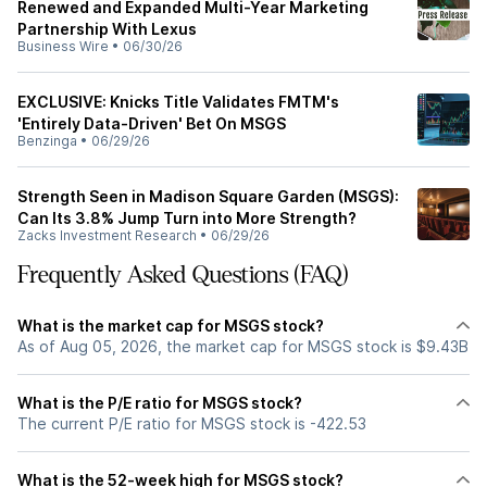
Renewed and Expanded Multi-Year Marketing
Partnership With Lexus
Business Wire
•
06/30/26
EXCLUSIVE: Knicks Title Validates FMTM's
'Entirely Data-Driven' Bet On MSGS
Benzinga
•
06/29/26
Strength Seen in Madison Square Garden (MSGS):
Can Its 3.8% Jump Turn into More Strength?
Zacks Investment Research
•
06/29/26
Frequently Asked Questions (FAQ)
What is the market cap for MSGS stock?
As of Aug 05, 2026, the market cap for MSGS stock is $9.43B
What is the P/E ratio for MSGS stock?
The current P/E ratio for MSGS stock is -422.53
What is the 52-week high for MSGS stock?