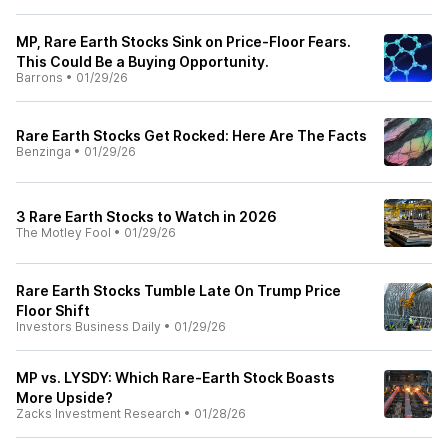
MP, Rare Earth Stocks Sink on Price-Floor Fears.
This Could Be a Buying Opportunity.
Barrons
•
01/29/26
Rare Earth Stocks Get Rocked: Here Are The Facts
Benzinga
•
01/29/26
3 Rare Earth Stocks to Watch in 2026
The Motley Fool
•
01/29/26
Rare Earth Stocks Tumble Late On Trump Price
Floor Shift
Investors Business Daily
•
01/29/26
MP vs. LYSDY: Which Rare-Earth Stock Boasts
More Upside?
Zacks Investment Research
•
01/28/26