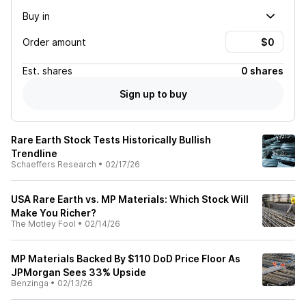
Buy in
Order amount
Est.
shares
0 shares
Sign up to buy
Rare Earth Stock Tests Historically Bullish
Trendline
Schaeffers Research
•
02/17/26
USA Rare Earth vs. MP Materials: Which Stock Will
Make You Richer?
The Motley Fool
•
02/14/26
MP Materials Backed By $110 DoD Price Floor As
JPMorgan Sees 33% Upside
Benzinga
•
02/13/26