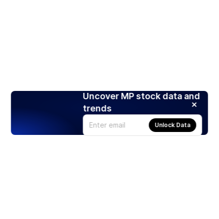
Uncover MP stock data and
trends
Unlock Data