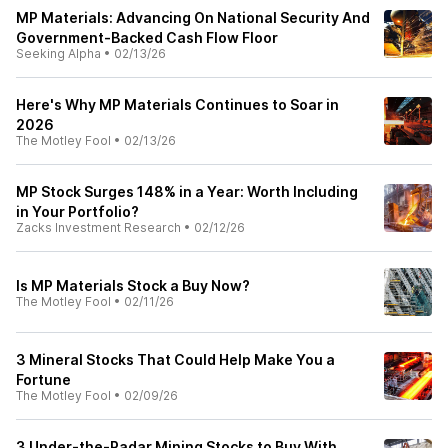
MP Materials: Advancing On National Security And
Government-Backed Cash Flow Floor
Seeking Alpha
•
02/13/26
Here's Why MP Materials Continues to Soar in
2026
The Motley Fool
•
02/13/26
MP Stock Surges 148% in a Year: Worth Including
in Your Portfolio?
Zacks Investment Research
•
02/12/26
Is MP Materials Stock a Buy Now?
The Motley Fool
•
02/11/26
3 Mineral Stocks That Could Help Make You a
Fortune
The Motley Fool
•
02/09/26
3 Under-the-Radar Mining Stocks to Buy With