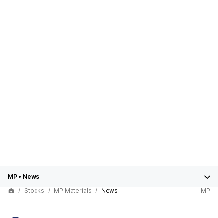
MP
•
News
Stocks
MP Materials
News
MP