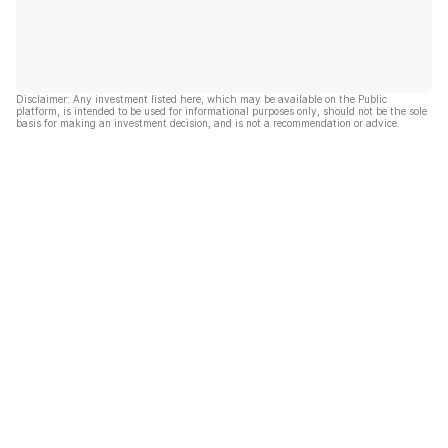
Disclaimer: Any investment listed here, which may be available on the Public
platform, is intended to be used for informational purposes only, should not be the sole
basis for making an investment decision, and is not a recommendation or advice.