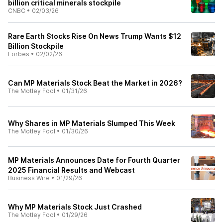
billion critical minerals stockpile
CNBC
•
02/03/26
Rare Earth Stocks Rise On News Trump Wants $12
Billion Stockpile
Forbes
•
02/02/26
Can MP Materials Stock Beat the Market in 2026?
The Motley Fool
•
01/31/26
Why Shares in MP Materials Slumped This Week
The Motley Fool
•
01/30/26
MP Materials Announces Date for Fourth Quarter
2025 Financial Results and Webcast
Business Wire
•
01/29/26
Why MP Materials Stock Just Crashed
The Motley Fool
•
01/29/26