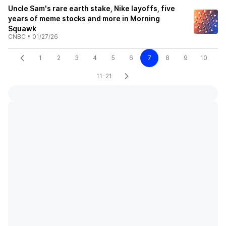
Uncle Sam's rare earth stake, Nike layoffs, five
years of meme stocks and more in Morning
Squawk
CNBC
•
01/27/26
1
2
3
4
5
6
7
8
9
10
11-21