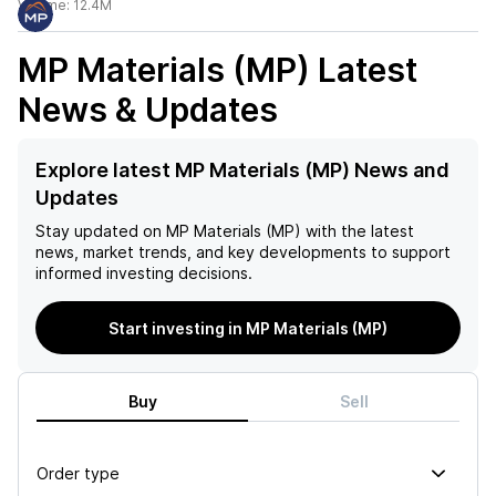
Volume:
12.4M
MP Materials (MP)
Latest
News & Updates
Explore latest MP Materials (MP) News and
Updates
Stay updated on
MP Materials (MP)
with the latest
news, market trends, and key developments to support
informed investing decisions.
Start investing in MP Materials (MP)
Buy
Sell
Order type