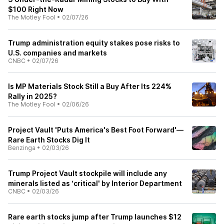
$100 Right Now
The Motley Fool
•
02/07/26
Trump administration equity stakes pose risks to
U.S. companies and markets
CNBC
•
02/07/26
Is MP Materials Stock Still a Buy After Its 224%
Rally in 2025?
The Motley Fool
•
02/06/26
Project Vault 'Puts America's Best Foot Forward'—
Rare Earth Stocks Dig It
Benzinga
•
02/03/26
Trump Project Vault stockpile will include any
minerals listed as ‘critical' by Interior Department
CNBC
•
02/03/26
Rare earth stocks jump after Trump launches $12