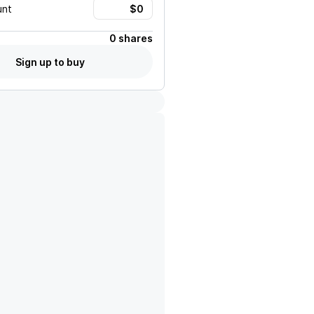
unt
0 shares
Sign up to buy