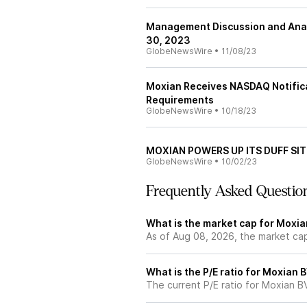
Management Discussion and Analy
30, 2023
GlobeNewsWire
•
11/08/23
Moxian Receives NASDAQ Notifica
Requirements
GlobeNewsWire
•
10/18/23
MOXIAN POWERS UP ITS DUFF SIT
GlobeNewsWire
•
10/02/23
Frequently Asked Questio
What is the market cap for Moxia
As of Aug 08, 2026, the market ca
What is the P/E ratio for Moxian 
The current P/E ratio for Moxian BVI