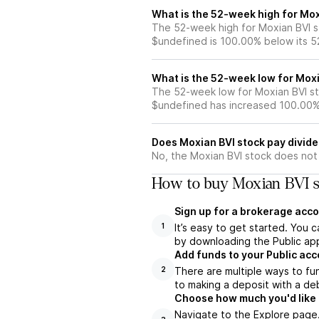
What is the 52-week high for Mox
The 52-week high for Moxian BVI st
$undefined is 100.00% below its 
What is the 52-week low for Moxi
The 52-week low for Moxian BVI st
$undefined has increased 100.00%
Does Moxian BVI stock pay divid
No, the Moxian BVI stock does not 
How to buy Moxian BVI s
Sign up for a brokerage acco
It’s easy to get started. You 
1
by downloading the Public app
Add funds to your Public ac
There are multiple ways to fu
2
to making a deposit with a deb
Choose how much you'd like t
Navigate to the Explore page.