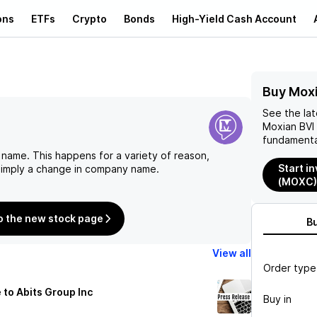
ons
ETFs
Crypto
Bonds
High-Yield Cash Account
Buy Mox
See the la
Moxian BVI
fundamenta
 name. This happens for a variety of reason,
Start i
 simply a change in company name.
(MOXC)
o the new stock page
B
View all
Order type
o Abits Group Inc
Buy in