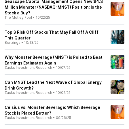
Seascape Capital Management Opens New $4.3
Million Monster (NASDAQ: MNST) Position: Is the
Stock a Buy?
The Motley Fool
•
10/22/25
Top 3 Risk Off Stocks That May Fall Off A Cliff
This Quarter
Benzinga
•
10/13/25
Why Monster Beverage (MNST) is Poised to Beat
Earnings Estimates Again
Zacks Investment Research
•
10/07/25
Can MNST Lead the Next Wave of Global Energy
Drink Growth?
Zacks Investment Research
•
10/02/25
Celsius vs. Monster Beverage: Which Beverage
Stock is Placed Better?
Zacks Investment Research
•
09/26/25