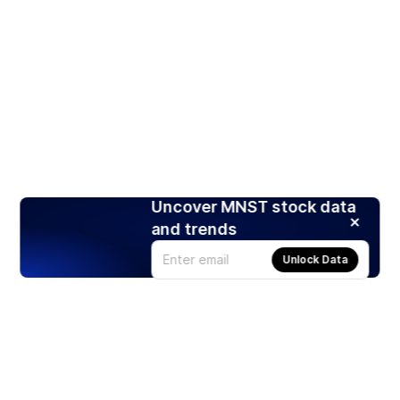
Uncover MNST stock data
and trends
Unlock Data