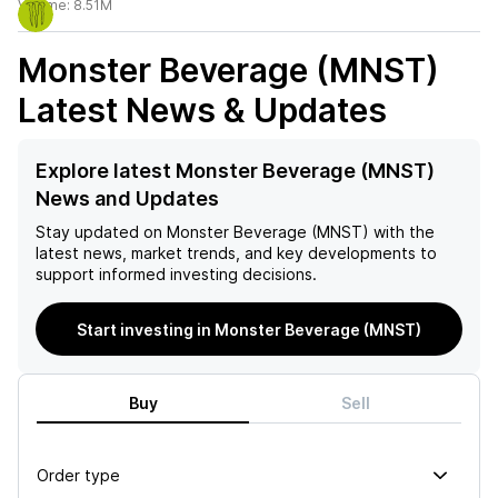
Volume:
8.51M
Monster Beverage (MNST)
Latest News & Updates
Explore latest Monster Beverage (MNST)
News and Updates
Stay updated on
Monster Beverage (MNST)
with the
latest news, market trends, and key developments to
support informed investing decisions.
Start investing in Monster Beverage (MNST)
Buy
Sell
Order type