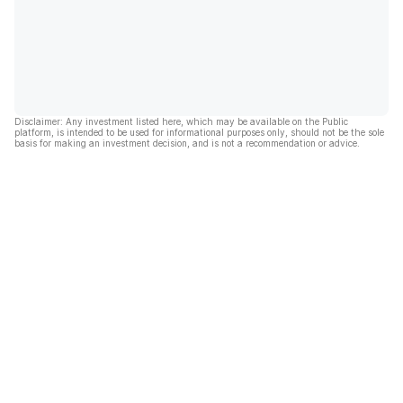
Disclaimer: Any investment listed here, which may be available on the Public
platform, is intended to be used for informational purposes only, should not be the sole
basis for making an investment decision, and is not a recommendation or advice.