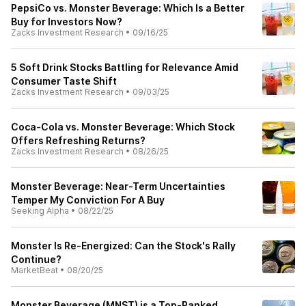
PepsiCo vs. Monster Beverage: Which Is a Better
Buy for Investors Now?
Zacks Investment Research
•
09/16/25
5 Soft Drink Stocks Battling for Relevance Amid
Consumer Taste Shift
Zacks Investment Research
•
09/03/25
Coca-Cola vs. Monster Beverage: Which Stock
Offers Refreshing Returns?
Zacks Investment Research
•
08/26/25
Monster Beverage: Near-Term Uncertainties
Temper My Conviction For A Buy
Seeking Alpha
•
08/22/25
Monster Is Re-Energized: Can the Stock's Rally
Continue?
MarketBeat
•
08/20/25
Monster Beverage (MNST) is a Top-Ranked