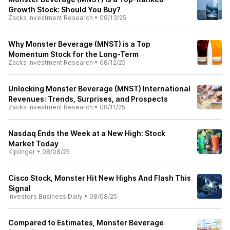
Growth Stock: Should You Buy?
Zacks Investment Research
•
08/13/25
Why Monster Beverage (MNST) is a Top
Momentum Stock for the Long-Term
Zacks Investment Research
•
08/12/25
Unlocking Monster Beverage (MNST) International
Revenues: Trends, Surprises, and Prospects
Zacks Investment Research
•
08/11/25
Nasdaq Ends the Week at a New High: Stock
Market Today
Kiplinger
•
08/08/25
Cisco Stock, Monster Hit New Highs And Flash This
Signal
Investors Business Daily
•
08/08/25
Compared to Estimates, Monster Beverage