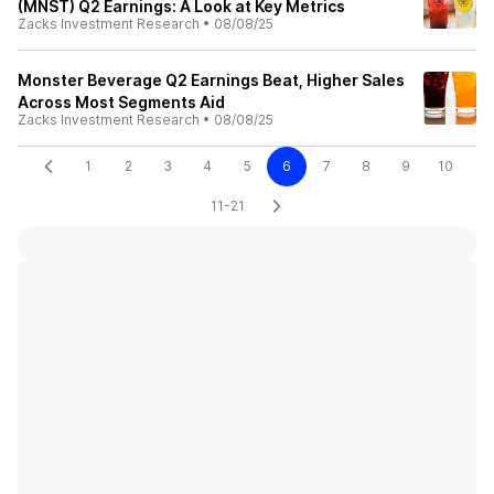
(MNST) Q2 Earnings: A Look at Key Metrics
Zacks Investment Research
•
08/08/25
Monster Beverage Q2 Earnings Beat, Higher Sales
Across Most Segments Aid
Zacks Investment Research
•
08/08/25
1
2
3
4
5
6
7
8
9
10
11-21