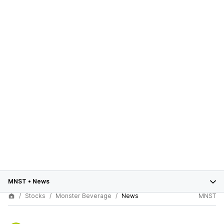
MNST
•
News
Stocks
Monster Beverage
News
MNST