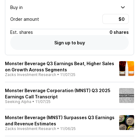
Buy in
Order amount
Est.
shares
0 shares
Sign up to buy
Monster Beverage Q3 Earnings Beat, Higher Sales
on Growth Across Segments
Zacks Investment Research
•
11/07/25
Monster Beverage Corporation (MNST) Q3 2025
Earnings Call Transcript
Seeking Alpha
•
11/07/25
Monster Beverage (MNST) Surpasses Q3 Earnings
and Revenue Estimates
Zacks Investment Research
•
11/06/25