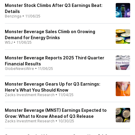
Monster Stock Climbs After Q3 Earnings Beat:
Details
Benzinga
•
11/06/25
Monster Beverage Sales Climb on Growing
Demand for Energy Drinks
WSJ
•
11/06/25
Monster Beverage Reports 2025 Third Quarter
Financial Results
GlobeNewsWire
•
11/06/25
Monster Beverage Gears Up for Q3 Earnings:
Here's What You Should Know
Zacks Investment Research
•
11/04/25
Monster Beverage (MNST) Earnings Expected to
Grow: What to Know Ahead of Q3 Release
Zacks Investment Research
•
10/30/25