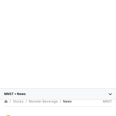
MNST
•
News
Stocks
Monster Beverage
News
MNST