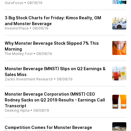
GuruFocus
•
08/16/19
3 Big Stock Charts for Friday: Kimco Realty, GM
and Monster Beverage
InvestorPlace
•
08/09/19
Why Monster Beverage Stock Slipped 7% This
Morning
The Motley Fool
•
08/08/19
Monster Beverage (MNST) Slips on Q2 Earnings &
Sales Miss
Zacks Investment Research
•
08/08/19
Monster Beverage Corporation (MNST) CEO
Rodney Sacks on Q2 2019 Results - Earnings Call
Transcript
Seeking Alpha
•
08/08/19
Competition Comes for Monster Beverage