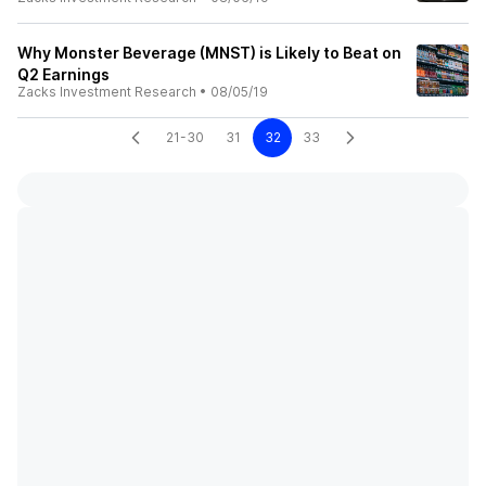
Why Monster Beverage (MNST) is Likely to Beat on
Q2 Earnings
Zacks Investment Research
•
08/05/19
21-30
31
32
33