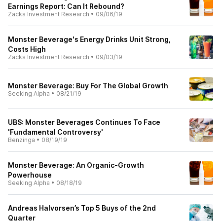
Earnings Report: Can It Rebound?
Zacks Investment Research
•
09/06/19
Monster Beverage's Energy Drinks Unit Strong,
Costs High
Zacks Investment Research
•
09/03/19
Monster Beverage: Buy For The Global Growth
Seeking Alpha
•
08/21/19
UBS: Monster Beverages Continues To Face
'Fundamental Controversy'
Benzinga
•
08/19/19
Monster Beverage: An Organic-Growth
Powerhouse
Seeking Alpha
•
08/18/19
Andreas Halvorsen’s Top 5 Buys of the 2nd
Quarter