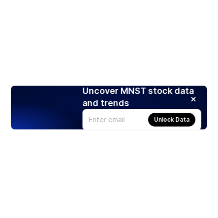
Uncover MNST stock data
and trends
Unlock Data