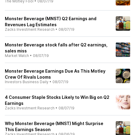
The Motley Fool
•
08/07/19
Monster Beverage (MNST) Q2 Earnings and
Revenues Lag Estimates
Zacks Investment Research
•
08/07/19
Monster Beverage stock falls after Q2 earnings,
sales miss
Market Watch
•
08/07/19
Monster Beverage Earnings Due As This Motley
Crew Of Rivals Looms
Investors Business Daily
•
08/07/19
4 Consumer Staple Stocks Likely to Win Big on Q2
Earnings
Zacks Investment Research
•
08/07/19
Why Monster Beverage (MNST) Might Surprise
This Earnings Season
Zacks Investment Research
•
08/06/19