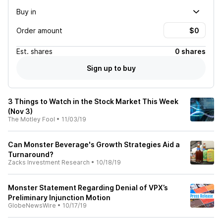
Buy in
Order amount
Est.
shares
0 shares
Sign up to buy
3 Things to Watch in the Stock Market This Week
(Nov 3)
The Motley Fool
•
11/03/19
Can Monster Beverage's Growth Strategies Aid a
Turnaround?
Zacks Investment Research
•
10/18/19
Monster Statement Regarding Denial of VPX’s
Preliminary Injunction Motion
GlobeNewsWire
•
10/17/19