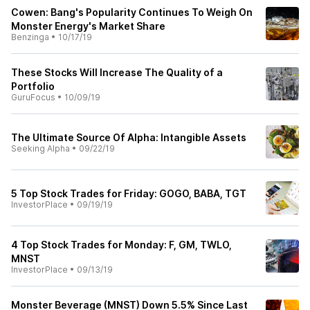
Cowen: Bang's Popularity Continues To Weigh On
Monster Energy's Market Share
Benzinga
•
10/17/19
These Stocks Will Increase The Quality of a
Portfolio
GuruFocus
•
10/09/19
The Ultimate Source Of Alpha: Intangible Assets
Seeking Alpha
•
09/22/19
5 Top Stock Trades for Friday: GOGO, BABA, TGT
InvestorPlace
•
09/19/19
4 Top Stock Trades for Monday: F, GM, TWLO,
MNST
InvestorPlace
•
09/13/19
Monster Beverage (MNST) Down 5.5% Since Last