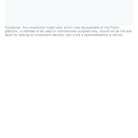
Disclaimer: Any investment listed here, which may be available on the Public
platform, is intended to be used for informational purposes only, should not be the sole
basis for making an investment decision, and is not a recommendation or advice.