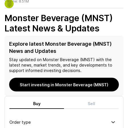
Volume:
8.51M
Monster Beverage (MNST)
Latest News & Updates
Explore latest Monster Beverage (MNST)
News and Updates
Stay updated on
Monster Beverage (MNST)
with the
latest news, market trends, and key developments to
support informed investing decisions.
Start investing in Monster Beverage (MNST)
Buy
Sell
Order type