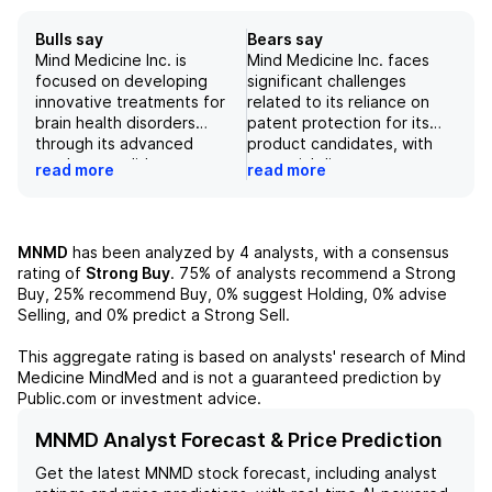
Bulls say
Bears say
Mind Medicine Inc. is
Mind Medicine Inc. faces
focused on developing
significant challenges
innovative treatments for
related to its reliance on
brain health disorders
patent protection for its
through its advanced
product candidates, with
product candidates,
potential disputes or
read more
read more
particularly MM120 for
failures in patent issuance
generalized anxiety
posing risks to the
disorder and MM402 for
company's market success
autism spectrum disorder.
and overall valuation.
MNMD
has been analyzed by
4
analysts, with a consensus
The Phase 2b trials for
Clinical and regulatory
rating of
Strong Buy
.
75%
of analysts recommend a Strong
MM120 showed compelling
hurdles may hinder the
Buy,
25%
recommend Buy,
0%
suggest Holding,
0%
advise
efficacy with significant
approval process for its key
Selling, and
0%
predict a Strong Sell.
improvements in the
products, including MM120
Montgomery-Åsberg
and MM402, which could
This aggregate rating is based on analysts' research of
Mind
Depression Rating Scale
adversely affect future
Medicine MindMed
and is not a guaranteed prediction by
(MADRS) and the Hamilton
collaborations and revenue
Public.com or investment advice.
Anxiety Rating Scale (HAM-
streams. Additionally, the
A), indicating its potential
company's conservative
MNMD Analyst Forecast & Price Prediction
superiority over the current
clinical data assumptions
Get the latest
MNMD
stock forecast, including analyst
standard of care. With
suggest that its pipeline