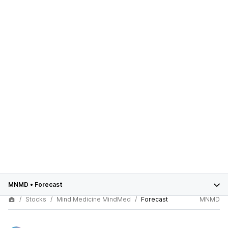
MNMD
•
Forecast
Stocks
Mind Medicine MindMed
Forecast
MNMD