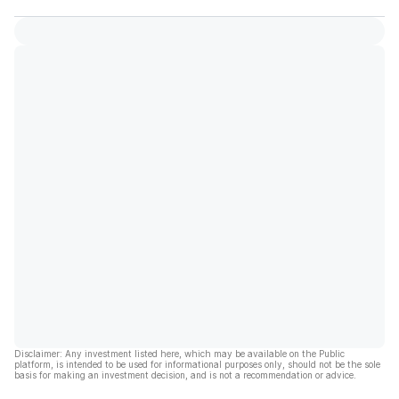
Disclaimer: Any investment listed here, which may be available on the Public
platform, is intended to be used for informational purposes only, should not be the sole
basis for making an investment decision, and is not a recommendation or advice.