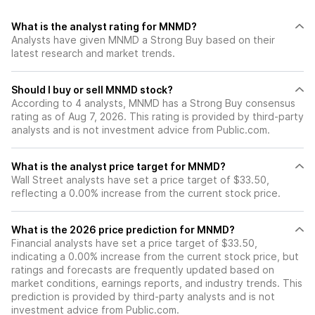
What is the analyst rating for MNMD?
Analysts have given MNMD a Strong Buy based on their
latest research and market trends.
Should I buy or sell MNMD stock?
According to 4 analysts, MNMD has a Strong Buy consensus
rating as of Aug 7, 2026. This rating is provided by third-party
analysts and is not investment advice from Public.com.
What is the analyst price target for MNMD?
Wall Street analysts have set a price target of $33.50,
reflecting a 0.00% increase from the current stock price.
What is the 2026 price prediction for MNMD?
Financial analysts have set a price target of $33.50,
indicating a 0.00% increase from the current stock price, but
ratings and forecasts are frequently updated based on
market conditions, earnings reports, and industry trends. This
prediction is provided by third-party analysts and is not
investment advice from Public.com.