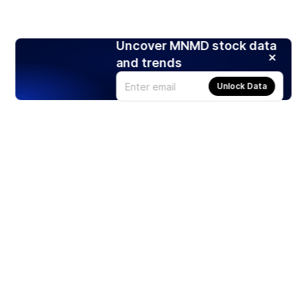
Uncover MNMD stock data
and trends
Unlock Data
Products
Stocks