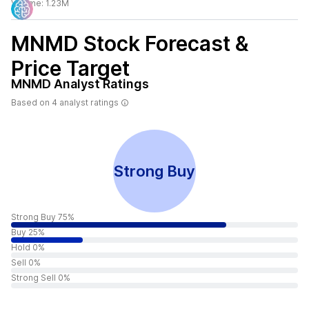
Volume:
1.23M
MNMD
Stock Forecast &
Price Target
MNMD
Analyst Ratings
Based on
4
analyst ratings
Strong Buy
Strong Buy 75%
Buy 25%
Hold 0%
Sell 0%
Strong Sell 0%