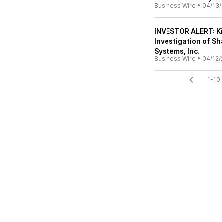
Business Wire
•
04/13/
INVESTOR ALERT: K
Investigation of S
Systems, Inc.
Business Wire
•
04/12/
1-10