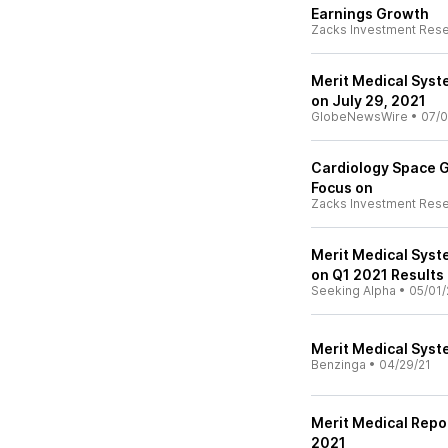
Earnings Growth
Zacks Investment Res
Merit Medical Syst
on July 29, 2021
GlobeNewsWire
•
07/0
Cardiology Space G
Focus on
Zacks Investment Res
Merit Medical Syst
on Q1 2021 Results 
Seeking Alpha
•
05/01/
Merit Medical Syste
Benzinga
•
04/29/21
Merit Medical Repo
2021