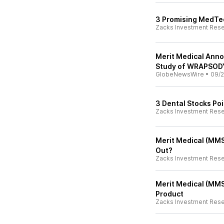
3 Promising MedTec
Zacks Investment Res
Merit Medical Anno
Study of WRAPSODY
GlobeNewsWire
•
09/2
3 Dental Stocks Po
Zacks Investment Res
Merit Medical (MMS
Out?
Zacks Investment Res
Merit Medical (MMS
Product
Zacks Investment Res