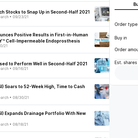
B
h Stocks to Snap Up in Second-Half 2021
earch
•
09/23/21
Order type
unces Positive Results in First-in-Human
Buy in
™ Cell-Impermeable Endoprosthesis
0/21
Order amo
Est.
shares
ised to Perform Well in Second-Half 2021
earch
•
09/16/21
I) Soars to 52-Week High, Time to Cash
earch
•
08/30/21
I) Expands Drainage Portfolio With New
earch
•
08/18/21