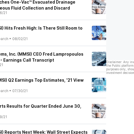
nches One-Vac™ Evacuated Drainage
eous Fluid Collection and Discard
6/21
) Hits Fresh High: Is There Still Room to
earch
•
08/02/21
ems, Inc. (MMSI) CEO Fred Lampropoulos
- Earnings Call Transcript
Disclaimer: Any in
21
the Public platform
purposes only, shou
investment decision
SI) Q2 Earnings Top Estimates, '21 View
earch
•
07/30/21
rts Results for Quarter Ended June 30,
9/21
I) Reports Next Week: Wall Street Expects