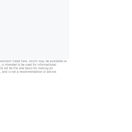
vestment listed here, which may be available on
, is intended to be used for informational
ld not be the sole basis for making an
, and is not a recommendation or advice.