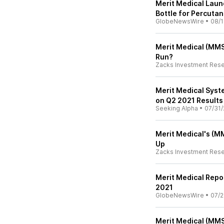
Merit Medical Lau
Bottle for Percutan
GlobeNewsWire
•
08/1
Merit Medical (MMSI
Run?
Zacks Investment Res
Merit Medical Syst
on Q2 2021 Results 
Seeking Alpha
•
07/31/
Merit Medical's (MM
Up
Zacks Investment Res
Merit Medical Repo
2021
GlobeNewsWire
•
07/2
Merit Medical (MMS