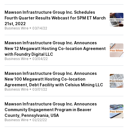
Mawson Infrastructure Group Inc. Schedules
Fourth Quarter Results Webcast for 5PM ET March
21st, 2022
Business Wire
•
03/14/22
Mawson Infrastructure Group Inc. Announces
New 12 Megawatt Hosting Co-location Agreement
with Foundry Digital LLC
Business Wire
•
03/04/22
Mawson Infrastructure Group Inc. Announces
New 100 Megawatt Hosting Co-location
Agreement, Debt Facility with Celsius Mining LLC
Business Wire
•
03/01/22
Mawson Infrastructure Group Inc. Announces
Community Engagement Program in Beaver
County, Pennsylvania, USA
Business Wire
•
02/22/22