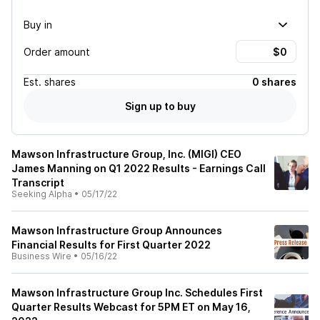
Buy in
Order amount
Est.
shares
0 shares
Sign up to buy
Mawson Infrastructure Group, Inc. (MIGI) CEO
James Manning on Q1 2022 Results - Earnings Call
Transcript
Seeking Alpha
•
05/17/22
Mawson Infrastructure Group Announces
Financial Results for First Quarter 2022
Business Wire
•
05/16/22
Mawson Infrastructure Group Inc. Schedules First
Quarter Results Webcast for 5PM ET on May 16,