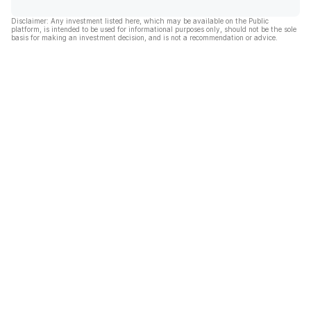
Disclaimer: Any investment listed here, which may be available on the Public
platform, is intended to be used for informational purposes only, should not be the sole
basis for making an investment decision, and is not a recommendation or advice.