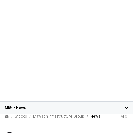
MIGI
•
News
Stocks
Mawson Infrastructure Group
News
MIGI