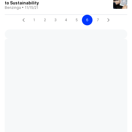
to Sustainability
Benzinga
•
11/15/21
1
2
3
4
5
6
7