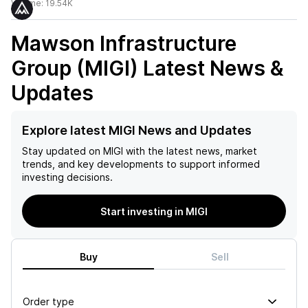
Volume:
19.54K
Mawson Infrastructure
Group (MIGI)
Latest News &
Updates
Explore latest MIGI News and Updates
Stay updated on
MIGI
with the latest news, market
trends, and key developments to support informed
investing decisions.
Start investing in MIGI
Buy
Sell
Order type