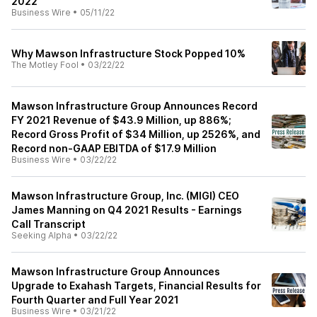
2022
Business Wire
•
05/11/22
Why Mawson Infrastructure Stock Popped 10%
The Motley Fool
•
03/22/22
Mawson Infrastructure Group Announces Record
FY 2021 Revenue of $43.9 Million, up 886%;
Record Gross Profit of $34 Million, up 2526%, and
Record non-GAAP EBITDA of $17.9 Million
Business Wire
•
03/22/22
Mawson Infrastructure Group, Inc. (MIGI) CEO
James Manning on Q4 2021 Results - Earnings
Call Transcript
Seeking Alpha
•
03/22/22
Mawson Infrastructure Group Announces
Upgrade to Exahash Targets, Financial Results for
Fourth Quarter and Full Year 2021
Business Wire
•
03/21/22