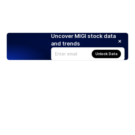
Uncover MIGI stock data
and trends
Unlock Data