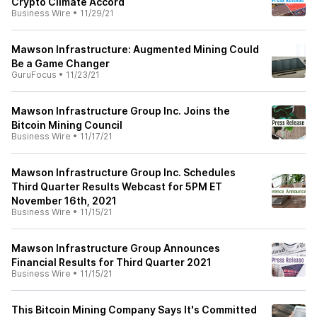
Crypto Climate Accord
Business Wire
•
11/29/21
Mawson Infrastructure: Augmented Mining Could
Be a Game Changer
GuruFocus
•
11/23/21
Mawson Infrastructure Group Inc. Joins the
Bitcoin Mining Council
Business Wire
•
11/17/21
Mawson Infrastructure Group Inc. Schedules
Third Quarter Results Webcast for 5PM ET
November 16th, 2021
Business Wire
•
11/15/21
Mawson Infrastructure Group Announces
Financial Results for Third Quarter 2021
Business Wire
•
11/15/21
This Bitcoin Mining Company Says It's Committed