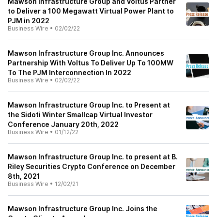
Mawson Infrastructure Group and Voltus Partner
to Deliver a 100 Megawatt Virtual Power Plant to
PJM in 2022
Business Wire
•
02/02/22
Mawson Infrastructure Group Inc. Announces
Partnership With Voltus To Deliver Up To 100MW
To The PJM Interconnection In 2022
Business Wire
•
02/02/22
Mawson Infrastructure Group Inc. to Present at
the Sidoti Winter Smallcap Virtual Investor
Conference January 20th, 2022
Business Wire
•
01/12/22
Mawson Infrastructure Group Inc. to present at B.
Riley Securities Crypto Conference on December
8th, 2021
Business Wire
•
12/02/21
Mawson Infrastructure Group Inc. Joins the