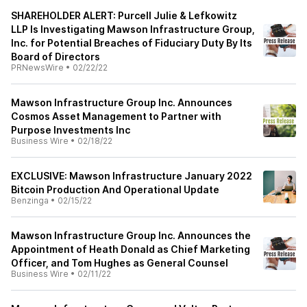
SHAREHOLDER ALERT: Purcell Julie & Lefkowitz
LLP Is Investigating Mawson Infrastructure Group,
Inc. for Potential Breaches of Fiduciary Duty By Its
Board of Directors
PRNewsWire
•
02/22/22
Mawson Infrastructure Group Inc. Announces
Cosmos Asset Management to Partner with
Purpose Investments Inc
Business Wire
•
02/18/22
EXCLUSIVE: Mawson Infrastructure January 2022
Bitcoin Production And Operational Update
Benzinga
•
02/15/22
Mawson Infrastructure Group Inc. Announces the
Appointment of Heath Donald as Chief Marketing
Officer, and Tom Hughes as General Counsel
Business Wire
•
02/11/22