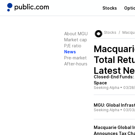
Stocks
Opti
Stocks
Macquar
About MGU
Market cap
P/E ratio
Macquarie
News
Total Ret
Pre-market
After-hours
Latest N
Closed-End Funds: 
Space
Seeking Alpha
•
03/28
MGU: Global Infras
Seeking Alpha
•
03/03
Macquarie Global In
Announces Tax Char