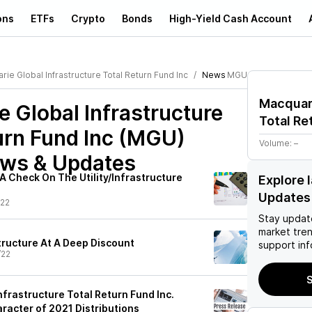
ons
ETFs
Crypto
Bonds
High-Yield Cash Account
ie Global Infrastructure Total Return Fund Inc
News
MGU
Macquari
 Global Infrastructure
Total Re
urn Fund Inc (MGU)
Volume:
–
ews & Updates
A Check On The Utility/Infrastructure
Explore 
Updates
/22
Stay updat
market tre
tructure At A Deep Discount
support inf
/22
S
frastructure Total Return Fund Inc.
acter of 2021 Distributions