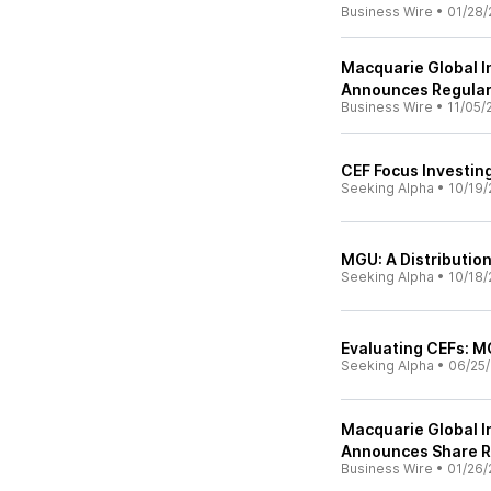
Business Wire
•
01/28/
Macquarie Global In
Announces Regular 
Business Wire
•
11/05/
CEF Focus Investing
Seeking Alpha
•
10/19/
MGU: A Distributio
Seeking Alpha
•
10/18/
Evaluating CEFs: M
Seeking Alpha
•
06/25/
Macquarie Global In
Announces Share 
Business Wire
•
01/26/