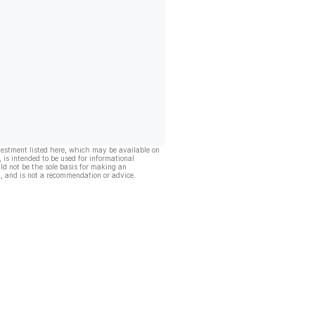
vestment listed here, which may be available on
, is intended to be used for informational
ld not be the sole basis for making an
, and is not a recommendation or advice.