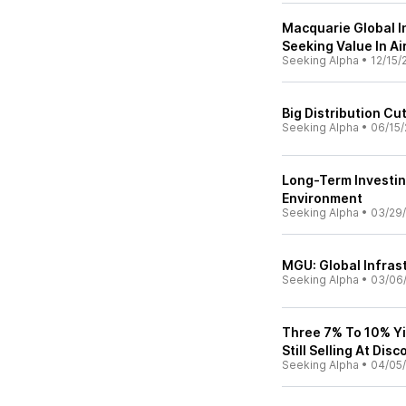
Macquarie Global In
Seeking Value In Ai
Seeking Alpha
•
12/15/
Big Distribution C
Seeking Alpha
•
06/15/
Long-Term Investin
Environment
Seeking Alpha
•
03/29
MGU: Global Infras
Seeking Alpha
•
03/06
Three 7% To 10% Yi
Still Selling At Dis
Seeking Alpha
•
04/05