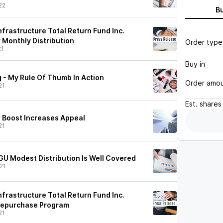
22
B
frastructure Total Return Fund Inc.
Monthly Distribution
Order type
21
Buy in
 - My Rule Of Thumb In Action
Order amo
21
Est.
shares
n Boost Increases Appeal
21
GU Modest Distribution Is Well Covered
21
frastructure Total Return Fund Inc.
Repurchase Program
21