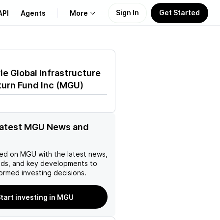
Sign In
Get Started
API
Agents
More
About Us
e Global Infrastructure
Learn
turn Fund Inc
(
MGU
)
Support
latest MGU News and
ed on
MGU
with the latest news,
nds, and key developments to
ormed investing decisions.
tart investing in MGU