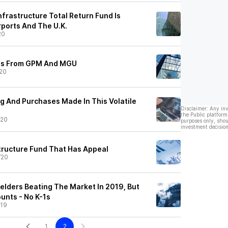
frastructure Total Return Fund Is
rports And The U.K.
20
uts From GPM And MGU
20
g And Purchases Made In This Volatile
Disclaimer: Any in
the Public platform
/20
purposes only, shou
investment decision
tructure Fund That Has Appeal
/20
elders Beating The Market In 2019, But
counts - No K-1s
/19
1
2