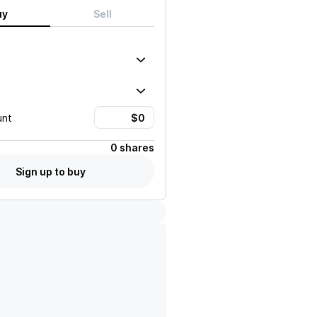
uy
Sell
unt
0 shares
Sign up to buy