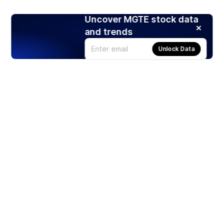
Uncover MGTE stock data
and trends
Unlock Data
Products
Stocks