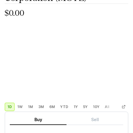
$0.00
1D
1W
1M
3M
6M
YTD
1Y
5Y
10Y
All
Custom
Buy
Sell