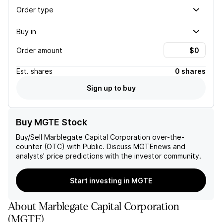
Order type
Buy in
Order amount
Est.
shares
0 shares
Sign up to buy
Buy MGTE Stock
Buy/Sell
Marblegate Capital Corporation
over-the-
counter (OTC) with Public. Discuss
MGTE
news and
analysts' price predictions with the investor community.
Start investing in MGTE
About
Marblegate Capital Corporation
(
MGTE
)