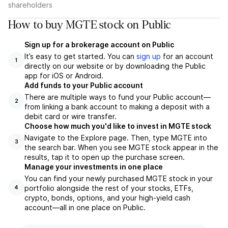
shareholders
How to buy MGTE stock on Public
Sign up for a brokerage account on Public
It’s easy to get started. You can
sign up
for an account
1
directly on our website or by downloading the Public
app for iOS or Android.
Add funds to your Public account
There are multiple ways to fund your Public account—
2
from linking a bank account to making a deposit with a
debit card or wire transfer.
Choose how much you'd like to invest in MGTE stock
Navigate to the Explore page. Then, type MGTE into
3
the search bar. When you see MGTE stock appear in the
results, tap it to open up the purchase screen.
Manage your investments in one place
You can find your newly purchased MGTE stock in your
portfolio alongside the rest of your stocks, ETFs,
4
crypto, bonds, options, and your high-yield cash
account––all in one place on Public.