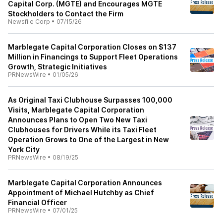
Capital Corp. (MGTE) and Encourages MGTE
Stockholders to Contact the Firm
Newsfile Corp
•
07/15/26
Marblegate Capital Corporation Closes on $137
Million in Financings to Support Fleet Operations
Growth, Strategic Initiatives
PRNewsWire
•
01/05/26
As Original Taxi Clubhouse Surpasses 100,000
Visits, Marblegate Capital Corporation
Announces Plans to Open Two New Taxi
Clubhouses for Drivers While its Taxi Fleet
Operation Grows to One of the Largest in New
York City
PRNewsWire
•
08/19/25
Marblegate Capital Corporation Announces
Appointment of Michael Hutchby as Chief
Financial Officer
PRNewsWire
•
07/01/25