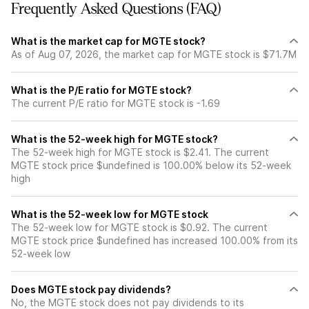
Frequently Asked Questions (FAQ)
What is the market cap for MGTE stock?
As of Aug 07, 2026, the market cap for MGTE stock is $71.7M
What is the P/E ratio for MGTE stock?
The current P/E ratio for MGTE stock is -1.69
What is the 52-week high for MGTE stock?
The 52-week high for MGTE stock is $2.41. The current
MGTE stock price $undefined is 100.00% below its 52-week
high
What is the 52-week low for MGTE stock
The 52-week low for MGTE stock is $0.92. The current
MGTE stock price $undefined has increased 100.00% from its
52-week low
Does MGTE stock pay dividends?
No, the MGTE stock does not pay dividends to its