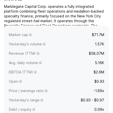
Marblegate Capital Corp. operates a fully integrated
platform combining fleet operations and medallion-backed
specialty finance, primarily focused on the New York City
regulated street-hail market. It operates through the
Specialty Finance and Fleet Operations segments. The
company was founded on February 2, 2023 and is
Market cap
$71.7M
headquartered in Greenwich, CT.
Yesterday's volume
1.57K
Revenue (TTM)
$58.07M
Avg. daily volume
5.16K
EBITDA (TTM)
$2.6M
Open
$0.93
Price / earnings ratio
-1.69x
Yesterday's range
$0.93 - $0.97
Debt / equity
0.09x