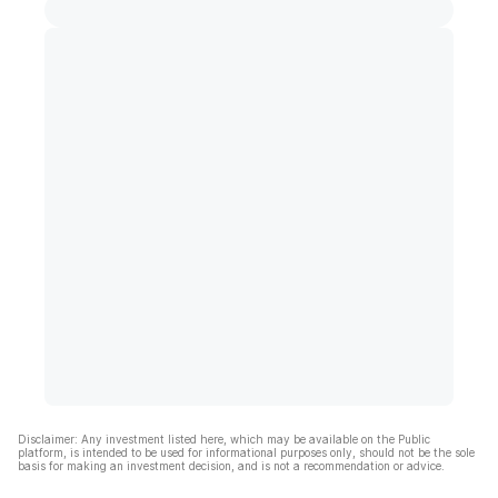
Disclaimer: Any investment listed here, which may be available on the Public
platform, is intended to be used for informational purposes only, should not be the sole
basis for making an investment decision, and is not a recommendation or advice.