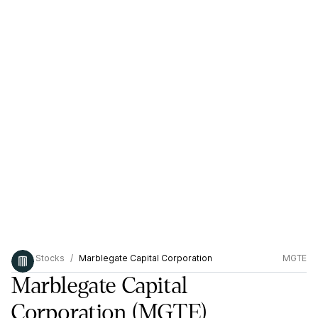
Stocks
Marblegate Capital Corporation
MGTE
Marblegate Capital
Corporation
(MGTE)