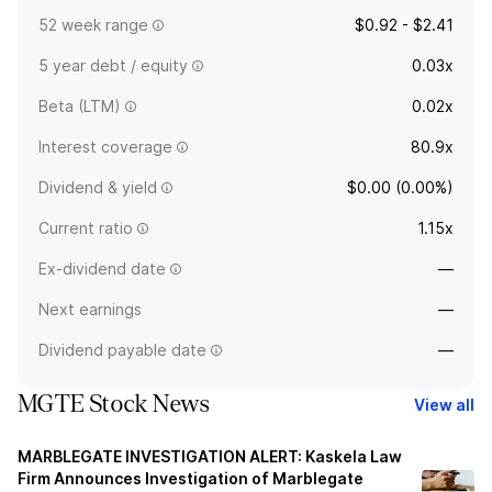
52 week range
$0.92 - $2.41
5 year debt / equity
0.03x
Beta (LTM)
0.02x
Interest coverage
80.9x
Dividend & yield
$0.00 (0.00%)
Current ratio
1.15x
Ex-dividend date
—
Next earnings
—
Dividend payable date
—
MGTE Stock News
View all
MARBLEGATE INVESTIGATION ALERT: Kaskela Law
Firm Announces Investigation of Marblegate