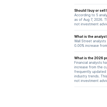
provide potential
coverage in the la
Should I buy or sel
2026.
According to 5 analy
as of Aug 7, 2026. Th
not investment advi
What is the analyst
Wall Street analysts
0.00% increase from 
What is the 2026 pr
Financial analysts h
increase from the cu
frequently updated 
industry trends. Thi
not investment advi