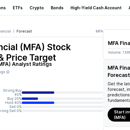
ons
ETFs
Crypto
Bonds
High-Yield Cash Account
nancial
Forecast
MFA
MFA Fina
ncial (MFA)
Stock
Volume:
1.5
& Price Target
(MFA)
Analyst Ratings
MFA Fina
ings
Forecast
Get the lat
forecast, i
Strong Buy
40%
predictions
Buy 20%
fundamenta
Hold 40%
Sell 0%
trong Sell 0%
Start i
(MFA)