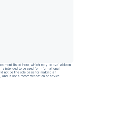
vestment listed here, which may be available on
, is intended to be used for informational
ld not be the sole basis for making an
, and is not a recommendation or advice.