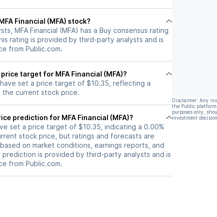
 for dividend
currently trading below peers'
tter-half of
book value and offering a
l MFA Financial (MFA) stock?
dividend yield of 13.9% do not
sts, MFA Financial (MFA) has a Buy consensus rating
justify a significant positive
is rating is provided by third-party analysts and is
outlook.
ce from Public.com.
 price target for MFA Financial (MFA)?
 have set a price target of $10.35, reflecting a
the current stock price.
Disclaimer: Any in
the Public platform
purposes only, shou
ice prediction for MFA Financial (MFA)?
investment decision
ave set a price target of $10.35, indicating a 0.00%
rrent stock price, but ratings and forecasts are
based on market conditions, earnings reports, and
s prediction is provided by third-party analysts and is
ce from Public.com.