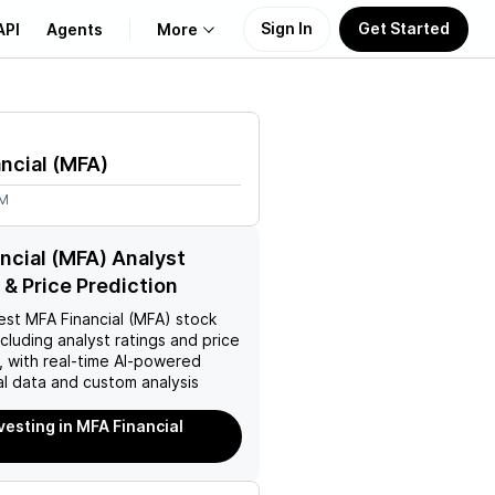
Sign In
Get Started
API
Agents
More
About Us
ncial
(
MFA
)
Learn
6M
Support
ncial (MFA) Analyst
 & Price Prediction
est
MFA Financial (MFA)
stock
ncluding analyst ratings and price
, with real-time AI-powered
l data and custom analysis
nvesting in MFA Financial