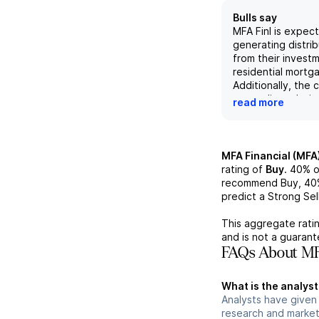
Bulls say
MFA Finl is expec
generating distri
from their investm
residential mortg
Additionally, the
on credit analysi
read more
rates, and interest
may provide a co
advantage in the 
recent securitiza
MFA Financial (MFA
growth of their L
rating of
Buy
.
40%
o
may lead to incre
recommend Buy,
40
profitability and 
predict a Strong Sell
The company has
strong financial 
This aggregate ratin
with a +3.1% tota
and is not a guaran
return (TER) for 
FAQs About MFA
TER of +9.0% in 
outperforming the
What is the analyst
Upcoming earning
Analysts have given 
expected to furt
research and market
their strong finan