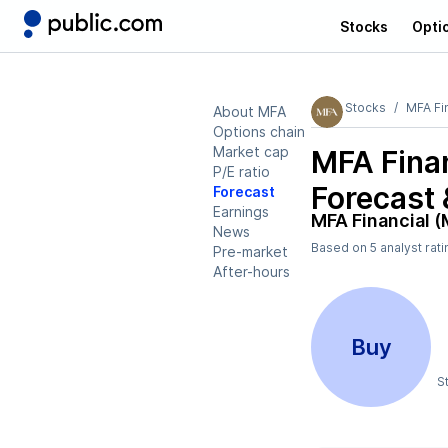
Stocks
Opti
Stocks
MFA Fi
About MFA
Options chain
Market cap
MFA Fina
P/E ratio
Forecast 
Forecast
Earnings
MFA Financial 
News
Based on
5
analyst rat
Pre-market
After-hours
Buy
S