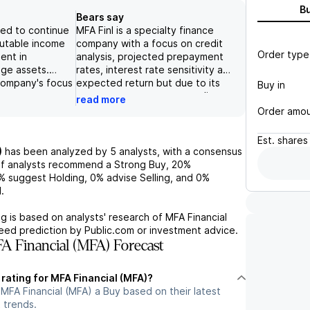
B
Bears say
ted to continue
MFA Finl is a specialty finance
butable income
company with a focus on credit
Order type
ent in
analysis, projected prepayment
age assets.
rates, interest rate sensitivity and
 company's focus
expected return but due to its
Buy in
s, prepayment
exposure to mortgage credit,
read more
 rate sensitivity
including BPL loans and non-QM
Order amo
mpetitive
loans, and its outlook for a
market. Their
potential economic slowdown,
Est.
shares
tions and the
coupled with a lack of gender
)
has been analyzed by
5
analysts, with a consensus
ima One business
diversity within the senior
f analysts recommend a Strong Buy,
20%
ased
management team, the
%
suggest Holding,
0%
advise Selling, and
0%
portfolio growth.
risk/reward for investors appears
.
 also shown
relatively balanced. Additionally,
performance,
while MFA has implemented
g is based on analysts' research of
MFA Financial
l economic
various initiatives to promote
teed prediction by Public.com or investment advice.
the quarter and a
gender equality and
 Financial (MFA) Forecast
CY2025,
sustainability, it continues to face
ir peers.
challenges in its governance and
 rating for MFA Financial (MFA)?
s reports are
social factors, which warrants a
MFA Financial (MFA) a Buy based on their latest
her showcase
negative outlook for the stock.
 trends.
cials and
Ultimately, the shares being