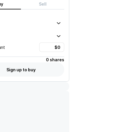
uy
Sell
unt
0 shares
Sign up to buy