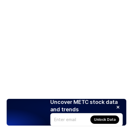
Uncover METC stock data
and trends
Unlock Data