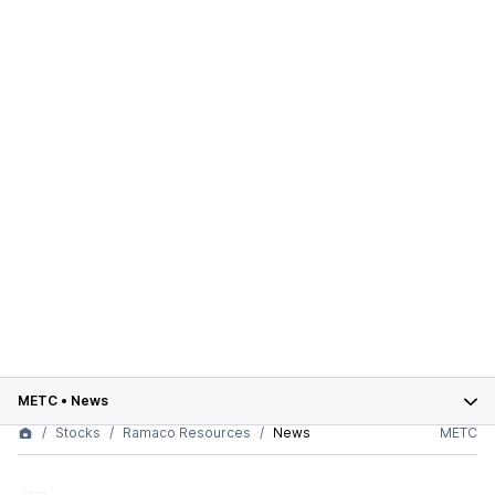
METC
•
News
Stocks
Ramaco Resources
News
METC