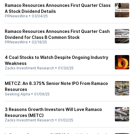
Ramaco Resources Announces First Quarter Class
A Stock Dividend Details
PRNewsWire
•
03/04/25
Ramaco Resources Announces First Quarter Cash
Dividend for Class B Common Stock
PRNewsWire
•
02/18/25
4 Coal Stocks to Watch Despite Ongoing Industry
Weakness
Zacks Investment Research
•
01/30/25
METCZ: An 8.375% Senior Note IPO From Ramaco
Resources
Seeking Alpha
•
01/09/25
3 Reasons Growth Investors Will Love Ramaco
Resources (METC)
Zacks Investment Research
•
01/02/25