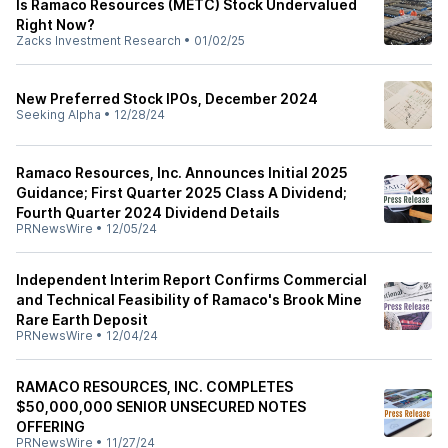
Is Ramaco Resources (METC) Stock Undervalued
Right Now?
Zacks Investment Research
•
01/02/25
New Preferred Stock IPOs, December 2024
Seeking Alpha
•
12/28/24
Ramaco Resources, Inc. Announces Initial 2025
Guidance; First Quarter 2025 Class A Dividend;
Fourth Quarter 2024 Dividend Details
PRNewsWire
•
12/05/24
Independent Interim Report Confirms Commercial
and Technical Feasibility of Ramaco's Brook Mine
Rare Earth Deposit
PRNewsWire
•
12/04/24
RAMACO RESOURCES, INC. COMPLETES
$50,000,000 SENIOR UNSECURED NOTES
OFFERING
PRNewsWire
•
11/27/24