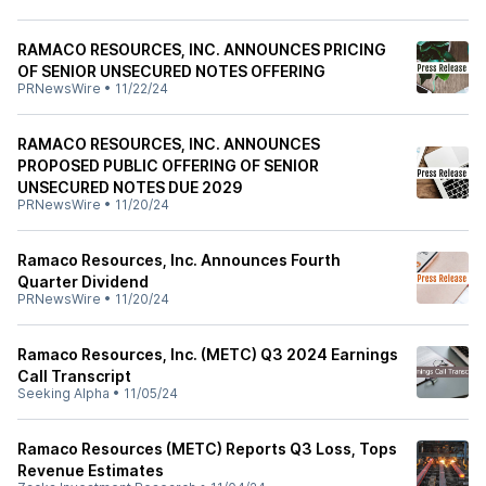
RAMACO RESOURCES, INC. ANNOUNCES PRICING
OF SENIOR UNSECURED NOTES OFFERING
PRNewsWire
•
11/22/24
RAMACO RESOURCES, INC. ANNOUNCES
PROPOSED PUBLIC OFFERING OF SENIOR
UNSECURED NOTES DUE 2029
PRNewsWire
•
11/20/24
Ramaco Resources, Inc. Announces Fourth
Quarter Dividend
PRNewsWire
•
11/20/24
Ramaco Resources, Inc. (METC) Q3 2024 Earnings
Call Transcript
Seeking Alpha
•
11/05/24
Ramaco Resources (METC) Reports Q3 Loss, Tops
Revenue Estimates