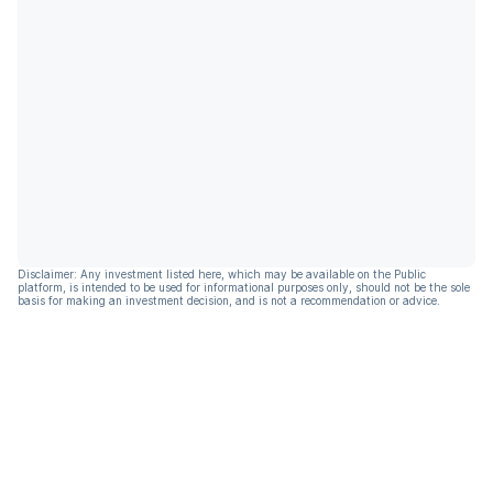
Disclaimer: Any investment listed here, which may be available on the Public
platform, is intended to be used for informational purposes only, should not be the sole
basis for making an investment decision, and is not a recommendation or advice.