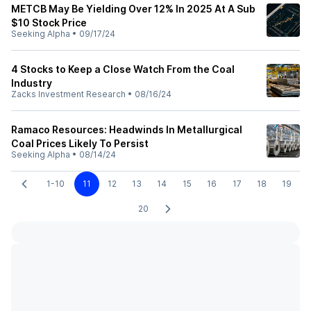
METCB May Be Yielding Over 12% In 2025 At A Sub
$10 Stock Price
Seeking Alpha
•
09/17/24
4 Stocks to Keep a Close Watch From the Coal
Industry
Zacks Investment Research
•
08/16/24
Ramaco Resources: Headwinds In Metallurgical
Coal Prices Likely To Persist
Seeking Alpha
•
08/14/24
1-10
11
12
13
14
15
16
17
18
19
20