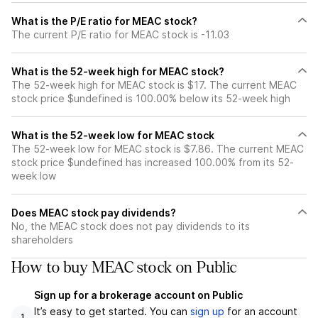
What is the P/E ratio for MEAC stock?
The current P/E ratio for MEAC stock is -11.03
What is the 52-week high for MEAC stock?
The 52-week high for MEAC stock is $17. The current MEAC
stock price $undefined is 100.00% below its 52-week high
What is the 52-week low for MEAC stock
The 52-week low for MEAC stock is $7.86. The current MEAC
stock price $undefined has increased 100.00% from its 52-
week low
Does MEAC stock pay dividends?
No, the MEAC stock does not pay dividends to its
shareholders
How to buy MEAC stock on Public
Sign up for a brokerage account on Public
It’s easy to get started. You can
sign up
for an account
1