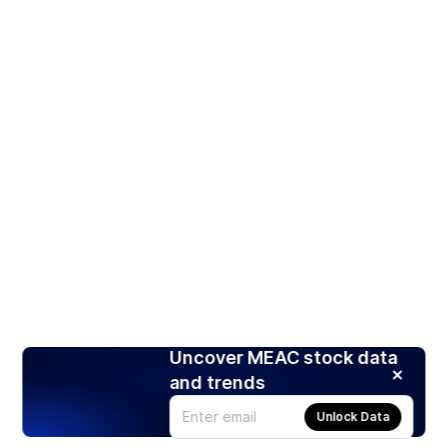
Uncover MEAC stock data
and trends
Unlock Data