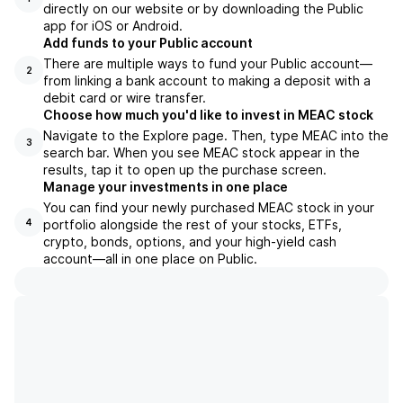
directly on our website or by downloading the Public
app for iOS or Android.
Add funds to your Public account
There are multiple ways to fund your Public account—
2
from linking a bank account to making a deposit with a
debit card or wire transfer.
Choose how much you'd like to invest in MEAC stock
Navigate to the Explore page. Then, type MEAC into the
3
search bar. When you see MEAC stock appear in the
results, tap it to open up the purchase screen.
Manage your investments in one place
You can find your newly purchased MEAC stock in your
portfolio alongside the rest of your stocks, ETFs,
4
crypto, bonds, options, and your high-yield cash
account––all in one place on Public.