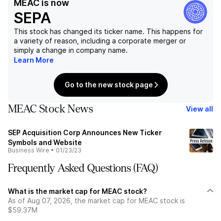
MEAC
is now
SEPA
This stock has changed its ticker name. This happens for
a variety of reason, including a corporate merger or
simply a change in company name.
Learn More
Go to the new stock page
MEAC Stock News
View all
SEP Acquisition Corp Announces New Ticker
Symbols and Website
Business Wire
•
01/23/23
Frequently Asked Questions (FAQ)
What is the market cap for MEAC stock?
As of Aug 07, 2026, the market cap for MEAC stock is
$59.37M