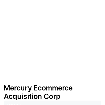
Mercury Ecommerce
Acquisition Corp