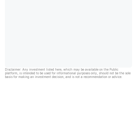
Disclaimer: Any investment listed here, which may be available on the Public
platform, is intended to be used for informational purposes only, should not be the sole
basis for making an investment decision, and is not a recommendation or advice.