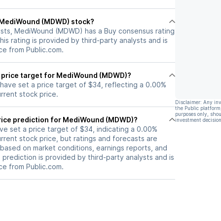
ll MediWound (MDWD) stock?
lysts, MediWound (MDWD) has a Buy consensus rating
his rating is provided by third-party analysts and is
ce from Public.com.
t price target for MediWound (MDWD)?
 have set a price target of $34, reflecting a 0.00%
rrent stock price.
Disclaimer: Any in
the Public platform
purposes only, shou
rice prediction for MediWound (MDWD)?
investment decision
ave set a price target of $34, indicating a 0.00%
rrent stock price, but ratings and forecasts are
based on market conditions, earnings reports, and
s prediction is provided by third-party analysts and is
ce from Public.com.