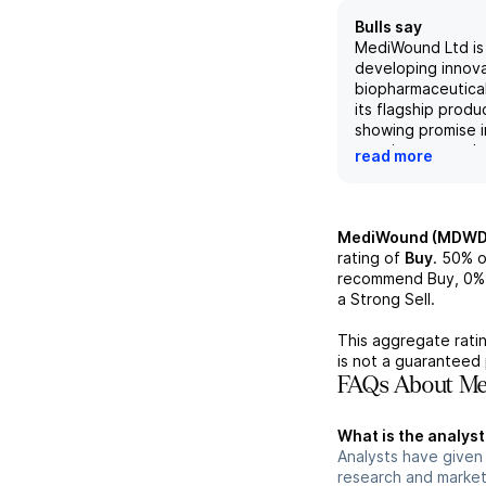
Bulls say
MediWound Ltd is
developing innov
biopharmaceutical
its flagship produ
showing promise i
treating severe b
read more
addressing signif
needs. The compa
pipeline, includin
targeting chroni
MediWound (MDWD
non-melanoma ski
rating of
Buy
.
50%
o
positions it well t
recommend Buy,
0%
evolving healthc
a Strong Sell.
Despite reporting
of $4.0 million in
This aggregate ratin
consensus estima
is not a guaranteed 
fundamentals cent
FAQs About M
unique product of
market strategies
What is the analys
positive long-ter
Analysts have give
the company.
research and market