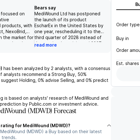
B
Bears say
 focused on
MediWound Ltd has postponed
ative
the launch of its product
Order type
 products, with
EscharEx in the United States by
ct, NexoBrid,
one year, rescheduling it to the
n the market for
third quarter of 2028 instead of
Buy in
urns, thereby
the previously anticipated 2027.
read more
icant medical
The company's financials indicate
Order amo
ny's diverse
a lack of income from
g products
discontinued operations,
Est.
shares
c wounds and
highlighting potential struggles in
)
has been analyzed by
2
analysts, with a consensus
n cancer,
managing its product lineup and
f analysts recommend a Strong Buy,
50%
o capitalize on
transitioning away from
suggest Holding,
0%
advise Selling, and
0%
predict
are demands.
unprofitable ventures. Such
 total revenues
delays and lack of financial
 1Q24, lower than
performance may contribute to a
g is based on analysts' research of
MediWound
and
tes, the
negative outlook on the stock, as
prediction by Public.com or investment advice.
ered on its
they signal challenges in meeting
ediWound (MDWD) Forecast
ferings and
market expectations and
 contribute to a
generating revenue growth.
t rating for MediWound (MDWD)?
m outlook for
n MediWound (MDWD) a Buy based on their latest
 trends.