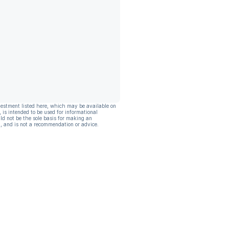
vestment listed here, which may be available on
, is intended to be used for informational
ld not be the sole basis for making an
, and is not a recommendation or advice.