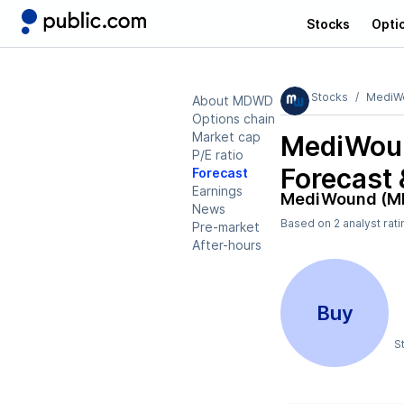
Stocks
Opti
Stocks
MediW
About MDWD
Options chain
Market cap
MediWou
P/E ratio
Forecast 
Forecast
Earnings
MediWound (
News
Based on
2
analyst rat
Pre-market
After-hours
Buy
S