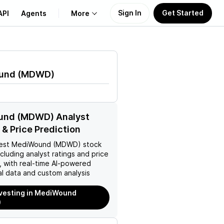
Sign In
Get Started
API
Agents
More
About Us
und
(
MDWD
)
Learn
Support
nd (MDWD) Analyst
 & Price Prediction
est
MediWound (MDWD)
stock
ncluding analyst ratings and price
, with real-time AI-powered
l data and custom analysis
nvesting in MediWound
)