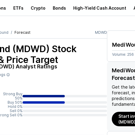
ons
ETFs
Crypto
Bonds
High-Yield Cash Account
ound
Forecast
MDWD
MediWo
nd (MDWD)
Stock
Volume:
256
& Price Target
MDWD)
Analyst Ratings
MediWou
ings
Forecast
Get the lat
forecast, i
Strong Buy
50%
predictions
Buy 50%
fundamenta
Hold 0%
Sell 0%
trong Sell 0%
Start i
(MDWD