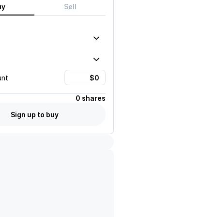
uy
Sell
unt
0 shares
Sign up to buy