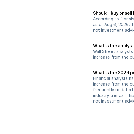
Should I buy or se
According to 2 ana
as of Aug 6, 2026. T
not investment advi
What is the analys
Wall Street analysts
increase from the cu
What is the 2026 p
Financial analysts h
increase from the cu
frequently updated 
industry trends. Thi
not investment advi