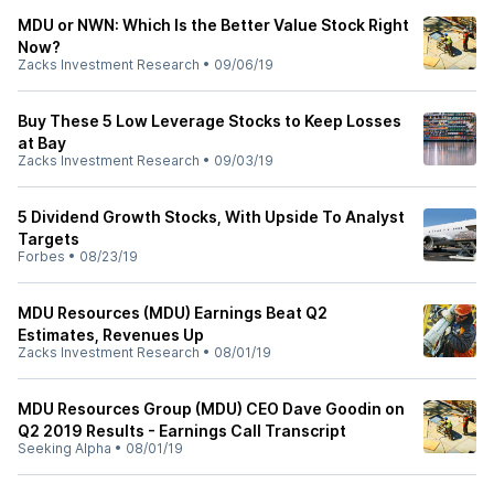
MDU or NWN: Which Is the Better Value Stock Right
Now?
Zacks Investment Research
•
09/06/19
Buy These 5 Low Leverage Stocks to Keep Losses
at Bay
Zacks Investment Research
•
09/03/19
5 Dividend Growth Stocks, With Upside To Analyst
Targets
Forbes
•
08/23/19
MDU Resources (MDU) Earnings Beat Q2
Estimates, Revenues Up
Zacks Investment Research
•
08/01/19
MDU Resources Group (MDU) CEO Dave Goodin on
Q2 2019 Results - Earnings Call Transcript
Seeking Alpha
•
08/01/19