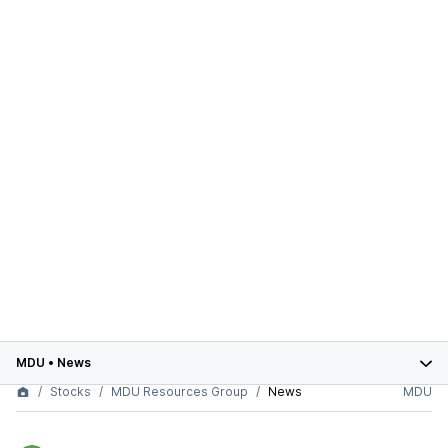
MDU
•
News
Stocks
MDU Resources Group
News
MDU