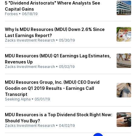
5 "Dividend Aristocrats" Where Analysts See
Capital Gains
Forbes
•
06/18/19
Why Is MDU Resources (MDU) Down 2.6% Since
Last Earnings Report?
Zacks Investment Research
•
05/30/19
MDU Resources (MDU) Q1 Earnings Lag Estimates,
Revenues Up
Zacks Investment Research
•
05/02/19
MDU Resources Group, Inc. (MDU) CEO David
Goodin on Q1 2019 Results - Earnings Call
Transcript
Seeking Alpha
•
05/01/19
MDU Resources is a Top Dividend Stock Right Now:
Should You Buy?
Zacks Investment Research
•
04/02/19