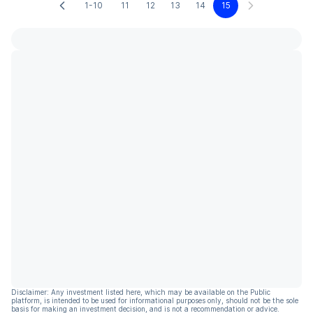
1-10
11
12
13
14
15
Disclaimer: Any investment listed here, which may be available on the Public
platform, is intended to be used for informational purposes only, should not be the sole
basis for making an investment decision, and is not a recommendation or advice.