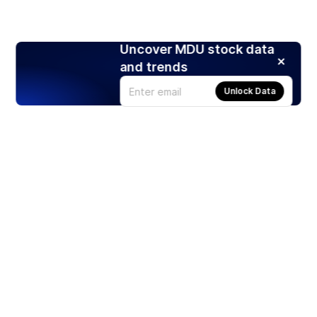
Uncover MDU stock data
and trends
Unlock Data
Products