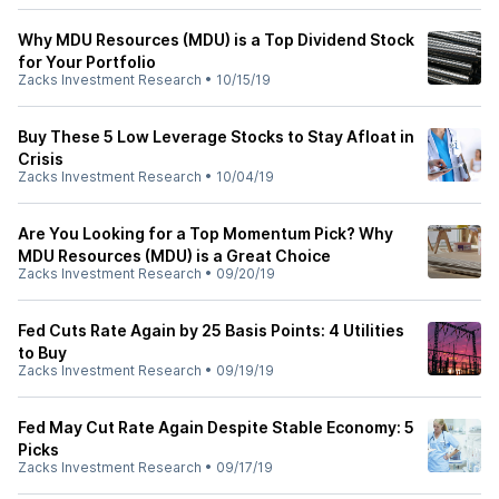
Why MDU Resources (MDU) is a Top Dividend Stock
for Your Portfolio
Zacks Investment Research
•
10/15/19
Buy These 5 Low Leverage Stocks to Stay Afloat in
Crisis
Zacks Investment Research
•
10/04/19
Are You Looking for a Top Momentum Pick? Why
MDU Resources (MDU) is a Great Choice
Zacks Investment Research
•
09/20/19
Fed Cuts Rate Again by 25 Basis Points: 4 Utilities
to Buy
Zacks Investment Research
•
09/19/19
Fed May Cut Rate Again Despite Stable Economy: 5
Picks
Zacks Investment Research
•
09/17/19