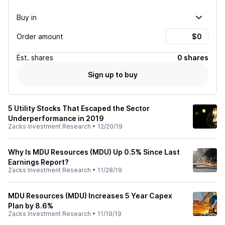
Buy in
Order amount
Est.
shares
0 shares
Sign up to buy
5 Utility Stocks That Escaped the Sector
Underperformance in 2019
Zacks Investment Research
•
12/20/19
Why Is MDU Resources (MDU) Up 0.5% Since Last
Earnings Report?
Zacks Investment Research
•
11/28/19
MDU Resources (MDU) Increases 5 Year Capex
Plan by 8.6%
Zacks Investment Research
•
11/19/19