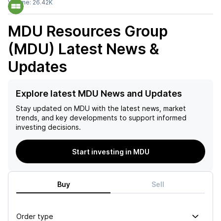
Volume:
26.42K
MDU Resources Group
(MDU)
Latest News &
Updates
Explore latest MDU News and Updates
Stay updated on
MDU
with the latest news, market
trends, and key developments to support informed
investing decisions.
Start investing in MDU
Buy
Sell
Order type