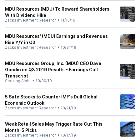
MDU Resources (MDU) To Reward Shareholders
With Dividend Hike
Zacks Investment Research
•
11/15/19
MDU Resources' (MDU) Earnings and Revenues
Rise Y/Y in Q3
Zacks Investment Research
•
10/31/19
MDU Resources Group, Inc. (MDU) CEO Dave
Goodin on Q3 2019 Results - Earnings Call
Transcript
Seeking Alpha
•
10/30/19
5 Safe Stocks to Counter IMF's Dull Global
Economic Outlook
Zacks Investment Research
•
10/21/19
Weak Retail Sales May Trigger Rate Cut This
Month: 5 Picks
Zacks Investment Research
•
10/17/19