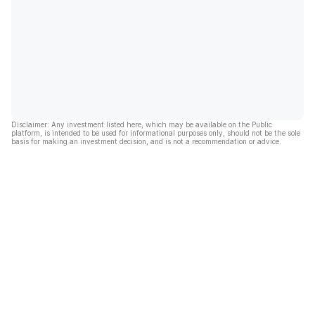
Disclaimer: Any investment listed here, which may be available on the Public
platform, is intended to be used for informational purposes only, should not be the sole
basis for making an investment decision, and is not a recommendation or advice.