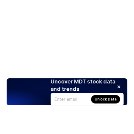
Uncover MDT stock data
and trends
Unlock Data