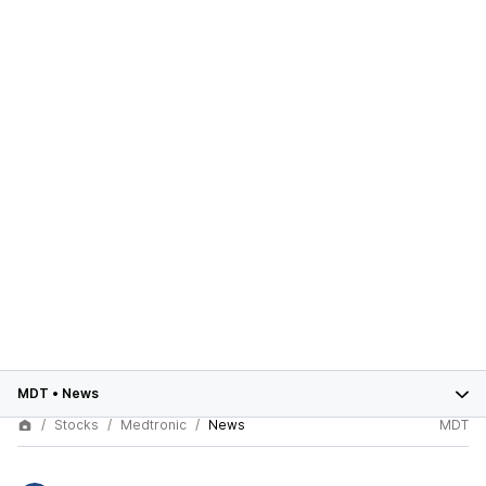
MDT
•
News
Stocks
Medtronic
News
MDT