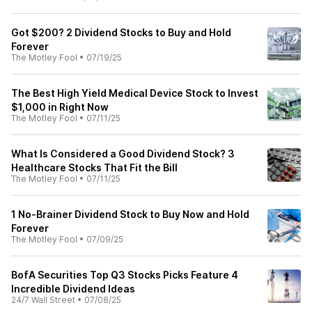
Got $200? 2 Dividend Stocks to Buy and Hold
Forever
The Motley Fool
•
07/19/25
The Best High Yield Medical Device Stock to Invest
$1,000 in Right Now
The Motley Fool
•
07/11/25
What Is Considered a Good Dividend Stock? 3
Healthcare Stocks That Fit the Bill
The Motley Fool
•
07/11/25
1 No-Brainer Dividend Stock to Buy Now and Hold
Forever
The Motley Fool
•
07/09/25
BofA Securities Top Q3 Stocks Picks Feature 4
Incredible Dividend Ideas
24/7 Wall Street
•
07/08/25