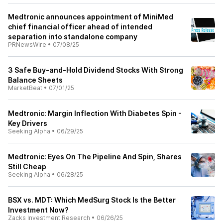
Medtronic announces appointment of MiniMed
chief financial officer ahead of intended
separation into standalone company
PRNewsWire
•
07/08/25
3 Safe Buy-and-Hold Dividend Stocks With Strong
Balance Sheets
MarketBeat
•
07/01/25
Medtronic: Margin Inflection With Diabetes Spin -
Key Drivers
Seeking Alpha
•
06/29/25
Medtronic: Eyes On The Pipeline And Spin, Shares
Still Cheap
Seeking Alpha
•
06/28/25
BSX vs. MDT: Which MedSurg Stock Is the Better
Investment Now?
Zacks Investment Research
•
06/26/25