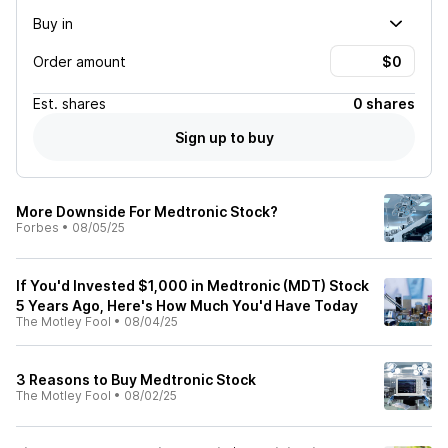
Buy in
Order amount
Est.
shares
0 shares
Sign up to buy
More Downside For Medtronic Stock?
Forbes
•
08/05/25
If You'd Invested $1,000 in Medtronic (MDT) Stock
5 Years Ago, Here's How Much You'd Have Today
The Motley Fool
•
08/04/25
3 Reasons to Buy Medtronic Stock
The Motley Fool
•
08/02/25