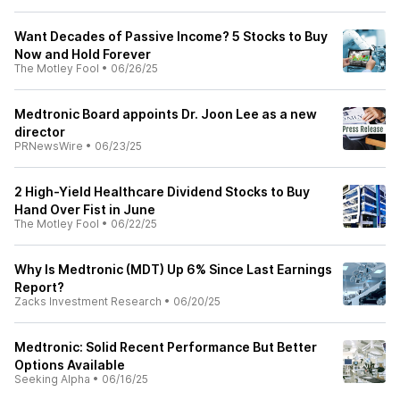
Want Decades of Passive Income? 5 Stocks to Buy
Now and Hold Forever
The Motley Fool
•
06/26/25
Medtronic Board appoints Dr. Joon Lee as a new
director
PRNewsWire
•
06/23/25
2 High-Yield Healthcare Dividend Stocks to Buy
Hand Over Fist in June
The Motley Fool
•
06/22/25
Why Is Medtronic (MDT) Up 6% Since Last Earnings
Report?
Zacks Investment Research
•
06/20/25
Medtronic: Solid Recent Performance But Better
Options Available
Seeking Alpha
•
06/16/25