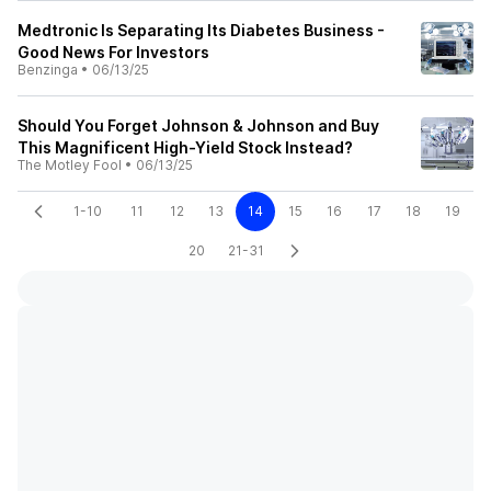
Medtronic Is Separating Its Diabetes Business -
Good News For Investors
Benzinga
•
06/13/25
Should You Forget Johnson & Johnson and Buy
This Magnificent High-Yield Stock Instead?
The Motley Fool
•
06/13/25
1-10
11
12
13
14
15
16
17
18
19
20
21-31