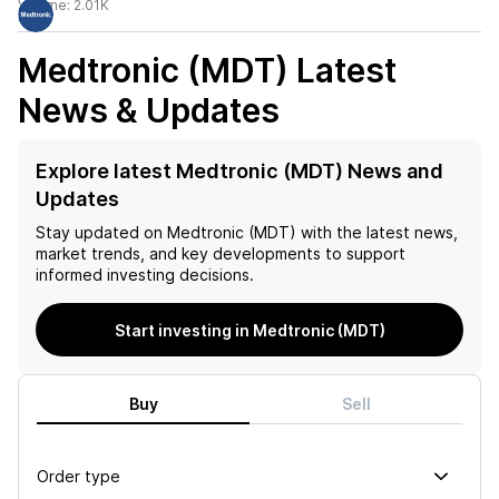
Volume:
2.01K
Medtronic (MDT)
Latest
News & Updates
Explore latest Medtronic (MDT) News and
Updates
Stay updated on
Medtronic (MDT)
with the latest news,
market trends, and key developments to support
informed investing decisions.
Start investing in Medtronic (MDT)
Buy
Sell
Order type