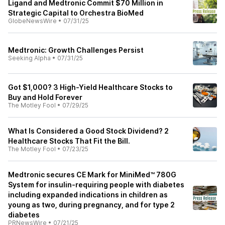
Ligand and Medtronic Commit $70 Million in
Strategic Capital to Orchestra BioMed
GlobeNewsWire
•
07/31/25
Medtronic: Growth Challenges Persist
Seeking Alpha
•
07/31/25
Got $1,000? 3 High-Yield Healthcare Stocks to
Buy and Hold Forever
The Motley Fool
•
07/29/25
What Is Considered a Good Stock Dividend? 2
Healthcare Stocks That Fit the Bill.
The Motley Fool
•
07/23/25
Medtronic secures CE Mark for MiniMed™ 780G
System for insulin-requiring people with diabetes
including expanded indications in children as
young as two, during pregnancy, and for type 2
diabetes
PRNewsWire
•
07/21/25