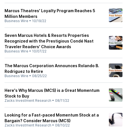
Marcus Theatres' Loyalty Program Reaches 5
Million Members
Business Wire
•
10/19/22
Seven Marcus Hotels & Resorts Properties
Recognized with the Prestigious Condé Nast
Traveler Readers' Choice Awards
Business Wire
•
10/07/22
The Marcus Corporation Announces Rolando B.
Rodriguez to Retire
Business Wire
•
08/25/22
Here's Why Marcus (MCS) is a Great Momentum
Stock to Buy
Zacks Investment Research
•
08/11/22
Looking for a Fast-paced Momentum Stock at a
Bargain? Consider Marcus (MCS)
Zacks Investment Research
•
08/10/22