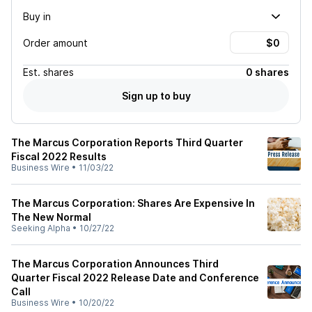
Buy in
Order amount
Est.
shares
0 shares
Sign up to buy
The Marcus Corporation Reports Third Quarter
Fiscal 2022 Results
Business Wire
•
11/03/22
The Marcus Corporation: Shares Are Expensive In
The New Normal
Seeking Alpha
•
10/27/22
The Marcus Corporation Announces Third
Quarter Fiscal 2022 Release Date and Conference
Call
Business Wire
•
10/20/22