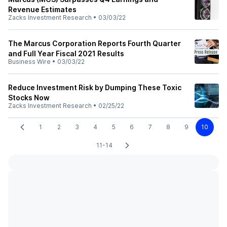
Revenue Estimates
Zacks Investment Research
•
03/03/22
The Marcus Corporation Reports Fourth Quarter
and Full Year Fiscal 2021 Results
Business Wire
•
03/03/22
Reduce Investment Risk by Dumping These Toxic
Stocks Now
Zacks Investment Research
•
02/25/22
1
2
3
4
5
6
7
8
9
10
11-14