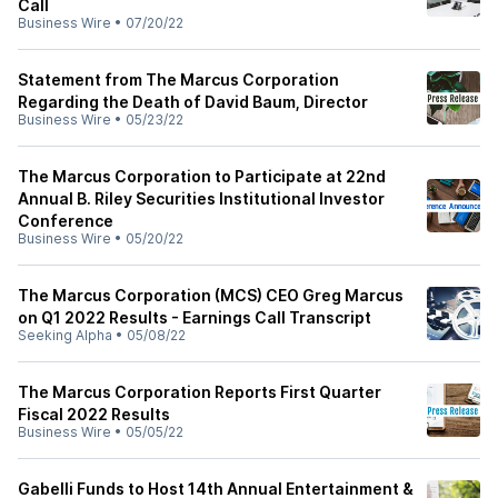
Call
Business Wire
•
07/20/22
Statement from The Marcus Corporation
Regarding the Death of David Baum, Director
Business Wire
•
05/23/22
The Marcus Corporation to Participate at 22nd
Annual B. Riley Securities Institutional Investor
Conference
Business Wire
•
05/20/22
The Marcus Corporation (MCS) CEO Greg Marcus
on Q1 2022 Results - Earnings Call Transcript
Seeking Alpha
•
05/08/22
The Marcus Corporation Reports First Quarter
Fiscal 2022 Results
Business Wire
•
05/05/22
Gabelli Funds to Host 14th Annual Entertainment &