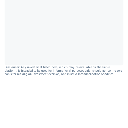
Disclaimer: Any investment listed here, which may be available on the Public
platform, is intended to be used for informational purposes only, should not be the sole
basis for making an investment decision, and is not a recommendation or advice.