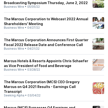
Broadcasting Symposium Thursday, June 2, 2022
Business Wire
•
05/05/22
The Marcus Corporation to Webcast 2022 Annual
Shareholders' Meeting
Business Wire
•
04/27/22
The Marcus Corporation Announces First Quarter
Fiscal 2022 Release Date and Conference Call
Business Wire
•
04/21/22
Marcus Hotels & Resorts Appoints Chris Schaefer
as Vice President of Food and Beverage
Business Wire
•
03/28/22
The Marcus Corporation (MCS) CEO Gregory
Marcus on Q4 2021 Results - Earnings Call
Transcript
Seeking Alpha
•
03/04/22
Marcus (MCS) Surpasses Q4 Earnings and