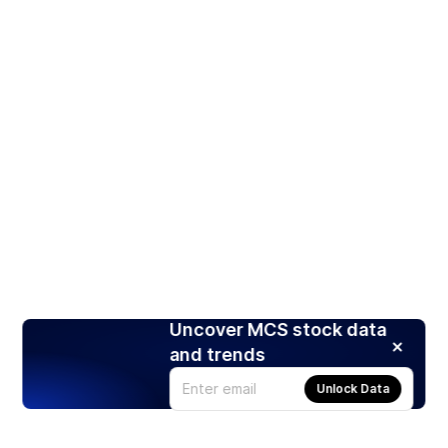
Uncover MCS stock data
and trends
Unlock Data