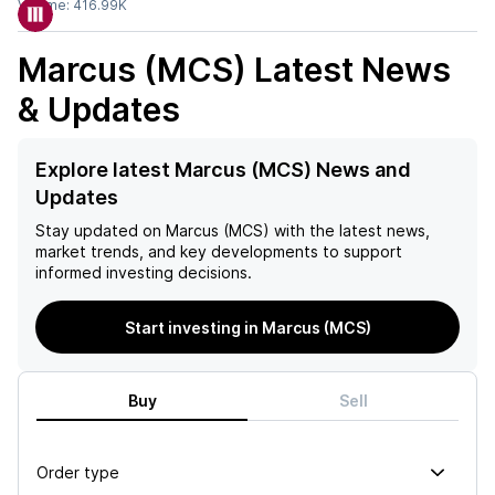
Volume:
416.99K
Marcus (MCS)
Latest News
& Updates
Explore latest Marcus (MCS) News and
Updates
Stay updated on
Marcus (MCS)
with the latest news,
market trends, and key developments to support
informed investing decisions.
Start investing in Marcus (MCS)
Buy
Sell
Order type