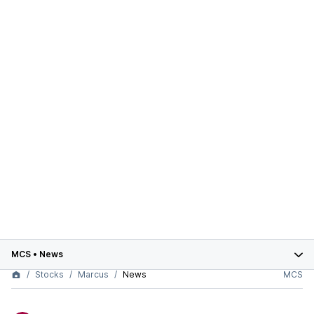
MCS
•
News
Stocks
Marcus
News
MCS