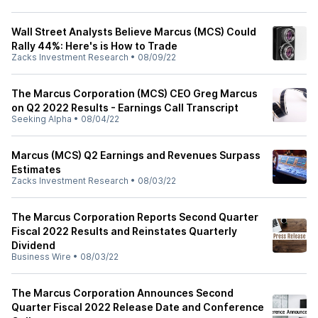
Wall Street Analysts Believe Marcus (MCS) Could
Rally 44%: Here's is How to Trade
Zacks Investment Research
•
08/09/22
The Marcus Corporation (MCS) CEO Greg Marcus
on Q2 2022 Results - Earnings Call Transcript
Seeking Alpha
•
08/04/22
Marcus (MCS) Q2 Earnings and Revenues Surpass
Estimates
Zacks Investment Research
•
08/03/22
The Marcus Corporation Reports Second Quarter
Fiscal 2022 Results and Reinstates Quarterly
Dividend
Business Wire
•
08/03/22
The Marcus Corporation Announces Second
Quarter Fiscal 2022 Release Date and Conference