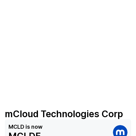
mCloud Technologies Corp
MCLD
is now