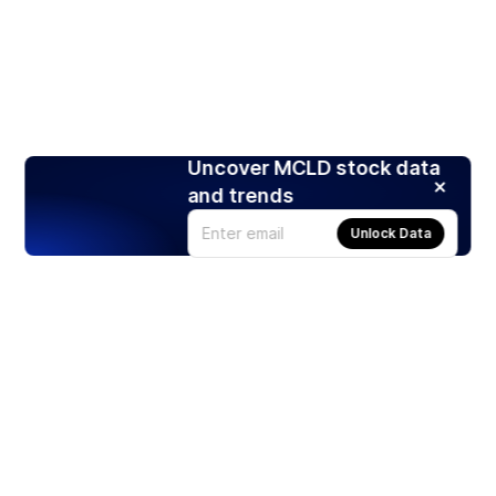
Uncover MCLD stock data
and trends
Unlock Data