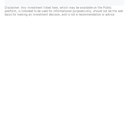
Disclaimer: Any investment listed here, which may be available on the Public
platform, is intended to be used for informational purposes only, should not be the sole
basis for making an investment decision, and is not a recommendation or advice.