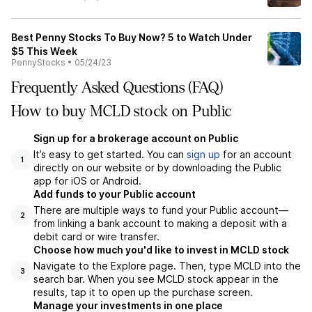
Best Penny Stocks To Buy Now? 5 to Watch Under
$5 This Week
PennyStocks
•
05/24/23
Frequently Asked Questions (FAQ)
How to buy MCLD stock on Public
Sign up for a brokerage account on Public
It’s easy to get started. You can
sign up
for an account
1
directly on our website or by downloading the Public
app for iOS or Android.
Add funds to your Public account
There are multiple ways to fund your Public account—
2
from linking a bank account to making a deposit with a
debit card or wire transfer.
Choose how much you'd like to invest in MCLD stock
Navigate to the Explore page. Then, type MCLD into the
3
search bar. When you see MCLD stock appear in the
results, tap it to open up the purchase screen.
Manage your investments in one place