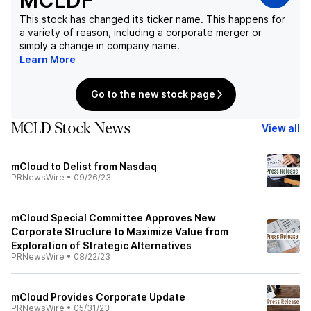
MCLDF
This stock has changed its ticker name. This happens for
a variety of reason, including a corporate merger or
simply a change in company name.
Learn More
Go to the new stock page
MCLD Stock News
View all
mCloud to Delist from Nasdaq
PRNewsWire
•
09/26/23
mCloud Special Committee Approves New
Corporate Structure to Maximize Value from
Exploration of Strategic Alternatives
PRNewsWire
•
08/22/23
mCloud Provides Corporate Update
PRNewsWire
•
05/31/23