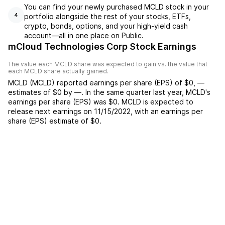
You can find your newly purchased MCLD stock in your
portfolio alongside the rest of your stocks, ETFs,
4
crypto, bonds, options, and your high-yield cash
account––all in one place on Public.
mCloud Technologies Corp Stock Earnings
The value each
MCLD
share was expected to gain vs. the value that
each
MCLD
share actually gained.
MCLD
(
MCLD
) reported
earnings per share (EPS) of
$0
,
—
estimates of
$0
by
—
. In the same quarter last year,
MCLD
's
earnings per share (EPS) was
$0
.
MCLD
is expected to
release next earnings on
11/15/2022
, with an earnings per
share (EPS) estimate of
$0
.