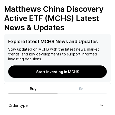
Matthews China Discovery
Active ETF (MCHS)
Latest
News & Updates
Explore latest MCHS News and Updates
Stay updated on
MCHS
with the latest news, market
trends, and key developments to support informed
investing decisions.
Start investing in MCHS
Buy
Sell
Order type