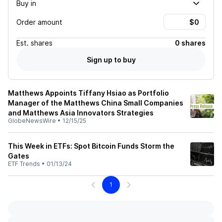
Buy in
Order amount
Est.
shares
0 shares
Sign up to buy
Matthews Appoints Tiffany Hsiao as Portfolio
Manager of the Matthews China Small Companies
and Matthews Asia Innovators Strategies
GlobeNewsWire
•
12/15/25
This Week in ETFs: Spot Bitcoin Funds Storm the
Gates
ETF Trends
•
01/13/24
1