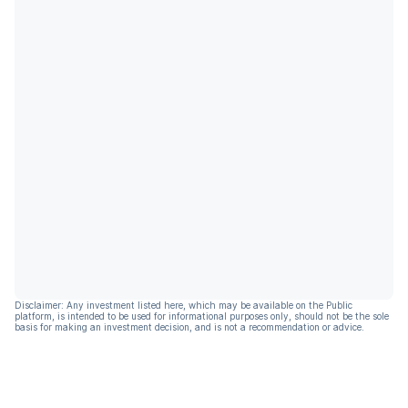
Disclaimer: Any investment listed here, which may be available on the Public
platform, is intended to be used for informational purposes only, should not be the sole
basis for making an investment decision, and is not a recommendation or advice.