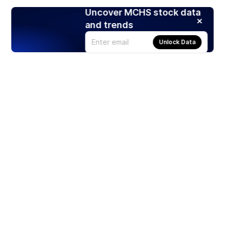
Uncover MCHS stock data
and trends
Unlock Data
Products
Stocks
ETFs