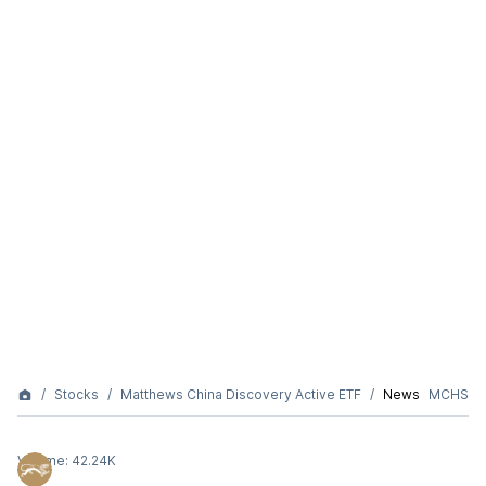
Stocks
Matthews China Discovery Active ETF
News
MCHS
Volume:
42.24K