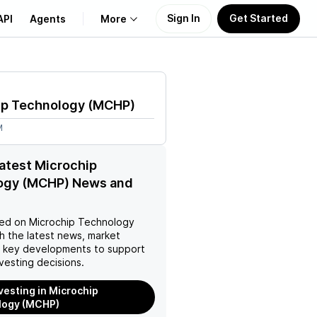
Sign In
Get Started
API
Agents
More
About Us
ip Technology
(
MCHP
)
Learn
M
Support
latest Microchip
ogy (MCHP) News and
ed on
Microchip Technology
h the latest news, market
d key developments to support
vesting decisions.
nvesting in Microchip
logy (MCHP)