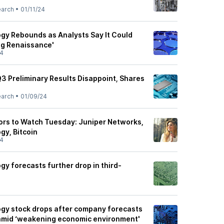
earch
•
01/11/24
gy Rebounds as Analysts Say It Could
og Renaissance'
24
3 Preliminary Results Disappoint, Shares
earch
•
01/09/24
tors to Watch Tuesday: Juniper Networks,
gy, Bitcoin
24
y forecasts further drop in third-
gy stock drops after company forecasts
 amid ‘weakening economic environment'