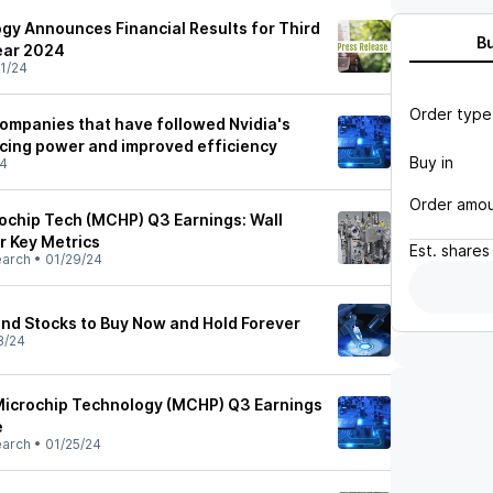
gy Announces Financial Results for Third
B
Year 2024
1/24
Order type
ompanies that have followed Nvidia's
icing power and improved efficiency
Buy in
24
Order amo
chip Tech (MCHP) Q3 Earnings: Wall
r Key Metrics
Est.
shares
earch
•
01/29/24
end Stocks to Buy Now and Hold Forever
8/24
Microchip Technology (MCHP) Q3 Earnings
e
earch
•
01/25/24