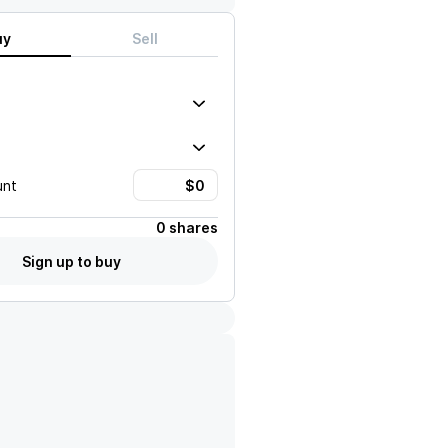
uy
Sell
unt
0 shares
Sign up to buy