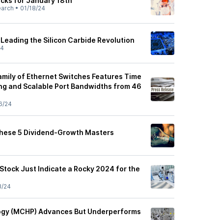
ocks for January 18th
earch
•
01/18/24
Leading the Silicon Carbide Revolution
24
mily of Ethernet Switches Features Time
ng and Scalable Port Bandwidths from 46
6/24
These 5 Dividend-Growth Masters
 Stock Just Indicate a Rocky 2024 for the
3/24
ogy (MCHP) Advances But Underperforms