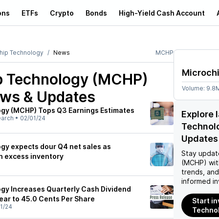
ons
ETFs
Crypto
Bonds
High-Yield Cash Account
hip Technology
News
MCHP
Microch
p Technology (MCHP)
Volume:
9.8
ews & Updates
ogy (MCHP) Tops Q3 Earnings Estimates
Explore 
earch
•
02/01/24
Technol
Updates
gy expects dour Q4 net sales as
Stay updat
h excess inventory
(MCHP)
wit
trends, an
informed in
gy Increases Quarterly Cash Dividend
ar to 45.0 Cents Per Share
Start i
1/24
Techno