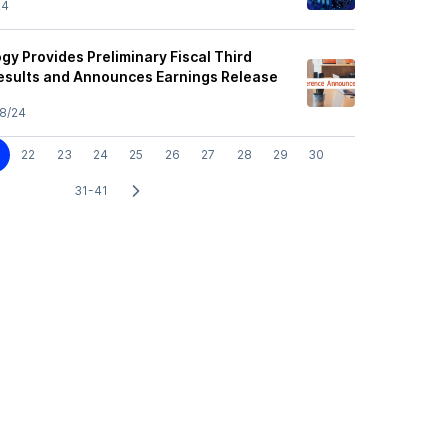
24
y Provides Preliminary Fiscal Third
esults and Announces Earnings Release
8/24
22
23
24
25
26
27
28
29
30
31-41