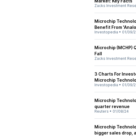
Market: Key Facts
Zacks Investment Res
Microchip Technolo
Benefit From 'Anal
Investopedia
•
01/09/
Microchip (MCHP) Q
Fall
Zacks Investment Res
3 Charts For Inves
Microchip Technolo
Investopedia
•
01/09/
Microchip Technolog
quarter revenue
Reuters
•
01/08/24
Microchip Technolo
bigger sales drop,