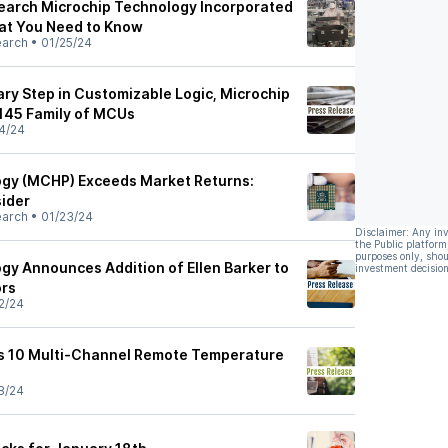
Search Microchip Technology Incorporated
at You Need to Know
earch
•
01/25/24
ary Step in Customizable Logic, Microchip
145 Family of MCUs
4/24
ogy (MCHP) Exceeds Market Returns:
ider
earch
•
01/23/24
Disclaimer: Any in
the Public platform
purposes only, shou
gy Announces Addition of Ellen Barker to
investment decision
ors
2/24
s 10 Multi-Channel Remote Temperature
8/24