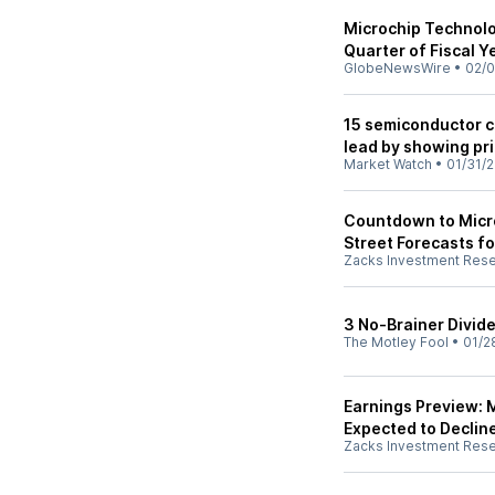
Microchip Technolo
Quarter of Fiscal 
GlobeNewsWire
•
02/0
15 semiconductor c
lead by showing pr
Market Watch
•
01/31/
Countdown to Micro
Street Forecasts fo
Zacks Investment Res
3 No-Brainer Divid
The Motley Fool
•
01/2
Earnings Preview: 
Expected to Declin
Zacks Investment Res