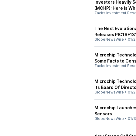
Investors Heavily 
(MCHP): Here is Wh
Zacks Investment Res
The Next Evolution
Releases PIC16F13
GlobeNewsWire
•
01/2
Microchip Technol
Some Facts to Cons
Zacks Investment Res
Microchip Technolo
Its Board Of Direct
GlobeNewsWire
•
01/2
Microchip Launche
Sensors
GlobeNewsWire
•
01/1