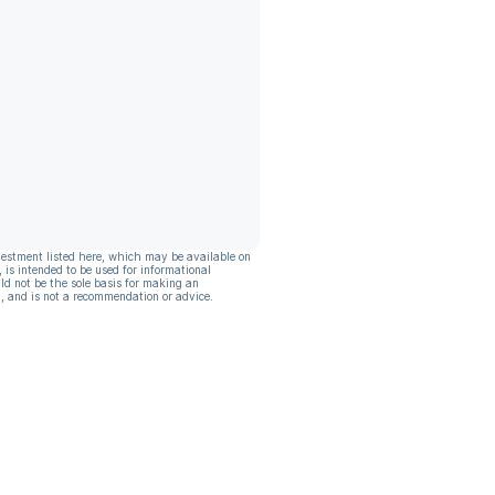
vestment listed here, which may be available on
, is intended to be used for informational
ld not be the sole basis for making an
, and is not a recommendation or advice.