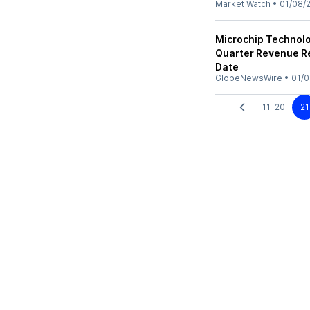
Market Watch
•
01/08/
Microchip Technolog
Quarter Revenue R
Date
GlobeNewsWire
•
01/0
11-20
21