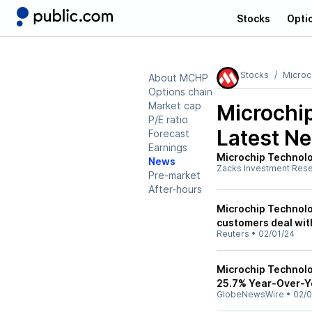
Stocks
Opti
Stocks
Microc
About MCHP
Options chain
Market cap
Microchi
P/E ratio
Latest N
Forecast
Earnings
Microchip Technol
News
Zacks Investment Res
Pre-market
After-hours
Microchip Technolo
customers deal wit
Reuters
•
02/01/24
Microchip Technolo
25.7% Year-Over-Ye
GlobeNewsWire
•
02/0