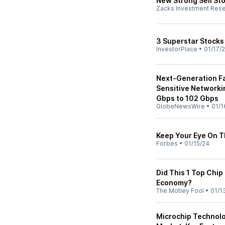
New Strong Sell St
Zacks Investment Res
3 Superstar Stocks 
InvestorPlace
•
01/17/
Next-Generation Fa
Sensitive Networki
Gbps to 102 Gbps
GlobeNewsWire
•
01/1
Keep Your Eye On 
Forbes
•
01/15/24
Did This 1 Top Chip
Economy?
The Motley Fool
•
01/1
Microchip Technol