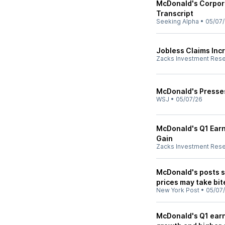
McDonald's Corpora
Transcript
Seeking Alpha
•
05/07
Jobless Claims Inc
Zacks Investment Res
McDonald's Presse
WSJ
•
05/07/26
McDonald's Q1 Earn
Gain
Zacks Investment Res
McDonald's posts s
prices may take bit
New York Post
•
05/07
McDonald's Q1 earn