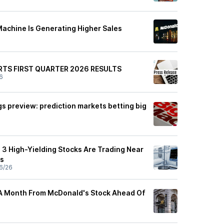
achine Is Generating Higher Sales
TS FIRST QUARTER 2026 RESULTS
6
s preview: prediction markets betting big
3 High-Yielding Stocks Are Trading Near
s
6/26
A Month From McDonald's Stock Ahead Of