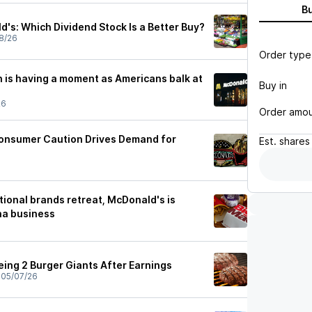
B
's: Which Dividend Stock Is a Better Buy?
8/26
Order type
 is having a moment as Americans balk at
Buy in
26
Order amo
onsumer Caution Drives Demand for
Est.
shares
ional brands retreat, McDonald's is
na business
eing 2 Burger Giants After Earnings
•
05/07/26