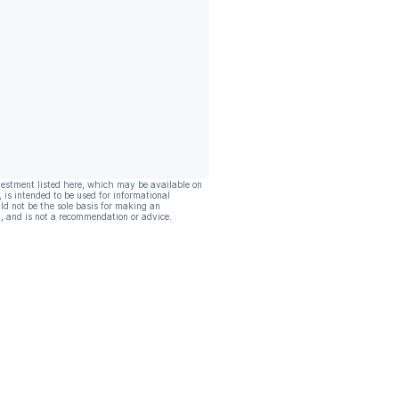
vestment listed here, which may be available on
, is intended to be used for informational
ld not be the sole basis for making an
, and is not a recommendation or advice.