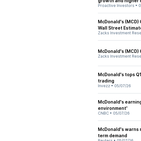
growth and higher 
Proactive Investors
•
0
McDonald's (MCD) Q
Wall Street Estimat
Zacks Investment Res
McDonald's (MCD) 
Zacks Investment Res
McDonald's tops Q1
trading
Invezz
•
05/07/26
McDonald's earning
environment'
CNBC
•
05/07/26
McDonald's warns ri
term demand
Reuters
•
05/07/26