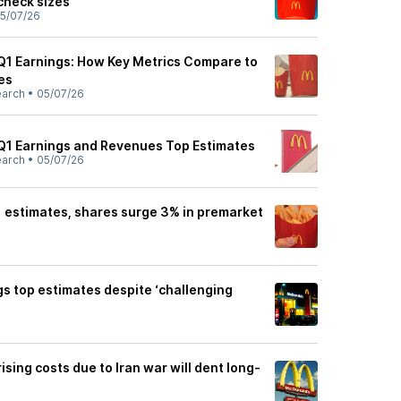
check sizes
5/07/26
1 Earnings: How Key Metrics Compare to
es
earch
•
05/07/26
Q1 Earnings and Revenues Top Estimates
earch
•
05/07/26
 estimates, shares surge 3% in premarket
s top estimates despite ‘challenging
sing costs due to Iran war will dent long-