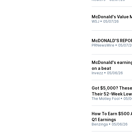
McDonald's Value M
WSJ
•
05/07/26
McDONALD'S REPOR
PRNewsWire
•
05/07/2
McDonald's earning
on a beat
Invezz
•
05/06/26
Got $5,000? These 
Their 52-Week Low
The Motley Fool
•
05/0
How To Earn $500 
Q1 Earnings
Benzinga
•
05/06/26