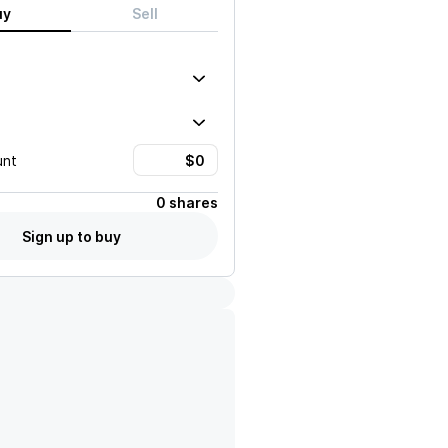
uy
Sell
unt
0 shares
Sign up to buy