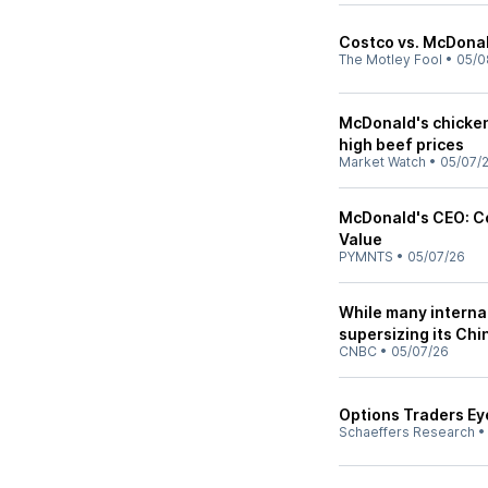
Costco vs. McDonald
The Motley Fool
•
05/0
McDonald's chicken
high beef prices
Market Watch
•
05/07/
McDonald's CEO: C
Value
PYMNTS
•
05/07/26
While many internat
supersizing its Chi
CNBC
•
05/07/26
Options Traders Ey
Schaeffers Research