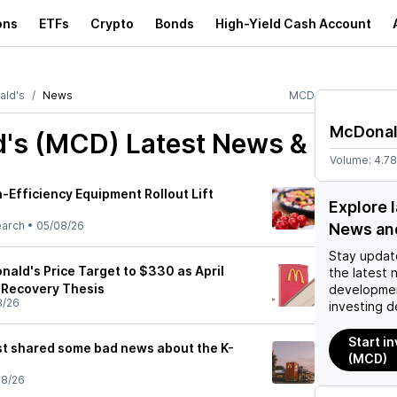
ons
ETFs
Crypto
Bonds
High-Yield Cash Account
ld's
News
MCD
McDonal
's (MCD)
Latest News &
Volume:
4.7
-Efficiency Equipment Rollout Lift
Explore 
earch
•
05/08/26
News an
Stay updat
ald's Price Target to $330 as April
the latest 
 Recovery Thesis
developmen
8/26
investing d
Start i
t shared some bad news about the K-
(MCD)
08/26