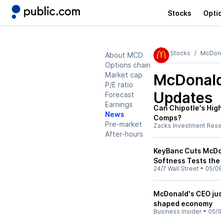
Stocks
Opti
Stocks
McDona
About MCD
Options chain
Market cap
McDonald
P/E ratio
Updates
Forecast
Earnings
Can Chipotle's High
News
Comps?
Pre-market
Zacks Investment Res
After-hours
KeyBanc Cuts McDon
Softness Tests the
24/7 Wall Street
•
05/0
McDonald's CEO jus
shaped economy
Business Insider
•
05/