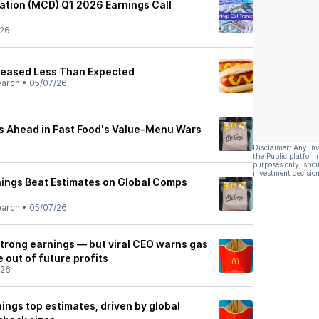
tion (MCD) Q1 2026 Earnings Call
/26
reased Less Than Expected
earch
•
05/07/26
s Ahead in Fast Food's Value-Menu Wars
Disclaimer: Any in
the Public platform
purposes only, shou
investment decision
ings Beat Estimates on Global Comps
earch
•
05/07/26
trong earnings — but viral CEO warns gas
e out of future profits
/26
ings top estimates, driven by global