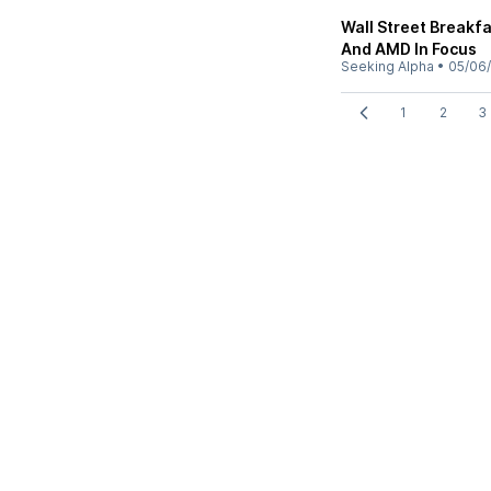
Wall Street Breakf
And AMD In Focus
Seeking Alpha
•
05/06
1
2
3