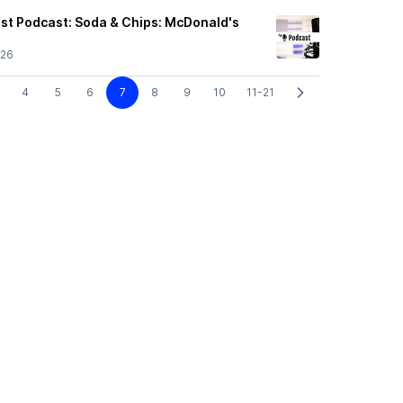
ast Podcast: Soda & Chips: McDonald's
/26
4
5
6
7
8
9
10
11-21