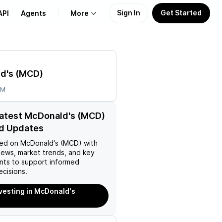
Sign In
Get Started
API
Agents
More
About Us
d's
(
MCD
)
Learn
8M
Support
latest McDonald's (MCD)
d Updates
ed on
McDonald's (MCD)
with
news, market trends, and key
ts to support informed
ecisions.
nvesting in McDonald's