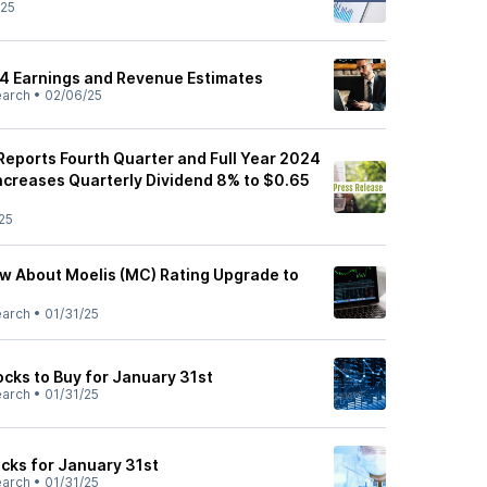
/25
4 Earnings and Revenue Estimates
earch
•
02/06/25
eports Fourth Quarter and Full Year 2024
Increases Quarterly Dividend 8% to $0.65
25
ow About Moelis (MC) Rating Upgrade to
earch
•
01/31/25
ks to Buy for January 31st
earch
•
01/31/25
cks for January 31st
earch
•
01/31/25