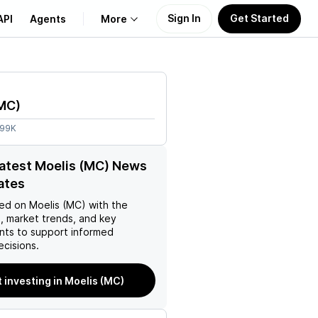
Sign In
Get Started
API
Agents
More
About Us
MC
)
Learn
.99K
Support
latest Moelis (MC) News
ates
ed on
Moelis (MC)
with the
, market trends, and key
ts to support informed
ecisions.
t investing in Moelis (MC)