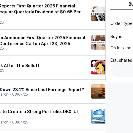
B
eports First Quarter 2025 Financial
egular Quarterly Dividend of $0.65 Per
25
Order type
Buy in
o Announce First Quarter 2025 Financial
Conference Call on April 23, 2025
Order amo
25
Est.
shares
k After The Selloff
/25
 Down 23.1% Since Last Earnings Report?
earch
•
03/07/25
 to Create a Strong Portfolio: DBX, UI,
earch
•
03/04/25