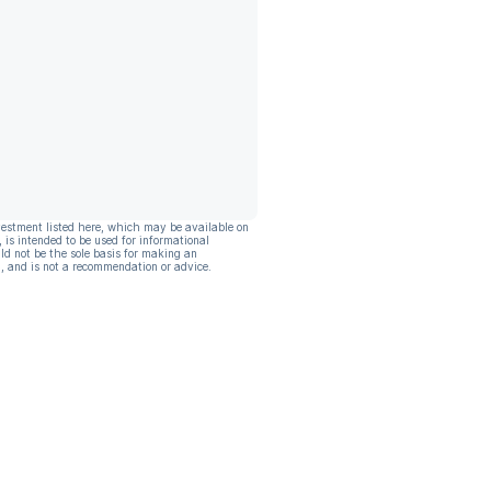
vestment listed here, which may be available on
, is intended to be used for informational
ld not be the sole basis for making an
, and is not a recommendation or advice.