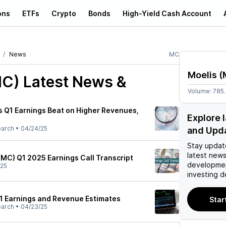
ons
ETFs
Crypto
Bonds
High-Yield Cash Account
News
MC
Moelis
(
MC)
Latest News &
Volume:
785
 Q1 Earnings Beat on Higher Revenues,
Explore 
earch
•
04/24/25
and Upd
Stay updat
latest news
MC) Q1 2025 Earnings Call Transcript
developmen
/25
investing d
1 Earnings and Revenue Estimates
Star
earch
•
04/23/25