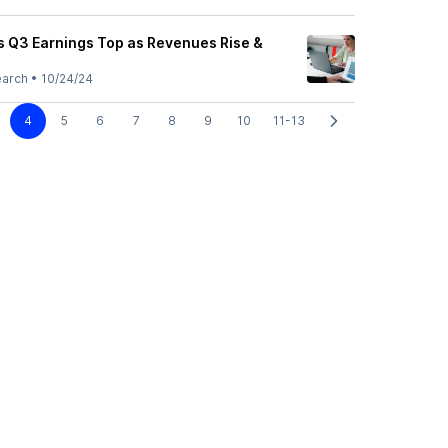
 Q3 Earnings Top as Revenues Rise &
earch
•
10/24/24
4
5
6
7
8
9
10
11-13