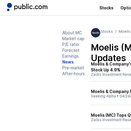
Stocks
Opti
Stocks
Moelis
About MC
Market cap
P/E ratio
Moelis (
Forecast
Updates
Earnings
News
Moelis & Company's
Pre-market
Stock Up 4.9%
After-hours
Zacks Investment Res
Moelis & Company (
Seeking Alpha
•
04/24
Moelis (MC) Tops Q
Zacks Investment Res