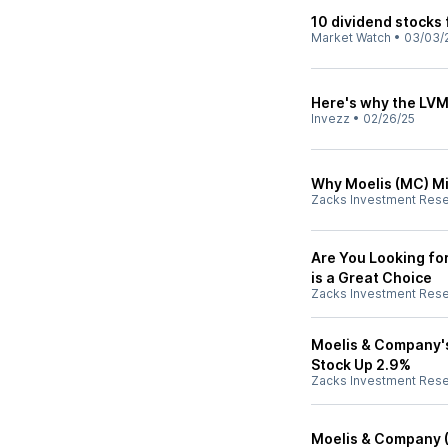
10 dividend stocks
Market Watch
•
03/03/
Here's why the LVM
Invezz
•
02/26/25
Why Moelis (MC) Mi
Zacks Investment Res
Are You Looking fo
is a Great Choice
Zacks Investment Res
Moelis & Company's
Stock Up 2.9%
Zacks Investment Res
Moelis & Company (