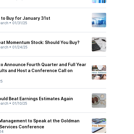
 to Buy for January 31st
earch
•
01/31/25
reat Momentum Stock: Should You Buy?
earch
•
01/24/25
o Announce Fourth Quarter and Full Year
ults and Host a Conference Call on
25
uld Beat Earnings Estimates Again
earch
•
01/10/25
Management to Speak at the Goldman
 Services Conference
24