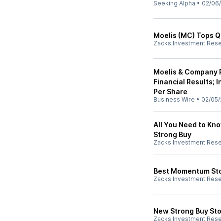
Seeking Alpha
•
02/06
Moelis (MC) Tops Q
Zacks Investment Res
Moelis & Company R
Financial Results; 
Per Share
Business Wire
•
02/05/
All You Need to Kn
Strong Buy
Zacks Investment Res
Best Momentum Stoc
Zacks Investment Res
New Strong Buy Sto
Zacks Investment Res