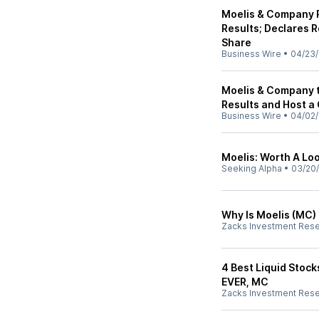
Moelis & Company R
Results; Declares R
Share
Business Wire
•
04/23/
Moelis & Company t
Results and Host a 
Business Wire
•
04/02/
Moelis: Worth A Loo
Seeking Alpha
•
03/20
Why Is Moelis (MC)
Zacks Investment Res
4 Best Liquid Stocks
EVER, MC
Zacks Investment Res