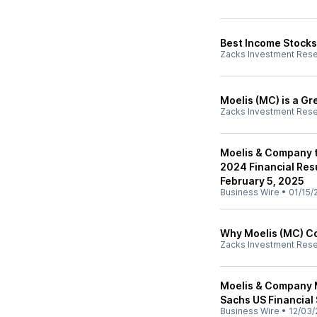
Best Income Stocks
Zacks Investment Res
Moelis (MC) is a G
Zacks Investment Res
Moelis & Company t
2024 Financial Res
February 5, 2025
Business Wire
•
01/15/
Why Moelis (MC) Co
Zacks Investment Res
Moelis & Company 
Sachs US Financial
Business Wire
•
12/03/