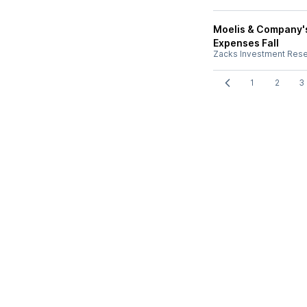
Moelis & Company's
Expenses Fall
Zacks Investment Res
1
2
3