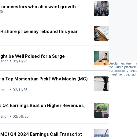
 for investors who also want growth
25
H share price may rebound this year
ght be Well Poised for a Surge
earch
•
02/11/25
Disclaimer: Any in
the Public platform
purposes only, shou
investment decision
r a Top Momentum Pick? Why Moelis (MC)
earch
•
02/11/25
 Q4 Earnings Beat on Higher Revenues,
earch
•
02/06/25
MC) Q4 2024 Earnings Call Transcript