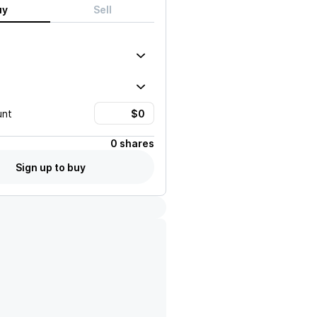
uy
Sell
unt
0 shares
Sign up to buy