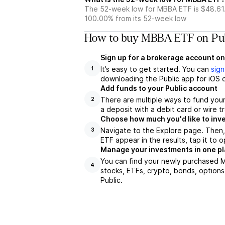
The 52-week low for MBBA ETF is $48.61
100.00% from its 52-week low
How to buy MBBA ETF on Pub
Sign up for a brokerage account on
It’s easy to get started. You can
sign
1
downloading the Public app for iOS o
Add funds to your Public account
There are multiple ways to fund you
2
a deposit with a debit card or wire tr
Choose how much you'd like to inv
Navigate to the Explore page. Then
3
ETF appear in the results, tap it to
Manage your investments in one p
You can find your newly purchased M
4
stocks, ETFs, crypto, bonds, options
Public.