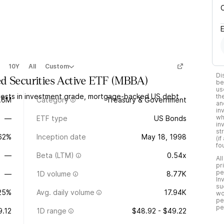
10Y
All
Custom
Di
d Securities Active ETF
(
MBBA
)
be
us
vests in investment grade, mortgage-backed US debt
th
.6M
Category
Treasury & Government
an
in
wh
—
ETF type
US Bonds
in
st
.62%
Inception date
May 18, 1998
(i
fo
—
Beta (LTM)
0.54x
Al
pr
pe
—
1D volume
8.77K
In
su
25%
Avg. daily volume
17.94K
wo
pe
pe
9.12
1D range
$48.92 - $49.22