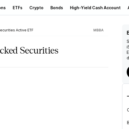
ons
ETFs
Crypto
Bonds
High-Yield Cash Account
curities Active ETF
MBBA
S
i
cked Securities
d
B