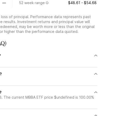
—
52 week range
$48.61 - $54.68
he loss of principal. Performance data represents past
 results. Investment returns and principal value will
redeemed, may be worth more or less than the original
or higher than the performance data quoted.
AQ)
?
?
?
8. The current MBBA ETF price $undefined is 100.00%