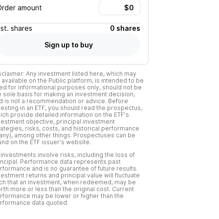
Order amount
Est.
shares
0 shares
Sign up to buy
sclaimer: Any investment listed here, which may
 available on the Public platform, is intended to be
ed for informational purposes only, should not be
e sole basis for making an investment decision,
d is not a recommendation or advice. Before
vesting in an ETF, you should read the prospectus,
ich provide detailed information on the ETF's
vestment objective, principal investment
rategies, risks, costs, and historical performance
f any), among other things. Prospectuses can be
und on the ETF issuer's website.
l investments involve risks, including the loss of
incipal. Performance data represents past
rformance and is no guarantee of future results.
vestment returns and principal value will fluctuate
ch that an investment, when redeemed, may be
rth more or less than the original cost. Current
rformance may be lower or higher than the
rformance data quoted.