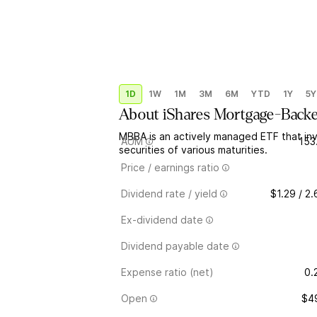
1D
1W
1M
3M
6M
YTD
1Y
5Y
About
iShares Mortgage-Backe
MBBA is an actively managed ETF that in
AUM
153
securities of various maturities.
Price / earnings ratio
Dividend rate / yield
$1.29 / 2
Ex-dividend date
Dividend payable date
Expense ratio (net)
0.
Open
$4