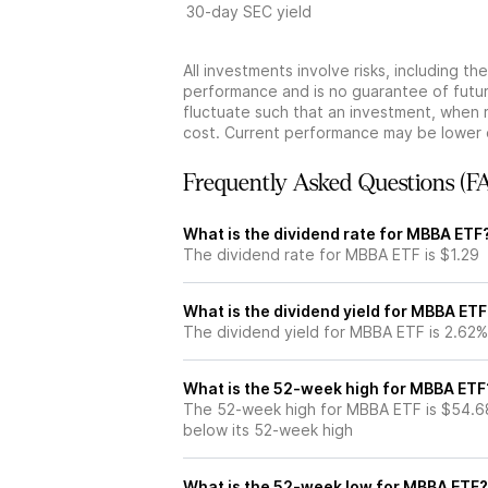
30-day SEC yield
All investments involve risks, including t
performance and is no guarantee of future
fluctuate such that an investment, when 
cost. Current performance may be lower 
Frequently Asked Questions (F
What is the dividend rate for MBBA ETF
The dividend rate for MBBA ETF is $1.29
What is the dividend yield for MBBA ETF
The dividend yield for MBBA ETF is 2.62%
What is the 52-week high for MBBA ETF
The 52-week high for MBBA ETF is $54.6
below its 52-week high
What is the 52-week low for MBBA ETF?