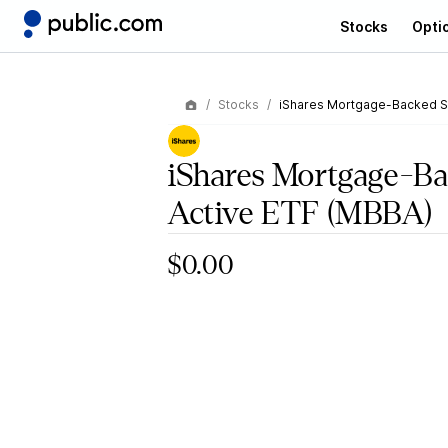
Stocks
Opti
Stocks
iShares Mortgage-Backed Se
iShares Mortgage-Ba
Active ETF
(MBBA)
$0.00