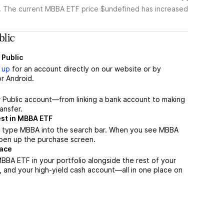
. The current MBBA ETF price $undefined has increased
lic
 Public
 up
for an account directly on our website or by
r Android.
r Public account—from linking a bank account to making
ansfer.
est in MBBA ETF
, type MBBA into the search bar. When you see MBBA
 open up the purchase screen.
lace
BBA ETF in your portfolio alongside the rest of your
, and your high-yield cash account––all in one place on