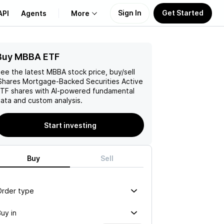
Sign In
Get Started
API
Agents
More
Buy MBBA ETF
About Us
ee the latest
MBBA
stock price, buy/sell
Learn
Shares Mortgage-Backed Securities Active
ETF
shares with AI-powered fundamental
ata and custom analysis.
Support
Start investing
Buy
Sell
Order type
uy in