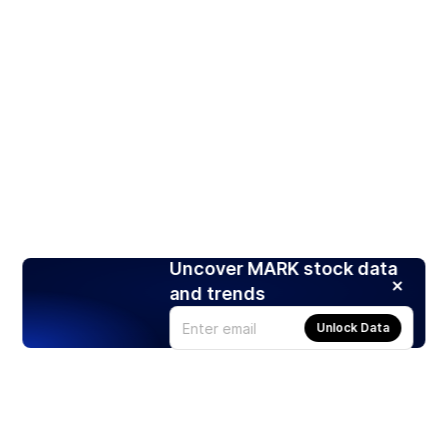
Uncover MARK stock data
and trends
Unlock Data