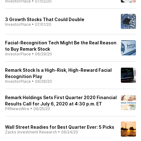
InvestorPlace
•
07/02/20
3 Growth Stocks That Could Double
InvestorPlace
•
07/01/20
Facial-Recognition Tech Might Be the Real Reason
to Buy Remark Stock
InvestorPlace
•
06/29/20
Remark Stock Is a High-Risk, High-Reward Facial
Recognition Play
InvestorPlace
•
06/26/20
Remark Holdings Sets First Quarter 2020 Financial
Results Call for July 6, 2020 at 4:30 p.m. ET
PRNewsWire
•
06/25/20
Wall Street Readies for Best Quarter Ever: 5 Picks
Zacks Investment Research
•
06/24/20