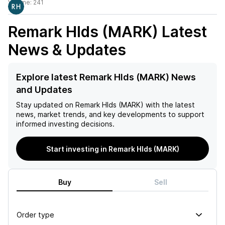
Volume:
241
Remark Hlds (MARK)
Latest
News & Updates
Explore latest Remark Hlds (MARK) News
and Updates
Stay updated on
Remark Hlds (MARK)
with the latest
news, market trends, and key developments to support
informed investing decisions.
Start investing in Remark Hlds (MARK)
Buy
Sell
Order type