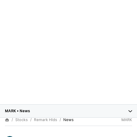
MARK
•
News
Stocks
Remark Hlds
News
MARK