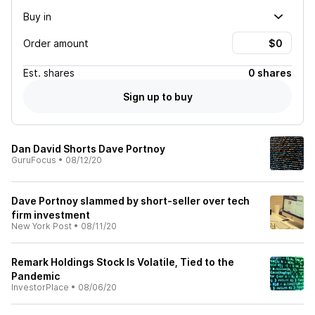
Buy in
Order amount
Est.
shares
0 shares
Sign up to buy
Dan David Shorts Dave Portnoy
GuruFocus
•
08/12/20
Dave Portnoy slammed by short-seller over tech
firm investment
New York Post
•
08/11/20
Remark Holdings Stock Is Volatile, Tied to the
Pandemic
InvestorPlace
•
08/06/20