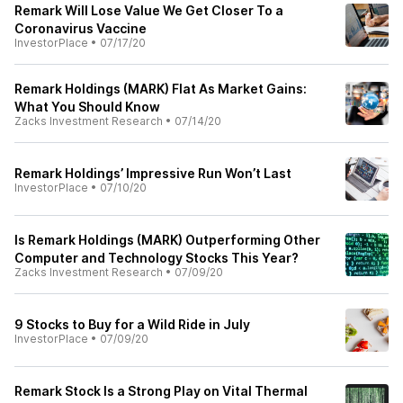
Remark Will Lose Value We Get Closer To a
Coronavirus Vaccine
InvestorPlace
•
07/17/20
Remark Holdings (MARK) Flat As Market Gains:
What You Should Know
Zacks Investment Research
•
07/14/20
Remark Holdings’ Impressive Run Won’t Last
InvestorPlace
•
07/10/20
Is Remark Holdings (MARK) Outperforming Other
Computer and Technology Stocks This Year?
Zacks Investment Research
•
07/09/20
9 Stocks to Buy for a Wild Ride in July
InvestorPlace
•
07/09/20
Remark Stock Is a Strong Play on Vital Thermal