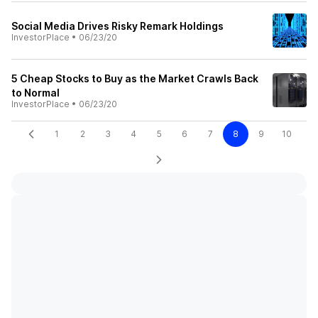
Social Media Drives Risky Remark Holdings
InvestorPlace
•
06/23/20
5 Cheap Stocks to Buy as the Market Crawls Back
to Normal
InvestorPlace
•
06/23/20
1
2
3
4
5
6
7
8
9
10