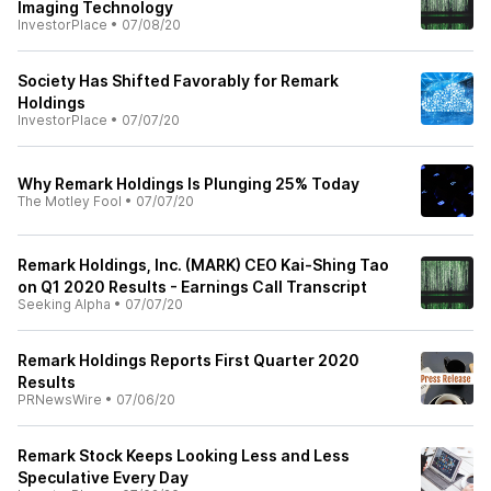
Imaging Technology
InvestorPlace
•
07/08/20
Society Has Shifted Favorably for Remark
Holdings
InvestorPlace
•
07/07/20
Why Remark Holdings Is Plunging 25% Today
The Motley Fool
•
07/07/20
Remark Holdings, Inc. (MARK) CEO Kai-Shing Tao
on Q1 2020 Results - Earnings Call Transcript
Seeking Alpha
•
07/07/20
Remark Holdings Reports First Quarter 2020
Results
PRNewsWire
•
07/06/20
Remark Stock Keeps Looking Less and Less
Speculative Every Day