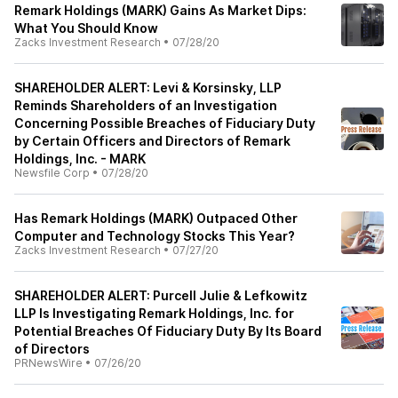
Remark Holdings (MARK) Gains As Market Dips:
What You Should Know
Zacks Investment Research
•
07/28/20
SHAREHOLDER ALERT: Levi & Korsinsky, LLP
Reminds Shareholders of an Investigation
Concerning Possible Breaches of Fiduciary Duty
by Certain Officers and Directors of Remark
Holdings, Inc. - MARK
Newsfile Corp
•
07/28/20
Has Remark Holdings (MARK) Outpaced Other
Computer and Technology Stocks This Year?
Zacks Investment Research
•
07/27/20
SHAREHOLDER ALERT: Purcell Julie & Lefkowitz
LLP Is Investigating Remark Holdings, Inc. for
Potential Breaches Of Fiduciary Duty By Its Board
of Directors
PRNewsWire
•
07/26/20