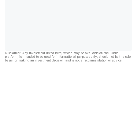
Disclaimer: Any investment listed here, which may be available on the Public
platform, is intended to be used for informational purposes only, should not be the sole
basis for making an investment decision, and is not a recommendation or advice.