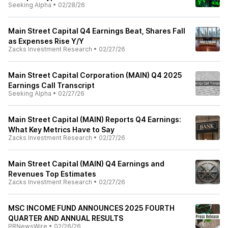
Seeking Alpha
•
02/28/26
Main Street Capital Q4 Earnings Beat, Shares Fall
as Expenses Rise Y/Y
Zacks Investment Research
•
02/27/26
Main Street Capital Corporation (MAIN) Q4 2025
Earnings Call Transcript
Seeking Alpha
•
02/27/26
Main Street Capital (MAIN) Reports Q4 Earnings:
What Key Metrics Have to Say
Zacks Investment Research
•
02/27/26
Main Street Capital (MAIN) Q4 Earnings and
Revenues Top Estimates
Zacks Investment Research
•
02/27/26
MSC INCOME FUND ANNOUNCES 2025 FOURTH
QUARTER AND ANNUAL RESULTS
PRNewsWire
•
02/26/26