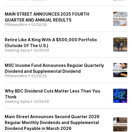
MAIN STREET ANNOUNCES 2025 FOURTH
QUARTER AND ANNUAL RESULTS
PRNewsWire
•
02/26/26
Retire Like A King With A $500,000 Portfolio
(Outside Of The U.S.)
Seeking Alpha
•
02/26/26
MSC Income Fund Announces Regular Quarterly
Dividend and Supplemental Dividend
PRNewsWire
•
02/26/26
Why BDC Dividend Cuts Matter Less Than You
Think
Seeking Alpha
•
02/24/26
Main Street Announces Second Quarter 2026
Regular Monthly Dividends and Supplemental
Dividend Payable in March 2026