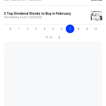
2 Top Dividend Stocks to Buy in February
The Motley Fool
•
02/23/26
1
2
3
4
5
6
7
8
9
10
11-21