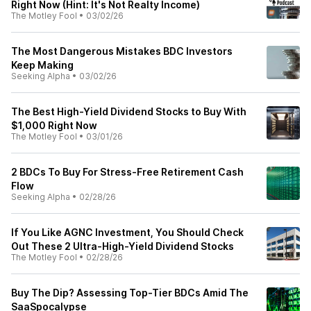
Right Now (Hint: It's Not Realty Income)
The Motley Fool
•
03/02/26
The Most Dangerous Mistakes BDC Investors
Keep Making
Seeking Alpha
•
03/02/26
The Best High-Yield Dividend Stocks to Buy With
$1,000 Right Now
The Motley Fool
•
03/01/26
2 BDCs To Buy For Stress-Free Retirement Cash
Flow
Seeking Alpha
•
02/28/26
If You Like AGNC Investment, You Should Check
Out These 2 Ultra-High-Yield Dividend Stocks
The Motley Fool
•
02/28/26
Buy The Dip? Assessing Top-Tier BDCs Amid The
SaaSpocalypse