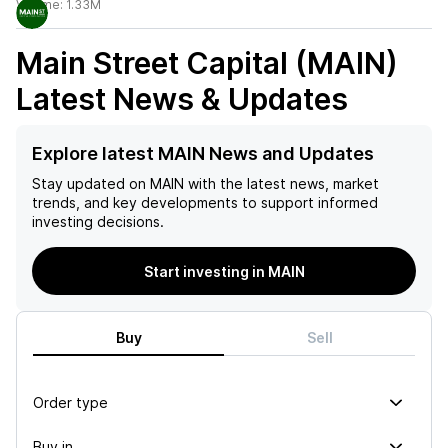
Volume:
1.33M
Main Street Capital (MAIN)
Latest News & Updates
Explore latest MAIN News and Updates
Stay updated on
MAIN
with the latest news, market
trends, and key developments to support informed
investing decisions.
Start investing in MAIN
Buy
Sell
Order type
Buy in