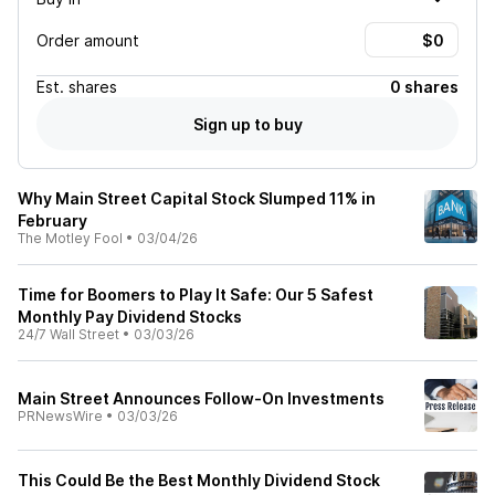
Order amount
Est.
shares
0 shares
Sign up to buy
Why Main Street Capital Stock Slumped 11% in
February
The Motley Fool
•
03/04/26
Time for Boomers to Play It Safe: Our 5 Safest
Monthly Pay Dividend Stocks
24/7 Wall Street
•
03/03/26
Main Street Announces Follow-On Investments
PRNewsWire
•
03/03/26
This Could Be the Best Monthly Dividend Stock