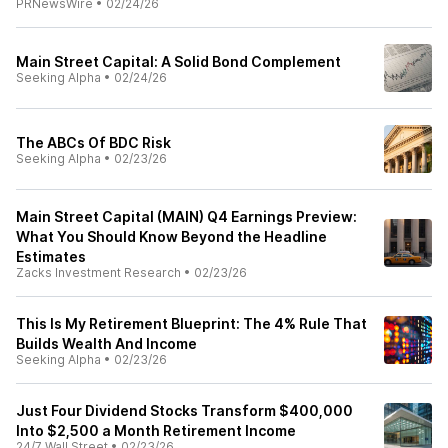
PRNewsWire
•
02/24/26
Main Street Capital: A Solid Bond Complement
Seeking Alpha
•
02/24/26
The ABCs Of BDC Risk
Seeking Alpha
•
02/23/26
Main Street Capital (MAIN) Q4 Earnings Preview:
What You Should Know Beyond the Headline
Estimates
Zacks Investment Research
•
02/23/26
This Is My Retirement Blueprint: The 4% Rule That
Builds Wealth And Income
Seeking Alpha
•
02/23/26
Just Four Dividend Stocks Transform $400,000
Into $2,500 a Month Retirement Income
24/7 Wall Street
•
02/23/26