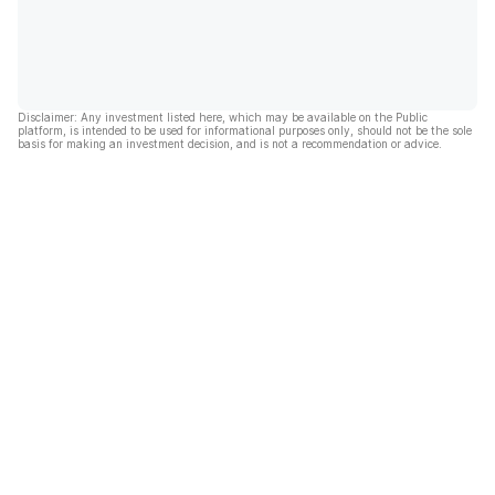
Disclaimer: Any investment listed here, which may be available on the Public
platform, is intended to be used for informational purposes only, should not be the sole
basis for making an investment decision, and is not a recommendation or advice.