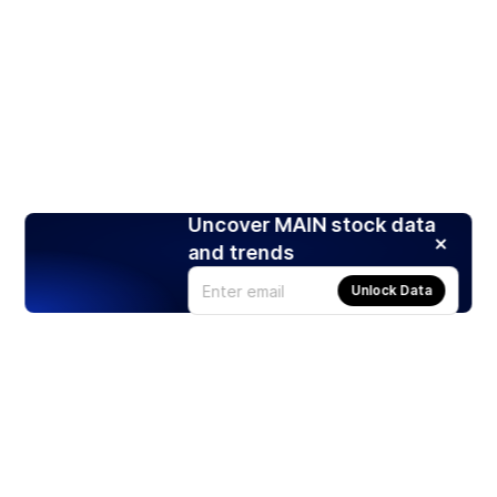
Uncover MAIN stock data
and trends
Unlock Data