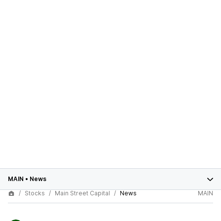
MAIN
•
News
Stocks
Main Street Capital
News
MAIN