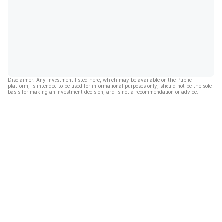
Disclaimer: Any investment listed here, which may be available on the Public
platform, is intended to be used for informational purposes only, should not be the sole
basis for making an investment decision, and is not a recommendation or advice.