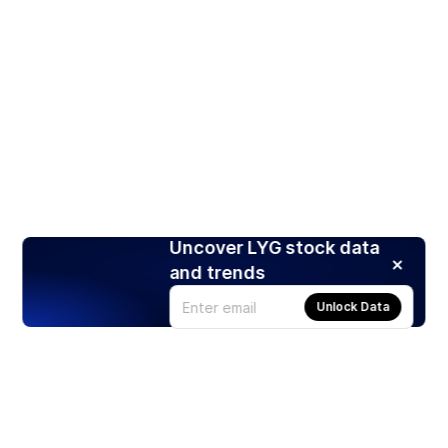
Uncover LYG stock data
and trends
Unlock Data