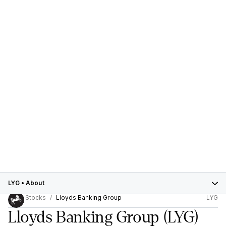
LYG
•
About
Stocks
Lloyds Banking Group
LYG
Lloyds Banking Group
(LYG)