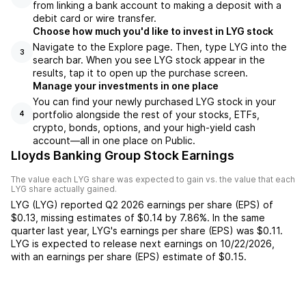
from linking a bank account to making a deposit with a
debit card or wire transfer.
Choose how much you'd like to invest in LYG stock
Navigate to the Explore page. Then, type LYG into the
3
search bar. When you see LYG stock appear in the
results, tap it to open up the purchase screen.
Manage your investments in one place
You can find your newly purchased LYG stock in your
portfolio alongside the rest of your stocks, ETFs,
4
crypto, bonds, options, and your high-yield cash
account––all in one place on Public.
Lloyds Banking Group Stock Earnings
The value each
LYG
share was expected to gain vs. the value that each
LYG
share actually gained.
LYG
(
LYG
) reported
Q2 2026
earnings per share (EPS) of
$0.13
,
missing
estimates of
$0.14
by
7.86%
. In the same
quarter last year,
LYG
's earnings per share (EPS) was
$0.11
.
LYG
is expected to release next earnings on
10/22/2026
,
with an earnings per share (EPS) estimate of
$0.15
.