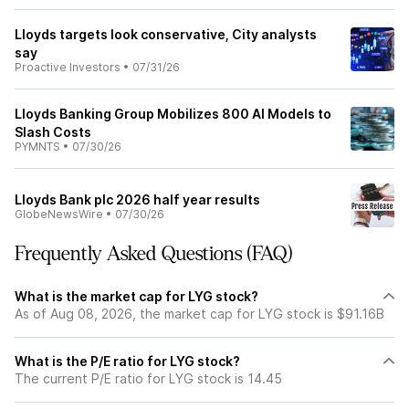
Lloyds targets look conservative, City analysts
say
Proactive Investors
•
07/31/26
Lloyds Banking Group Mobilizes 800 AI Models to
Slash Costs
PYMNTS
•
07/30/26
Lloyds Bank plc 2026 half year results
GlobeNewsWire
•
07/30/26
Frequently Asked Questions (FAQ)
What is the market cap for LYG stock?
As of Aug 08, 2026, the market cap for LYG stock is $91.16B
What is the P/E ratio for LYG stock?
The current P/E ratio for LYG stock is 14.45