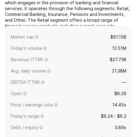
which engages in the provision of banking and financial
services. It operates through the following segments: Retail,
Commercial Banking, Insurance, Pensions and Investments,
and Other. The Retail segment offers a broad range of
financial service products, including current accounts,
savings, mortgages, motor finance and unsecured consumer
Market cap
$91.15B
...
read more
Friday's volume
13.51M
Revenue (TTM)
$27.73B
Avg. daily volume
21.38M
EBITDA (TTM)
—
Open
$6.29
Price / earnings ratio
14.45x
Friday's range
$6.24 - $6.3
Debt / equity
3.89x