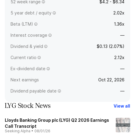
52 week range
$4.2 - $6.34
5 year debt / equity
2.02x
Beta (LTM)
1.36x
Interest coverage
—
Dividend & yield
$0.13 (2.07%)
Current ratio
2.12x
Ex-dividend date
—
Next earnings
Oct 22, 2026
Dividend payable date
—
LYG Stock News
View all
Lloyds Banking Group plc (LYG) Q2 2026 Earnings
Call Transcript
Seeking Alpha
•
08/01/26