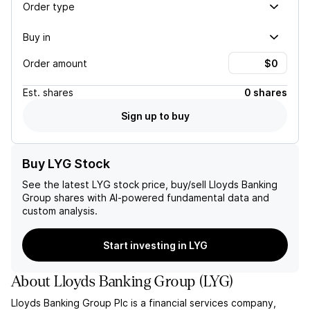
Order type
Buy in
Order amount
Est.
shares
0 shares
Sign up to buy
Buy LYG Stock
See the latest
LYG
stock price, buy/sell
Lloyds Banking
Group
shares with AI-powered fundamental data and
custom analysis.
Start investing in LYG
About
Lloyds Banking Group
(
LYG
)
Lloyds Banking Group Plc is a financial services company,