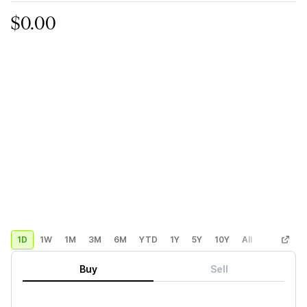
$0.00
1D
1W
1M
3M
6M
YTD
1Y
5Y
10Y
All
Custom
Buy
Sell