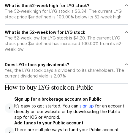
What is the 52-week high for LYG stock?
The 52-week high for LYG stock is $6.34. The current LYG
stock price $undefined is 100.00% below its 52-week high
What is the 52-week low for LYG stock
The 52-week low for LYG stock is $4.20. The current LYG
stock price $undefined has increased 100.00% from its 52-
week low
Does LYG stock pay dividends?
Yes, the LYG stock pays a dividend to its shareholders. The
current dividend yield is 2.07%
How to buy LYG stock on Public
Sign up for a brokerage account on Public
It’s easy to get started. You can
sign up
for an account
1
directly on our website or by downloading the Public
app for iOS or Android.
Add funds to your Public account
There are multiple ways to fund your Public account—
2