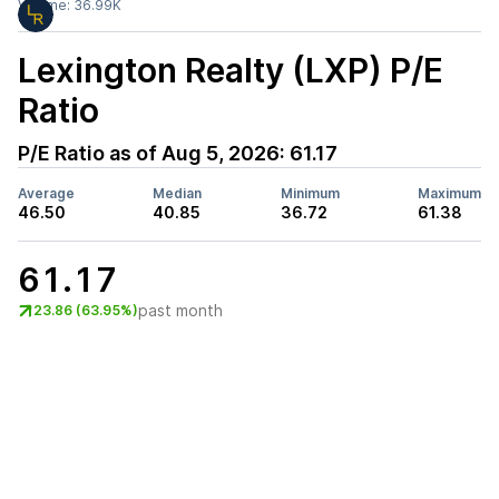
Volume:
36.99K
Lexington Realty (LXP)
P/E
Ratio
P/E Ratio as of
Aug 5, 2026
:
61.17
Average
Median
Minimum
Maximum
46.50
40.85
36.72
61.38
61.17
past month
23.86 (63.95%)