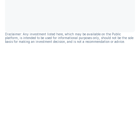
Disclaimer: Any investment listed here, which may be available on the Public
platform, is intended to be used for informational purposes only, should not be the sole
basis for making an investment decision, and is not a recommendation or advice.