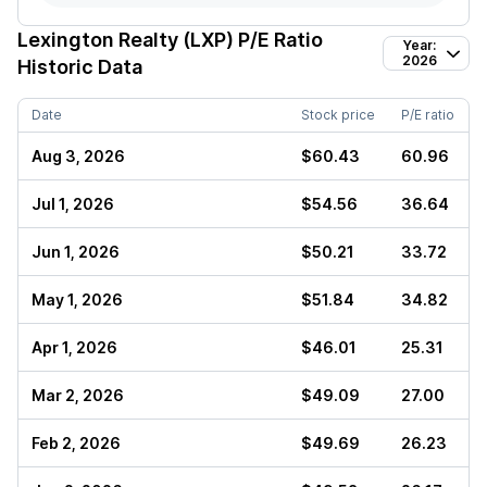
Lexington Realty (LXP)
P/E Ratio
Year:
2026
Historic Data
Date
Stock price
P/E ratio
Aug 3, 2026
$60.43
60.96
Jul 1, 2026
$54.56
36.64
Jun 1, 2026
$50.21
33.72
May 1, 2026
$51.84
34.82
Apr 1, 2026
$46.01
25.31
Mar 2, 2026
$49.09
27.00
Feb 2, 2026
$49.69
26.23