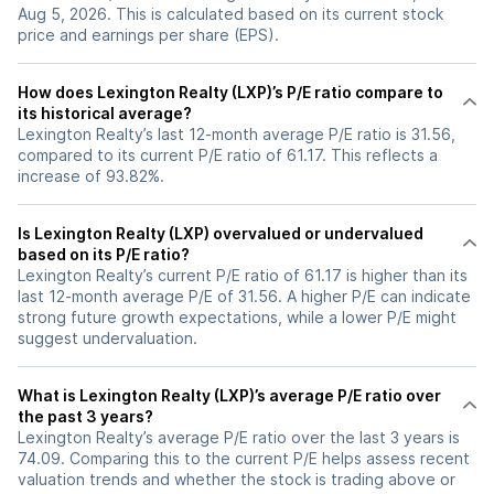
Aug 5, 2026. This is calculated based on its current stock
price and earnings per share (EPS).
How does Lexington Realty (LXP)’s P/E ratio compare to
its historical average?
Lexington Realty’s last 12-month average P/E ratio is 31.56,
compared to its current P/E ratio of 61.17. This reflects a
increase of 93.82%.
Is Lexington Realty (LXP) overvalued or undervalued
based on its P/E ratio?
Lexington Realty’s current P/E ratio of 61.17 is higher than its
last 12-month average P/E of 31.56. A higher P/E can indicate
strong future growth expectations, while a lower P/E might
suggest undervaluation.
What is Lexington Realty (LXP)’s average P/E ratio over
the past 3 years?
Lexington Realty’s average P/E ratio over the last 3 years is
74.09. Comparing this to the current P/E helps assess recent
valuation trends and whether the stock is trading above or