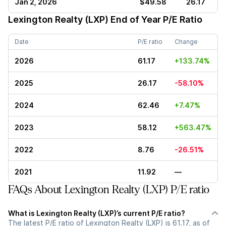
Jan 2, 2026
$49.58
26.17
Lexington Realty (LXP)
End of Year P/E Ratio
Date
P/E ratio
Change
2026
61.17
+133.74%
2025
26.17
-58.10%
2024
62.46
+7.47%
2023
58.12
+563.47%
2022
8.76
-26.51%
2021
11.92
—
FAQs About Lexington Realty (LXP) P/E ratio
What is Lexington Realty (LXP)’s current P/E ratio?
The latest P/E ratio of Lexington Realty (LXP) is 61.17, as of