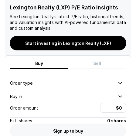
Lexington Realty (LXP) P/E Ratio Insights
See
Lexington Realty
’s latest P/E ratio, historical trends,
and valuation insights with AI-powered fundamental data
and custom analysis.
Start investing in Lexington Realty (LXP)
Buy
Sell
Order type
Buy in
Order amount
Est.
shares
0 shares
Sign up to buy