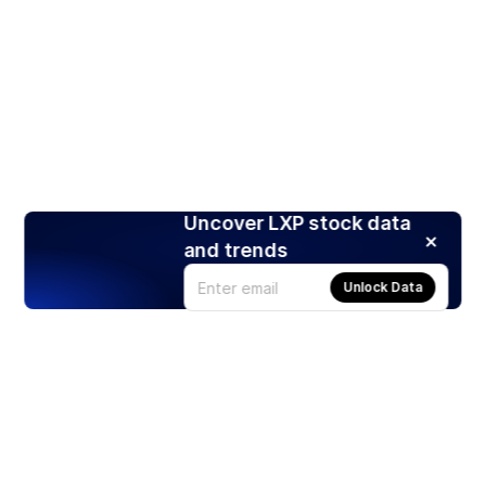
Uncover LXP stock data
and trends
Unlock Data