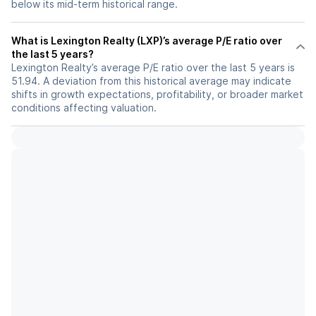
below its mid-term historical range.
What is Lexington Realty (LXP)’s average P/E ratio over
the last 5 years?
Lexington Realty’s average P/E ratio over the last 5 years is
51.94. A deviation from this historical average may indicate
shifts in growth expectations, profitability, or broader market
conditions affecting valuation.