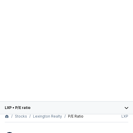
LXP
•
P/E ratio
Stocks
Lexington Realty
P/E Ratio
LXP