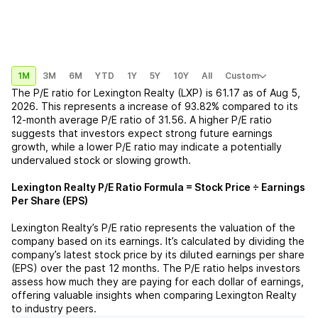
1M
3M
6M
YTD
1Y
5Y
10Y
All
Custom
The P/E ratio for
Lexington Realty (LXP)
is
61.17
as of
Aug 5,
2026
. This represents a
increase
of
93.82%
compared to its
12-month average P/E ratio of
31.56
. A higher P/E ratio
suggests that investors expect strong future earnings
growth, while a lower P/E ratio may indicate a potentially
undervalued stock or slowing growth.
Lexington Realty
P/E Ratio Formula = Stock Price ÷ Earnings
Per Share (EPS)
Lexington Realty
’s P/E ratio represents the valuation of the
company based on its earnings. It’s calculated by dividing the
company’s latest stock price by its diluted earnings per share
(EPS) over the past 12 months. The P/E ratio helps investors
assess how much they are paying for each dollar of earnings,
offering valuable insights when comparing
Lexington Realty
to industry peers.