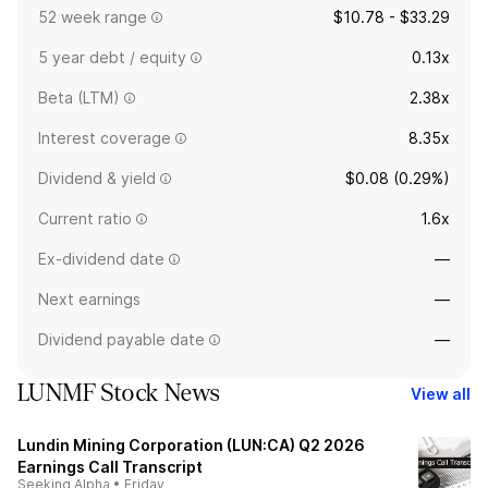
52 week range
$10.78 - $33.29
5 year debt / equity
0.13x
Beta (LTM)
2.38x
Interest coverage
8.35x
Dividend & yield
$0.08 (0.29%)
Current ratio
1.6x
Ex-dividend date
—
Next earnings
—
Dividend payable date
—
LUNMF Stock News
View all
Lundin Mining Corporation (LUN:CA) Q2 2026
Earnings Call Transcript
Seeking Alpha
•
Friday