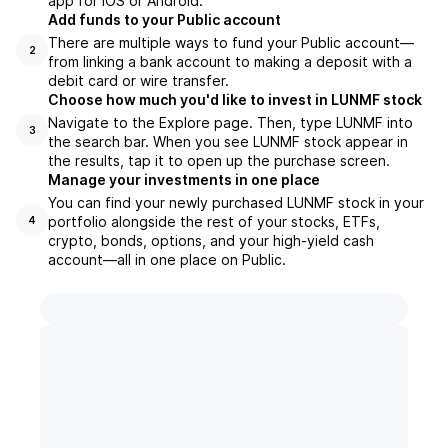
app for iOS or Android.
Add funds to your Public account
There are multiple ways to fund your Public account—
2
from linking a bank account to making a deposit with a
debit card or wire transfer.
Choose how much you'd like to invest in LUNMF stock
Navigate to the Explore page. Then, type LUNMF into
3
the search bar. When you see LUNMF stock appear in
the results, tap it to open up the purchase screen.
Manage your investments in one place
You can find your newly purchased LUNMF stock in your
portfolio alongside the rest of your stocks, ETFs,
4
crypto, bonds, options, and your high-yield cash
account––all in one place on Public.