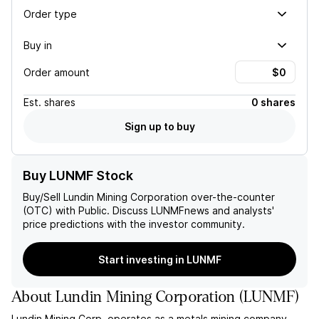
Order type
Buy in
Order amount
Est.
shares
0 shares
Sign up to buy
Buy LUNMF Stock
Buy/Sell
Lundin Mining Corporation
over-the-counter
(OTC) with Public. Discuss
LUNMF
news and analysts'
price predictions with the investor community.
Start investing in LUNMF
About
Lundin Mining Corporation
(
LUNMF
)
Lundin Mining Corp. operates as a metals mining company,