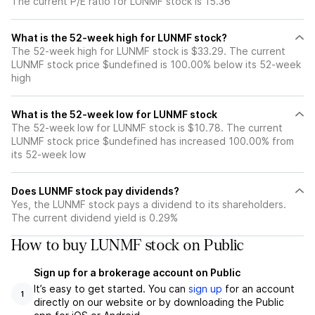
The current P/E ratio for LUNMF stock is 15.36
What is the 52-week high for LUNMF stock?
The 52-week high for LUNMF stock is $33.29. The current
LUNMF stock price $undefined is 100.00% below its 52-week
high
What is the 52-week low for LUNMF stock
The 52-week low for LUNMF stock is $10.78. The current
LUNMF stock price $undefined has increased 100.00% from
its 52-week low
Does LUNMF stock pay dividends?
Yes, the LUNMF stock pays a dividend to its shareholders.
The current dividend yield is 0.29%
How to buy LUNMF stock on Public
Sign up for a brokerage account on Public
It’s easy to get started. You can
sign up
for an account
1
directly on our website or by downloading the Public