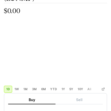
$0.00
1D
1W
1M
3M
6M
YTD
1Y
5Y
10Y
All
Custom
Buy
Sell