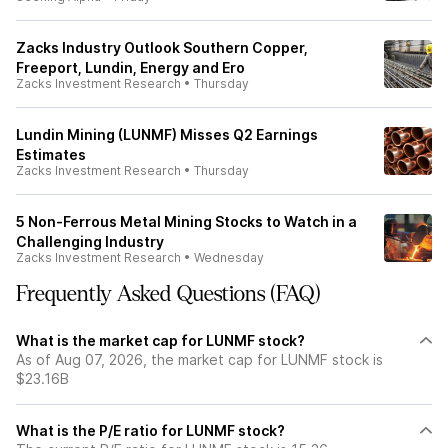
Zacks Industry Outlook Southern Copper,
Freeport, Lundin, Energy and Ero
Zacks Investment Research
•
Thursday
Lundin Mining (LUNMF) Misses Q2 Earnings
Estimates
Zacks Investment Research
•
Thursday
5 Non-Ferrous Metal Mining Stocks to Watch in a
Challenging Industry
Zacks Investment Research
•
Wednesday
Frequently Asked Questions (FAQ)
What is the market cap for LUNMF stock?
As of Aug 07, 2026, the market cap for LUNMF stock is
$23.16B
What is the P/E ratio for LUNMF stock?