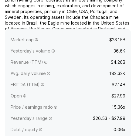
which engages in mining, exploration, and development of
mineral properties, primarily in Chile, USA, Portugal, and
Sweden. Its operating assets include the Chapada mine
located in Brazil, the Eagle mine located in the United States
of America, the Neves-Corvo mine located in Portugal, and
the Zinkgruvan mine located in Sweden. The firm also...
read
Market cap
$23.15B
more
Yesterday's volume
36.6K
Revenue (TTM)
$4.26B
Avg. daily volume
182.32K
EBITDA (TTM)
$2.14B
Open
$27.99
Price / earnings ratio
15.36x
Yesterday's range
$26.53 - $27.99
Debt / equity
0.06x