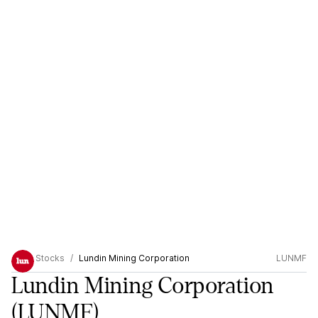
Stocks
Lundin Mining Corporation
LUNMF
Lundin Mining Corporation
(LUNMF)