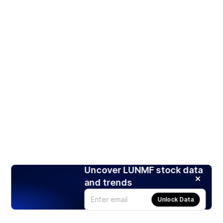
Uncover LUNMF stock data
and trends
Unlock Data