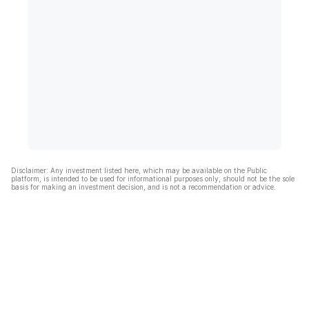
Disclaimer: Any investment listed here, which may be available on the Public
platform, is intended to be used for informational purposes only, should not be the sole
basis for making an investment decision, and is not a recommendation or advice.